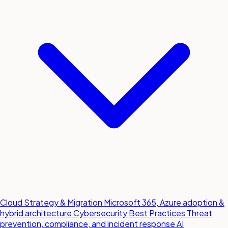
Cloud Strategy & Migration
Microsoft 365, Azure adoption &
hybrid architecture
Cybersecurity Best Practices
Threat
prevention, compliance, and incident response
AI