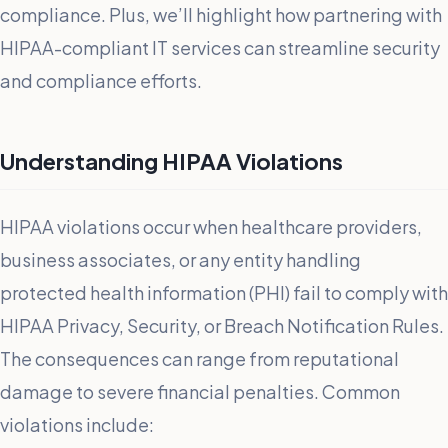
compliance. Plus, we’ll highlight how partnering with
HIPAA-compliant IT services can streamline security
and compliance efforts.
Understanding HIPAA Violations
HIPAA violations occur when healthcare providers,
business associates, or any entity handling
protected health information (PHI) fail to comply with
HIPAA Privacy, Security, or Breach Notification Rules.
The consequences can range from reputational
damage to severe financial penalties. Common
violations include: