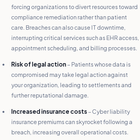
forcing organizations to divert resources toward
compliance remediation rather than patient
care. Breaches can also cause IT downtime,
interrupting critical services such as EHR access,
appointment scheduling, and billing processes.
Risk of legal action
– Patients whose data is
compromised may take legal action against
your organization, leading to settlements and
further reputational damage.
Increased insurance costs
– Cyber liability
insurance premiums can skyrocket following a
breach, increasing overall operational costs.