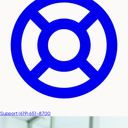
submit a service request
Contact
Sales inquiries and general
questions
Support
(619) 651-8700