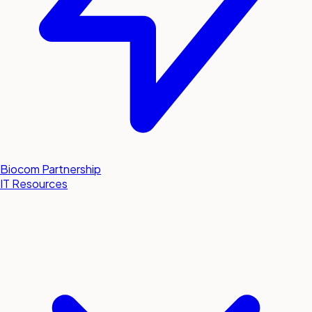
Biocom Partnership
IT Resources