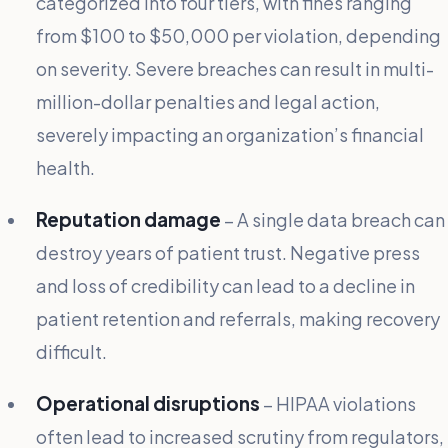
categorized into four tiers, with fines ranging
from $100 to $50,000 per violation, depending
on severity. Severe breaches can result in multi-
million-dollar penalties and legal action,
severely impacting an organization’s financial
health.
Reputation damage
– A single data breach can
destroy years of patient trust. Negative press
and loss of credibility can lead to a decline in
patient retention and referrals, making recovery
difficult.
Operational disruptions
– HIPAA violations
often lead to increased scrutiny from regulators,