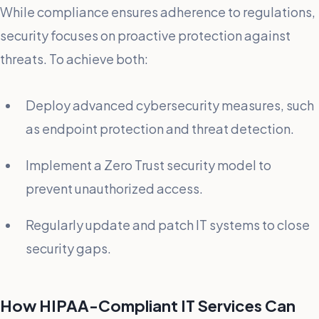
While compliance ensures adherence to regulations,
security focuses on proactive protection against
threats. To achieve both:
Deploy advanced cybersecurity measures, such
as endpoint protection and threat detection.
Implement a Zero Trust security model to
prevent unauthorized access.
Regularly update and patch IT systems to close
security gaps.
How HIPAA-Compliant IT Services Can