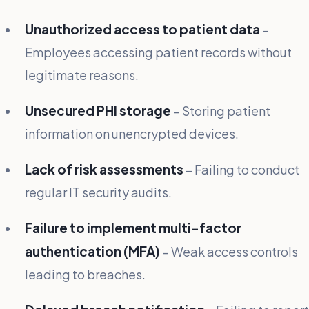
Unauthorized access to patient data
–
Employees accessing patient records without
legitimate reasons.
Unsecured PHI storage
– Storing patient
information on unencrypted devices.
Lack of risk assessments
– Failing to conduct
regular IT security audits.
Failure to implement multi-factor
authentication (MFA)
– Weak access controls
leading to breaches.