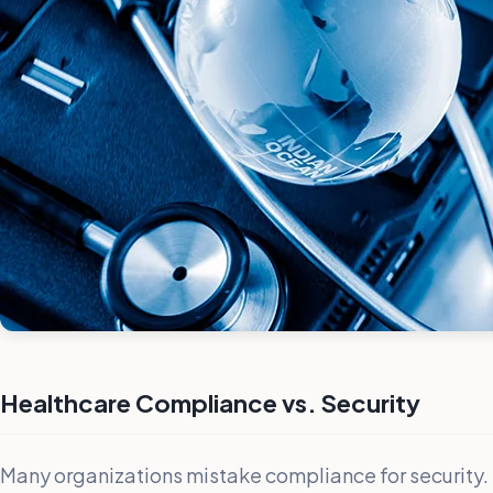
Healthcare Compliance vs. Security
Many organizations mistake compliance for security.