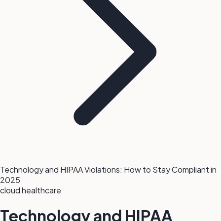
Technology and HIPAA Violations: How to Stay Compliant in
2025
cloud
healthcare
Technology and HIPAA