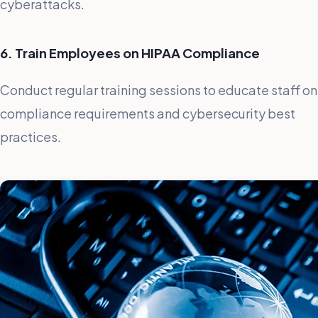
cyberattacks.
6. Train Employees on HIPAA Compliance
Conduct regular training sessions to educate staff on
compliance requirements and cybersecurity best
practices.