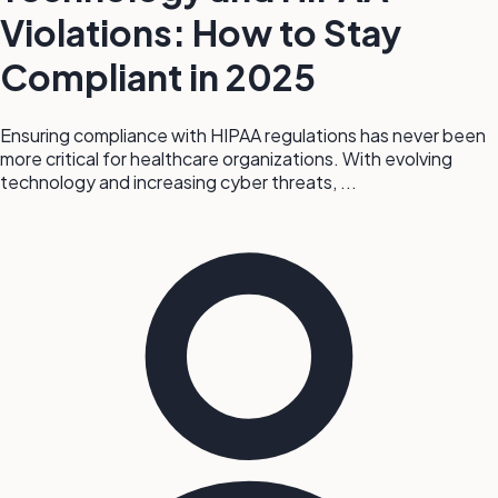
Violations: How to Stay
Compliant in 2025
Ensuring compliance with HIPAA regulations has never been
more critical for healthcare organizations. With evolving
technology and increasing cyber threats, ...