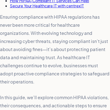
How HIPAA-Compliant IT Services Can Help
Secure Your Healthcare IT with centrexIT
Ensuring compliance with HIPAA regulations has
never been more critical for healthcare
organizations. With evolving technology and
increasing cyber threats, staying compliant isn’t just
about avoiding fines—it’s about protecting patient
data and maintaining trust. As healthcare IT
challenges continue to evolve, businesses must
adopt proactive compliance strategies to safeguard
their operations.
In this guide, we’ll explore common HIPAA violations,
their consequences, and actionable steps to ensure