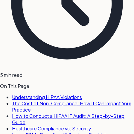
5 min read
On This Page
Understanding HIPAA Violations
The Cost of Non-Compliance: How It Can Impact Your
Practice
How to Conduct a HIPAA IT Audit: A Step-by-Step
Guide
Healthcare Compliance vs. Security