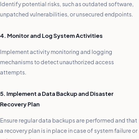
Identify potential risks, such as outdated software,
unpatched vulnerabilities, or unsecured endpoints.
4. Monitor and Log System Activities
Implement activity monitoring and logging
mechanisms to detect unauthorized access
attempts.
5. Implement a Data Backup and Disaster
Recovery Plan
Ensure regular data backups are performed and that
a recovery plan is in place in case of system failure or