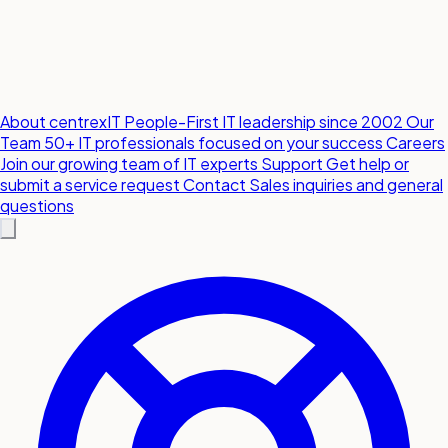
About centrexIT
People-First IT leadership since 2002
Our
Team
50+ IT professionals focused on your success
Careers
Join our growing team of IT experts
Support
Get help or
submit a service request
Contact
Sales inquiries and general
questions