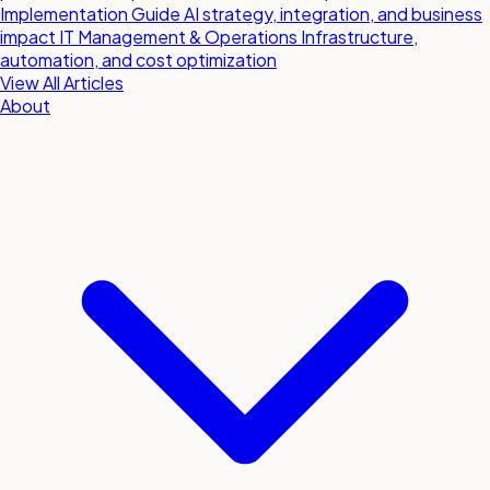
Implementation Guide
AI strategy, integration, and business
impact
IT Management & Operations
Infrastructure,
automation, and cost optimization
View All Articles
About