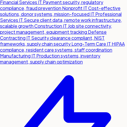
Financial Services IT
Payment security, regulatory
compliance, fraud prevention
Nonprofit IT
Cost-effective
solutions, donor systems, mission-focused IT
Professional
Services IT
Secure client data, remote work infrastructure,
scalable growth
Construction IT
Job site connectivity,
project management, equipment tracking
Defense
Contracting IT
Security clearance compliant, NIST
frameworks, supply chain security
Long-Term Care IT
HIPAA
compliance, resident care systems, staff coordination
Manufacturing IT
Production systems, inventory
management, supply chain optimization