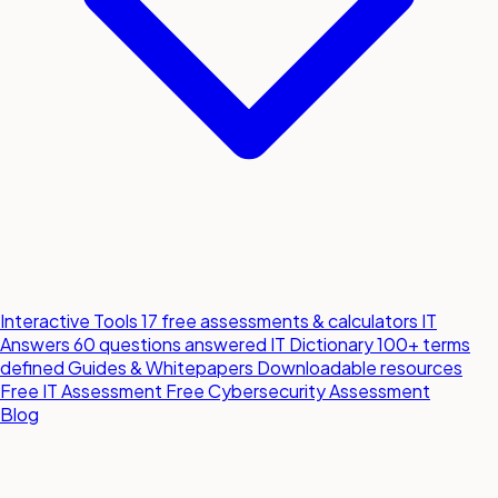
Interactive Tools
17 free assessments & calculators
IT
Answers
60 questions answered
IT Dictionary
100+ terms
defined
Guides & Whitepapers
Downloadable resources
Free IT Assessment
Free Cybersecurity Assessment
Blog