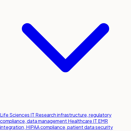
Life Sciences IT
Research infrastructure, regulatory
compliance, data management
Healthcare IT
EMR
integration, HIPAA compliance, patient data security