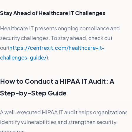
Stay Ahead of Healthcare IT Challenges
Healthcare IT presents ongoing compliance and
security challenges. To stay ahead, check out
our(
https://centrexit.com/healthcare-it-
challenges-guide/
).
How to Conduct a HIPAA IT Audit: A
Step-by-Step Guide
A well-executed HIPAA IT audit helps organizations
identify vulnerabilities and strengthen security
measures.