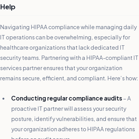
Help
Navigating HIPAA compliance while managing daily
IT operations can be overwhelming, especially for
healthcare organizations that lack dedicated IT
security teams. Partnering with a HIPAA-compliant IT
services partner ensures that your organization
remains secure, efficient, and compliant. Here’s how:
Conducting regular compliance audits
– A
proactive IT partner will assess your security
posture, identify vulnerabilities, and ensure that
your organization adheres to HIPAA regulations