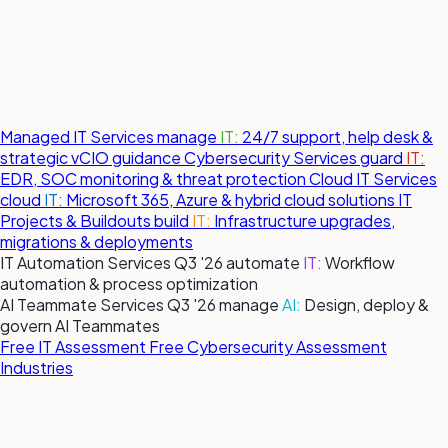
Managed IT Services
manage
IT:
24/7 support, help desk &
strategic vCIO guidance
Cybersecurity Services
guard
IT:
EDR, SOC monitoring & threat protection
Cloud IT Services
cloud
IT:
Microsoft 365, Azure & hybrid cloud solutions
IT
Projects & Buildouts
build
IT:
Infrastructure upgrades,
migrations & deployments
IT Automation Services
Q3 '26
automate
IT:
Workflow
automation & process optimization
AI Teammate Services
Q3 '26
manage
AI:
Design, deploy &
govern AI Teammates
Free IT Assessment
Free Cybersecurity Assessment
Industries