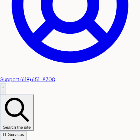
Support
(619) 651-8700
Search the site
IT Services