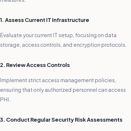
1. Assess Current IT Infrastructure
Evaluate your current IT setup, focusing on data
storage, access controls, and encryption protocols.
2. Review Access Controls
Implement strict access management policies,
ensuring that only authorized personnel can access
PHI.
3. Conduct Regular Security Risk Assessments