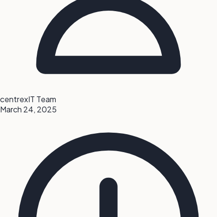
centrexIT Team
March 24, 2025