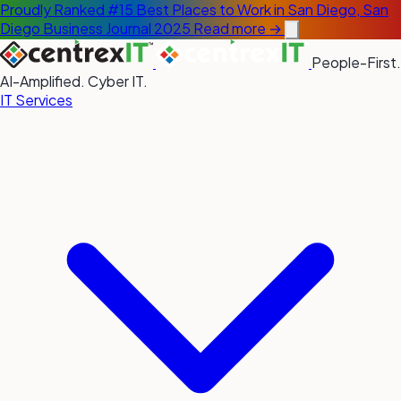
Proudly Ranked #15 Best Places to Work in San Diego, San
Diego Business Journal 2025
Read more →
People-First.
AI-Amplified. Cyber IT.
IT Services