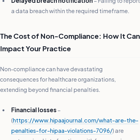
Delayed breach notification
– Failing to report
a data breach within the required timeframe.
The Cost of Non-Compliance: How It Can
Impact Your Practice
Non-compliance can have devastating
consequences for healthcare organizations,
extending beyond financial penalties.
Financial losses
–
(
https://www.hipaajournal.com/what-are-the-
penalties-for-hipaa-violations-7096/
) are