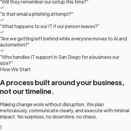
"Will they remember our setup this time?"
"Is that email a phishing attempt?"
"What happens to our IT if our person leaves?"
"Are we getting left behind while everyone moves to AI and
automation?"
"Who handles IT support in San Diego for a business our
size?"
How We Start
A process built around your business,
not our timeline.
Making change work without disruption. We plan
meticulously, communicate clearly, and execute with minimal
impact. No surprises, no downtime, no chaos.
1