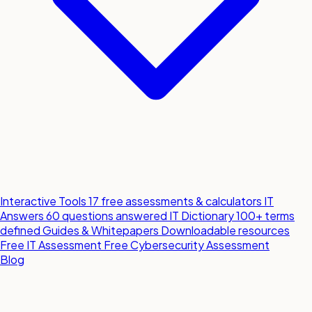
Interactive Tools
17 free assessments & calculators
IT
Answers
60 questions answered
IT Dictionary
100+ terms
defined
Guides & Whitepapers
Downloadable resources
Free IT Assessment
Free Cybersecurity Assessment
Blog