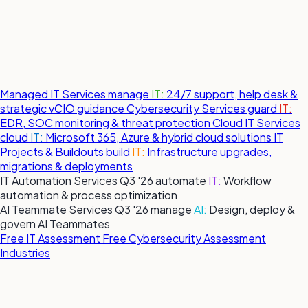
Managed IT Services
manage
IT:
24/7 support, help desk &
strategic vCIO guidance
Cybersecurity Services
guard
IT:
EDR, SOC monitoring & threat protection
Cloud IT Services
cloud
IT:
Microsoft 365, Azure & hybrid cloud solutions
IT
Projects & Buildouts
build
IT:
Infrastructure upgrades,
migrations & deployments
IT Automation Services
Q3 '26
automate
IT:
Workflow
automation & process optimization
AI Teammate Services
Q3 '26
manage
AI:
Design, deploy &
govern AI Teammates
Free IT Assessment
Free Cybersecurity Assessment
Industries