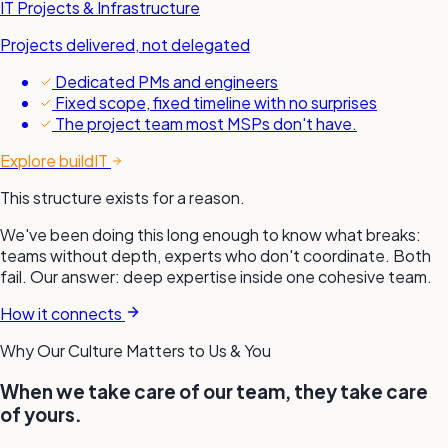
IT Projects & Infrastructure
Projects delivered, not delegated
Dedicated PMs and engineers
Fixed scope, fixed timeline with no surprises
The project team most MSPs don't have.
Explore buildIT
This structure exists for a reason.
We've been doing this long enough to know what breaks:
teams without depth, experts who don't coordinate. Both
fail. Our answer: deep expertise inside one cohesive team.
How it connects
Why Our Culture Matters to Us &
You
When we take care of our team, they take care
of yours.