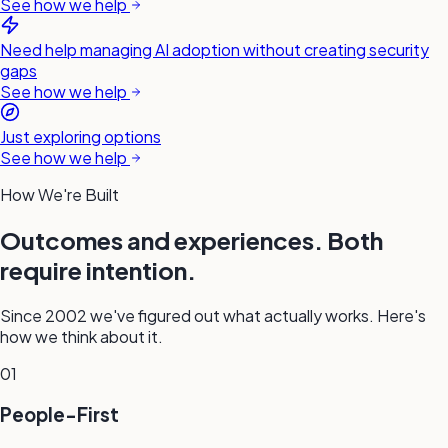
See how we help
Need help managing AI adoption without creating security
gaps
See how we help
Just exploring options
See how we help
How We're Built
Outcomes and experiences. Both
require intention.
Since 2002 we've figured out what actually works. Here's
how we think about it.
01
People-First