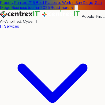
Proudly Ranked #15 Best Places to Work in San Diego, San
Diego Business Journal 2025
Read more →
People-First.
AI-Amplified. Cyber IT.
IT Services