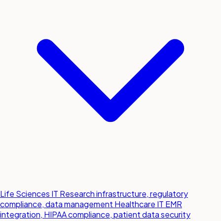
Life Sciences IT
Research infrastructure, regulatory
compliance, data management
Healthcare IT
EMR
integration, HIPAA compliance, patient data security