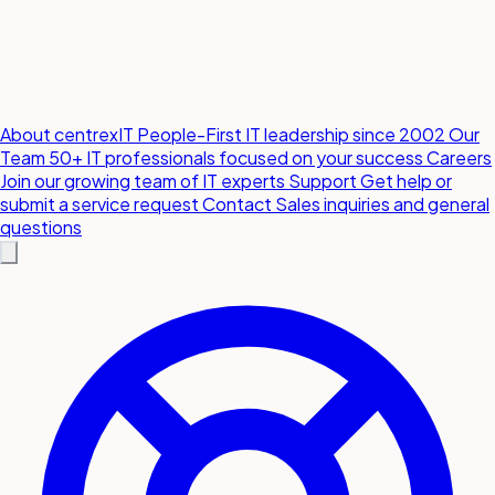
About centrexIT
People-First IT leadership since 2002
Our
Team
50+ IT professionals focused on your success
Careers
Join our growing team of IT experts
Support
Get help or
submit a service request
Contact
Sales inquiries and general
questions