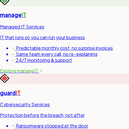
manage
IT
Managed IT Services
IT that runs so you can run your business
Predictable monthly cost, no surprise invoices
Same team every call, no re-explaining
24/7 monitoring & support
Explore manageIT
guard
IT
Cybersecurity Services
Protection before the breach, not after
Ransomware stopped at the door