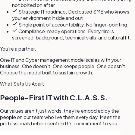
not bolted on after
Strategic IT roadmap. Dedicated SME who knows
your environment inside and out
Single point of accountability. No finger-pointing.
Compliance-ready operations. Every hire is
screened: background, technical skills, and cultural fit.
You're a partner.
One IT and Cyber management model scales with your
business. One doesn't. One keeps people. One doesn't.
Choose the model built to sustain growth.
What Sets Us Apart
People-First IT with C.L.A.S.S.
Our values aren't just words, they're embodied by the
people on our team who live them every day. Meet the
professionals behind centrexIT's commitment to you.