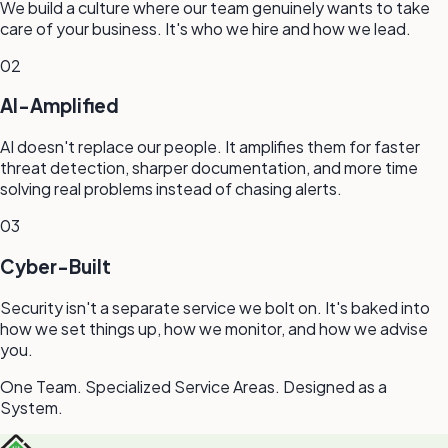
We build a culture where our team genuinely wants to take
care of your business. It's who we hire and how we lead.
02
AI-Amplified
AI doesn't replace our people. It amplifies them for faster
threat detection, sharper documentation, and more time
solving real problems instead of chasing alerts.
03
Cyber-Built
Security isn't a separate service we bolt on. It's baked into
how we set things up, how we monitor, and how we advise
you.
One Team. Specialized Service Areas. Designed as a
System.