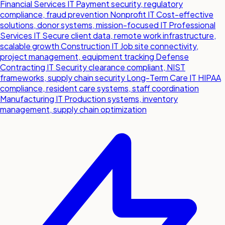
Financial Services IT
Payment security, regulatory
compliance, fraud prevention
Nonprofit IT
Cost-effective
solutions, donor systems, mission-focused IT
Professional
Services IT
Secure client data, remote work infrastructure,
scalable growth
Construction IT
Job site connectivity,
project management, equipment tracking
Defense
Contracting IT
Security clearance compliant, NIST
frameworks, supply chain security
Long-Term Care IT
HIPAA
compliance, resident care systems, staff coordination
Manufacturing IT
Production systems, inventory
management, supply chain optimization