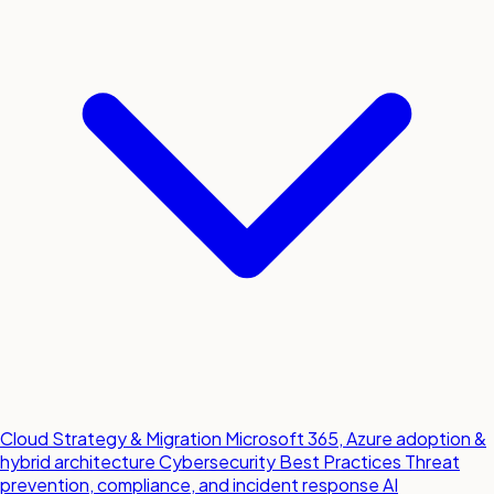
Cloud Strategy & Migration
Microsoft 365, Azure adoption &
hybrid architecture
Cybersecurity Best Practices
Threat
prevention, compliance, and incident response
AI