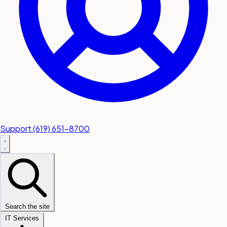
Support
(619) 651-8700
Search the site
IT Services