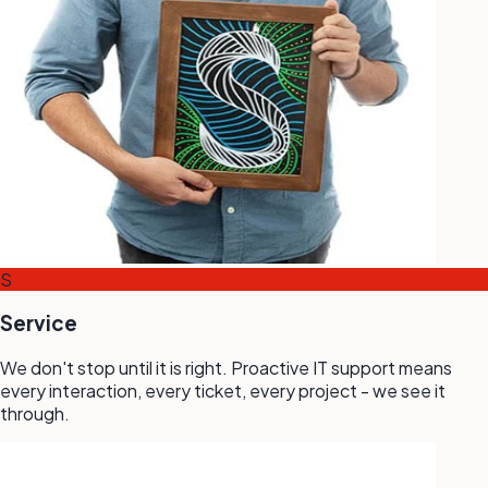
S
Service
We don't stop until it is right. Proactive IT support means
every interaction, every ticket, every project - we see it
through.