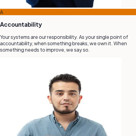
A
Accountability
Your systems are our responsibility. As your single point of
accountability, when something breaks, we own it. When
something needs to improve, we say so.