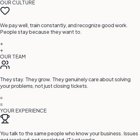
OUR CULTURE
We pay well, train constantly, and recognize good work.
People stay because they want to.
+
+
OUR TEAM
They stay. They grow. They genuinely care about solving
your problems, not just closing tickets.
=
=
YOUR EXPERIENCE
You talk to the same people who know your business. Issues
get resolved, not escalated. IT just works.