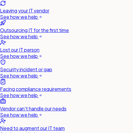
Leaving your IT vendor
See how we help
Outsourcing IT for the first time
See how we help
Lost our IT person
See how we help
Security incident or gap
See how we help
Facing compliance requirements
See how we help
Vendor can't handle our needs
See how we help
Need to augment our IT team