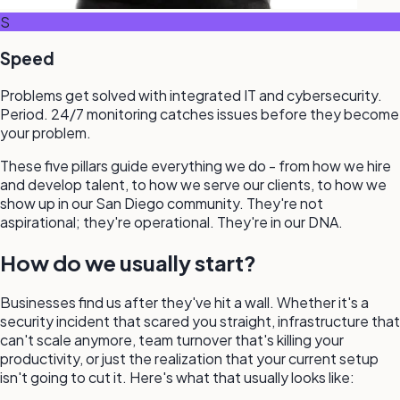
S
Speed
Problems get solved with integrated IT and cybersecurity.
Period. 24/7 monitoring catches issues before they become
your problem.
These five pillars guide everything we do - from how we hire
and develop talent, to how we serve our clients, to how we
show up in our San Diego community. They're not
aspirational; they're operational. They're in our DNA.
How do we usually start?
Businesses find us after they've hit a wall. Whether it's a
security incident that scared you straight, infrastructure that
can't scale anymore, team turnover that's killing your
productivity, or just the realization that your current setup
isn't going to cut it. Here's what that usually looks like: