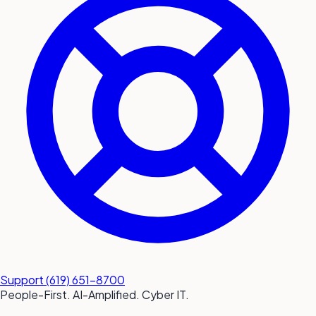
submit a service request
Contact
Sales inquiries and general
questions
Support
(619) 651-8700
People-First. AI-Amplified. Cyber IT.