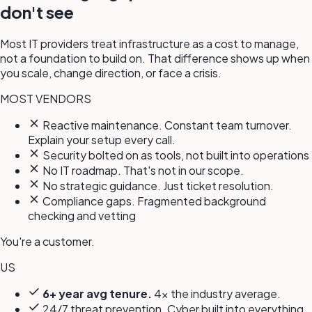
don't see
Most IT providers treat infrastructure as a cost to manage,
not a foundation to build on. That difference shows up when
you scale, change direction, or face a crisis.
MOST VENDORS
Reactive maintenance. Constant team turnover.
Explain your setup every call.
Security bolted on as tools, not built into operations
No IT roadmap. That's not in our scope.
No strategic guidance. Just ticket resolution.
Compliance gaps. Fragmented background
checking and vetting
You're a customer.
US
6+ year avg tenure.
4x the industry average.
24/7 threat prevention. Cyber built into everything,