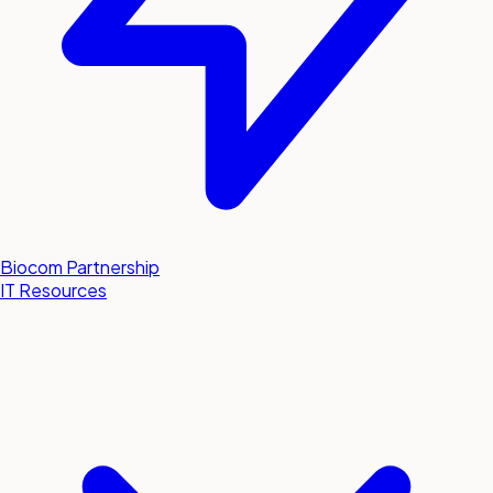
Biocom Partnership
IT Resources