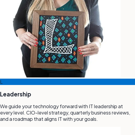
L
Leadership
We guide your technology forward with IT leadership at
every level. CIO-level strategy, quarterly business reviews,
and a roadmap that aligns IT with your goals.