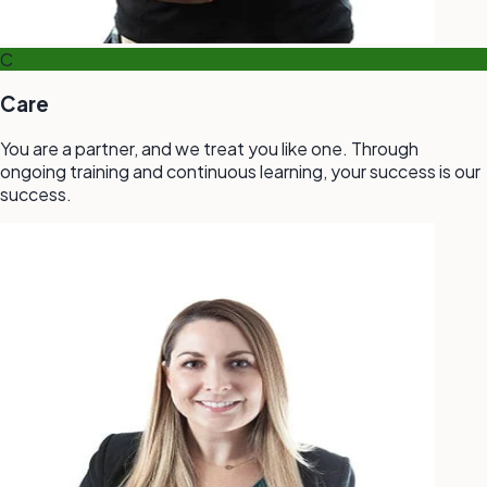
C
Care
You are a partner, and we treat you like one. Through
ongoing training and continuous learning, your success is our
success.