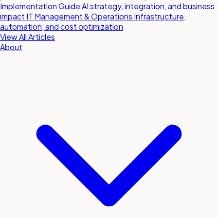
Implementation Guide
AI strategy, integration, and business
impact
IT Management & Operations
Infrastructure,
automation, and cost optimization
View All Articles
About