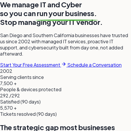
We manage
IT
and
Cyber
so you can
run your business.
Stop managing your IT
vendor.
San Diego and Southern California businesses have trusted
us since 2002 with managed IT services, proactive IT
support, and cybersecurity built from
day one,
not added
afterward.
Start Your Free Assessment
Schedule a Conversation
2002
Serving clients since
7,500
+
People & devices protected
292
/292
Satisfied (90 days)
5,570
+
Tickets resolved (90 days)
The strategic gap most businesses