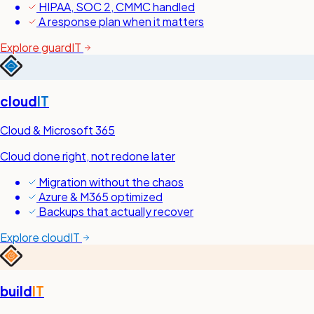
HIPAA, SOC 2, CMMC handled
A response plan when it matters
Explore guardIT
cloud
IT
Cloud & Microsoft 365
Cloud done right, not redone later
Migration without the chaos
Azure & M365 optimized
Backups that actually recover
Explore cloudIT
build
IT