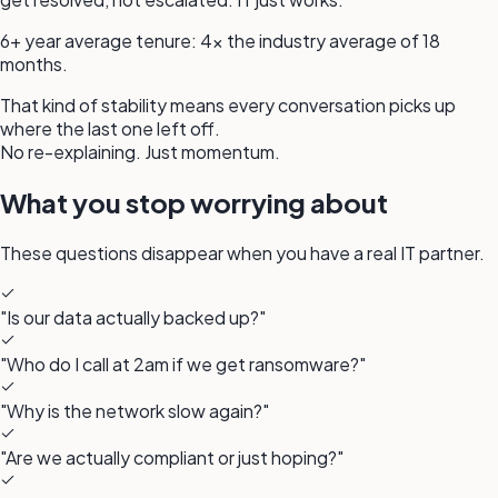
6+ year average tenure
:
4× the industry average of 18
months.
That kind of stability means every conversation picks up
where the last one left off.
No re-explaining. Just momentum.
What you stop worrying about
These questions disappear when you have a
real IT partner.
"Is our data actually backed up?"
"Who do I call at 2am if we get ransomware?"
"Why is the network slow again?"
"Are we actually compliant or just hoping?"