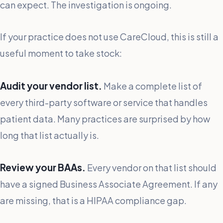
can expect. The investigation is ongoing.
If your practice does not use CareCloud, this is still a
useful moment to take stock:
Audit your vendor list.
Make a complete list of
every third-party software or service that handles
patient data. Many practices are surprised by how
long that list actually is.
Review your BAAs.
Every vendor on that list should
have a signed Business Associate Agreement. If any
are missing, that is a HIPAA compliance gap.