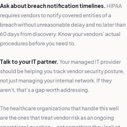
Ask about breach notification timelines.
HIPAA
requires vendors to notify covered entities of a
breach without unreasonable delay and no later than
60 days from discovery. Know your vendors’ actual
procedures before you need to.
Talk to your IT partner.
Your managed IT provider
should be helping you track vendor security posture,
not just managing your internal network. If they
aren’t, that’s a gap worth addressing.
The healthcare organizations that handle this well
are the ones that treat vendor risk as an ongoing
operational question — not something they look at