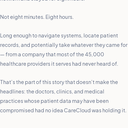
Not eight minutes. Eight hours.
Long enough to navigate systems, locate patient
records, and potentially take whatever they came for
— from a company that most of the 45,000
healthcare providers it serves had never heard of.
That’s the part of this story that doesn’t make the
headlines: the doctors, clinics, and medical
practices whose patient data may have been
compromised had no idea CareCloud was holding it.