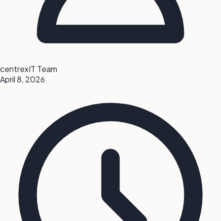
centrexIT Team
April 8, 2026