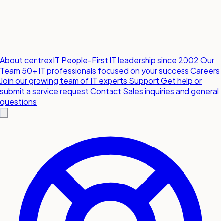
About centrexIT
People-First IT leadership since 2002
Our
Team
50+ IT professionals focused on your success
Careers
Join our growing team of IT experts
Support
Get help or
submit a service request
Contact
Sales inquiries and general
questions