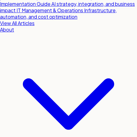
Implementation Guide
AI strategy, integration, and business
impact
IT Management & Operations
Infrastructure,
automation, and cost optimization
View All Articles
About