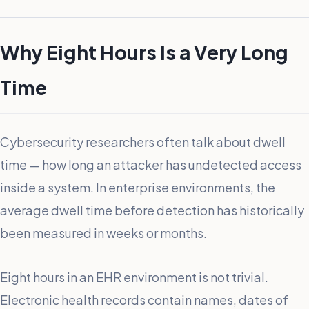
Why Eight Hours Is a Very Long
Time
Cybersecurity researchers often talk about dwell
time — how long an attacker has undetected access
inside a system. In enterprise environments, the
average dwell time before detection has historically
been measured in weeks or months.
Eight hours in an EHR environment is not trivial.
Electronic health records contain names, dates of