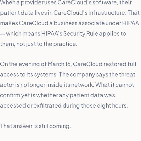
When a provider uses CareCloud’s software, their
patient data lives in CareCloud’s infrastructure. That
makes CareCloud a business associate under HIPAA
— which means HIPAA’s Security Rule applies to
them, not just to the practice.
On the evening of March 16, CareCloud restored full
access to its systems. The company says the threat
actor is no longer inside its network. What it cannot
confirm yet is whether any patient data was
accessed or exfiltrated during those eight hours.
That answer is still coming.