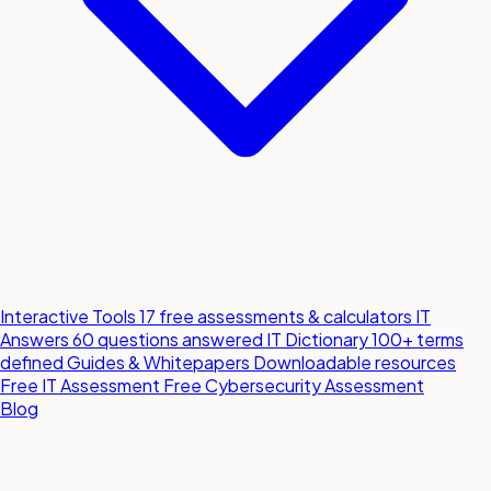
Interactive Tools
17 free assessments & calculators
IT
Answers
60 questions answered
IT Dictionary
100+ terms
defined
Guides & Whitepapers
Downloadable resources
Free IT Assessment
Free Cybersecurity Assessment
Blog