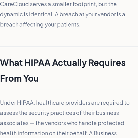
CareCloud serves a smaller footprint, but the
dynamic is identical. A breach at your vendor is a
breach affecting your patients.
What HIPAA Actually Requires
From You
Under HIPAA, healthcare providers are required to
assess the security practices of their business
associates — the vendors who handle protected
health information on their behalf. A Business