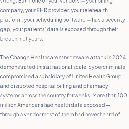
strong. But if one of your vendors — your billing
company, your EHR provider, your telehealth
platform, your scheduling software — has a security
gap, your patients’ data is exposed through their
breach, not yours.
The Change Healthcare ransomware attack in 2024
demonstrated this at national scale: cybercriminals
compromised a subsidiary of UnitedHealth Group
and disrupted hospital billing and pharmacy
systems across the country for weeks. More than 100
million Americans had health data exposed —
through a vendor most of them had never heard of.