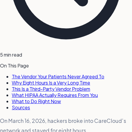
5 min read
On This Page
The Vendor Your Patients Never Agreed To
Why Eight Hours Is a Very Long Time
This Is a Third-Party Vendor Problem
What HIPAA Actually Requires From You
What to Do Right Now
Sources
On March 16, 2026, hackers broke into CareCloud’s
network and stayed for eight hours.