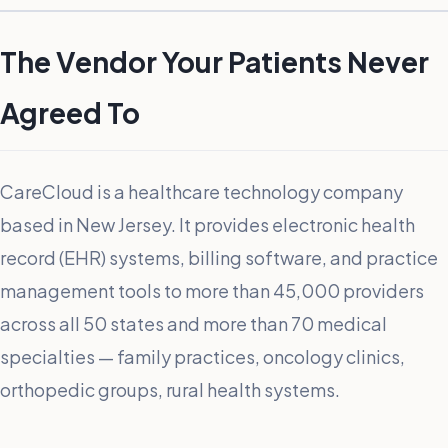
The Vendor Your Patients Never
Agreed To
CareCloud is a healthcare technology company
based in New Jersey. It provides electronic health
record (EHR) systems, billing software, and practice
management tools to more than 45,000 providers
across all 50 states and more than 70 medical
specialties — family practices, oncology clinics,
orthopedic groups, rural health systems.