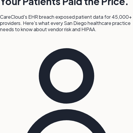
Your Patients Paid the Price.
CareCloud's EHR breach exposed patient data for 45,000+
providers. Here's what every San Diego healthcare practice
needs to know about vendor risk and HIPAA.