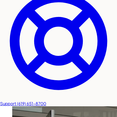
submit a service request
Contact
Sales inquiries and general
questions
Support
(619) 651-8700