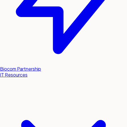
Biocom Partnership
IT Resources