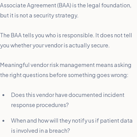
Associate Agreement (BAA) is the legal foundation,
but it is not a security strategy.
The BAA tells you who is responsible. It does not tell
you whether your vendor is actually secure.
Meaningful vendor risk management means asking
the right questions before something goes wrong:
Does this vendor have documented incident
response procedures?
When and how will they notify us if patient data
is involved in a breach?