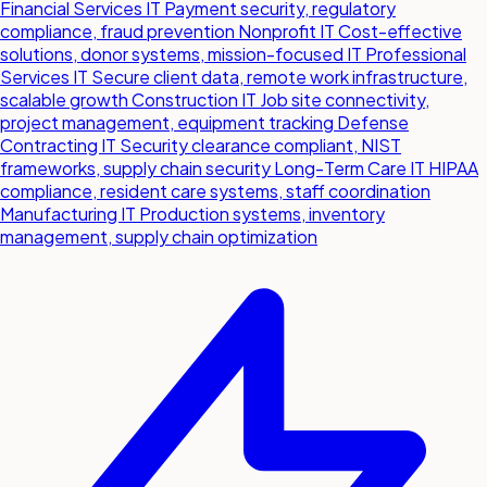
Financial Services IT
Payment security, regulatory
compliance, fraud prevention
Nonprofit IT
Cost-effective
solutions, donor systems, mission-focused IT
Professional
Services IT
Secure client data, remote work infrastructure,
scalable growth
Construction IT
Job site connectivity,
project management, equipment tracking
Defense
Contracting IT
Security clearance compliant, NIST
frameworks, supply chain security
Long-Term Care IT
HIPAA
compliance, resident care systems, staff coordination
Manufacturing IT
Production systems, inventory
management, supply chain optimization