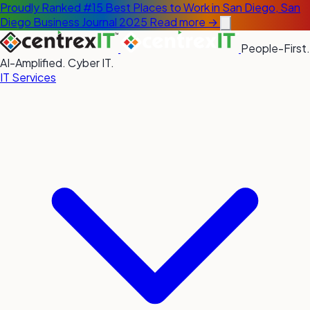
Proudly Ranked #15 Best Places to Work in San Diego, San
Diego Business Journal 2025
Read more →
People-First.
AI-Amplified. Cyber IT.
IT Services