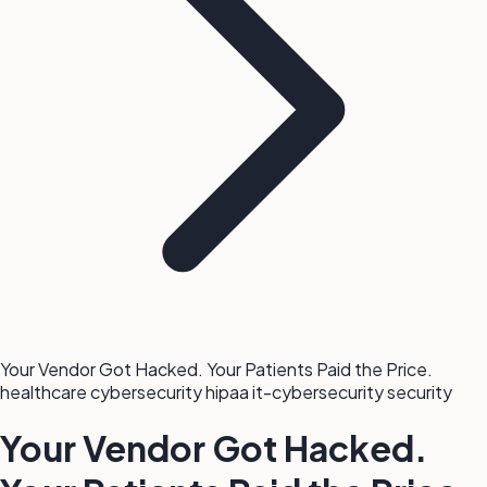
Your Vendor Got Hacked. Your Patients Paid the Price.
healthcare
cybersecurity
hipaa
it-cybersecurity
security
Your Vendor Got Hacked.