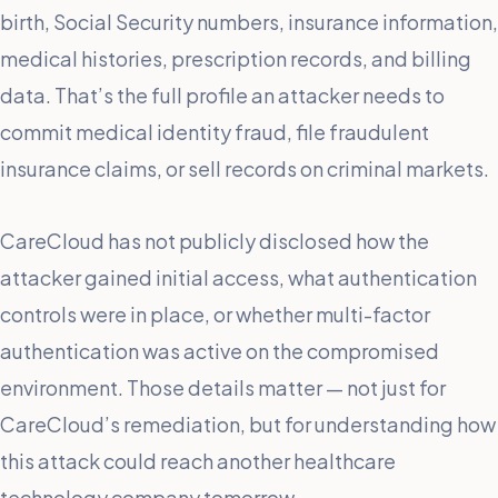
birth, Social Security numbers, insurance information,
medical histories, prescription records, and billing
data. That’s the full profile an attacker needs to
commit medical identity fraud, file fraudulent
insurance claims, or sell records on criminal markets.
CareCloud has not publicly disclosed how the
attacker gained initial access, what authentication
controls were in place, or whether multi-factor
authentication was active on the compromised
environment. Those details matter — not just for
CareCloud’s remediation, but for understanding how
this attack could reach another healthcare
technology company tomorrow.