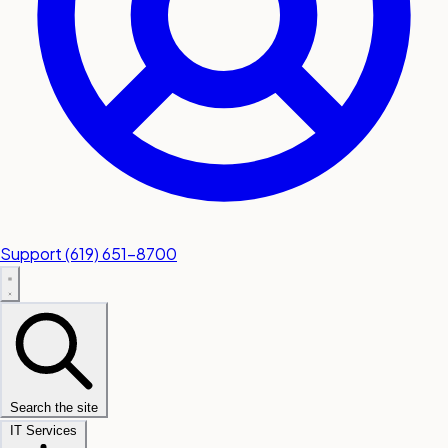
Support
(619) 651-8700
Search the site
IT Services