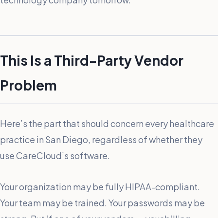
This Is a Third-Party Vendor
Problem
Here’s the part that should concern every healthcare
practice in San Diego, regardless of whether they
use CareCloud’s software.
Your organization may be fully HIPAA-compliant.
Your team may be trained. Your passwords may be