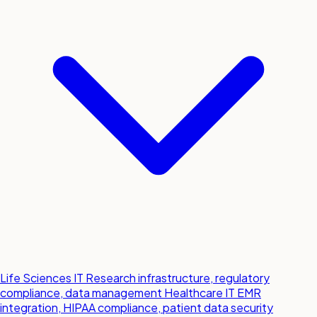
Life Sciences IT
Research infrastructure, regulatory
compliance, data management
Healthcare IT
EMR
integration, HIPAA compliance, patient data security