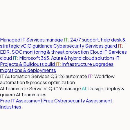
Managed IT Services
manage
IT:
24/7 support, help desk &
strategic vCIO guidance
Cybersecurity Services
guard
IT:
EDR, SOC monitoring & threat protection
Cloud IT Services
cloud
IT:
Microsoft 365, Azure & hybrid cloud solutions
IT
Projects & Buildouts
build
IT:
Infrastructure upgrades,
migrations & deployments
IT Automation Services
Q3 '26
automate
IT:
Workflow
automation & process optimization
AI Teammate Services
Q3 '26
manage
AI:
Design, deploy &
govern AI Teammates
Free IT Assessment
Free Cybersecurity Assessment
Industries