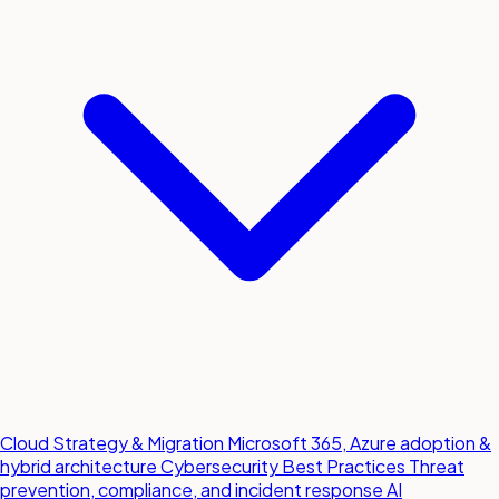
Cloud Strategy & Migration
Microsoft 365, Azure adoption &
hybrid architecture
Cybersecurity Best Practices
Threat
prevention, compliance, and incident response
AI