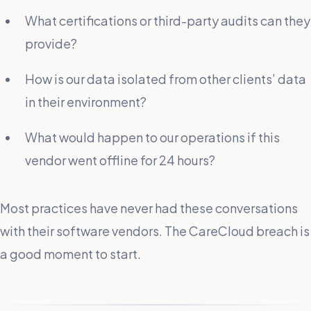
What certifications or third-party audits can they
provide?
How is our data isolated from other clients’ data
in their environment?
What would happen to our operations if this
vendor went offline for 24 hours?
Most practices have never had these conversations
with their software vendors. The CareCloud breach is
a good moment to start.