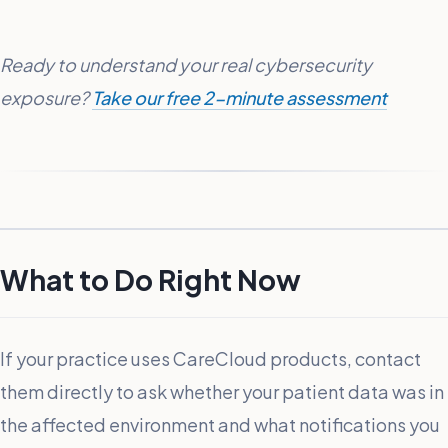
Ready to understand your real cybersecurity
exposure?
Take our free 2-minute assessment
What to Do Right Now
If your practice uses CareCloud products, contact
them directly to ask whether your patient data was in
the affected environment and what notifications you