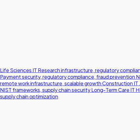
Life Sciences IT
Research infrastructure, regulatory compl
Payment security, regulatory compliance, fraud prevention
N
remote work infrastructure, scalable growth
Construction IT
NIST frameworks, supply chain security
Long-Term Care IT
H
supply chain optimization