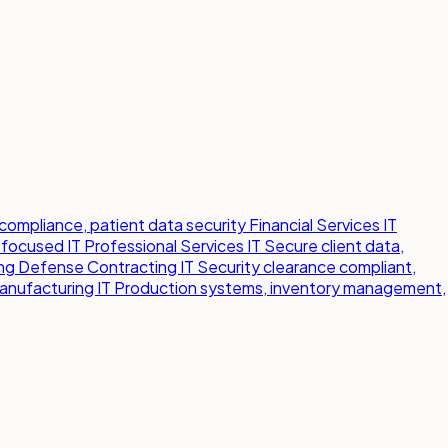
compliance, patient data security
Financial Services IT
-focused IT
Professional Services IT
Secure client data,
ng
Defense Contracting IT
Security clearance compliant,
anufacturing IT
Production systems, inventory management,