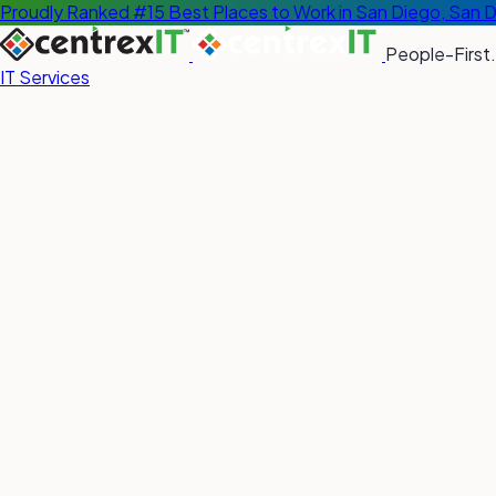
Proudly Ranked #15 Best Places to Work in San Diego, San 
People-First.
IT Services