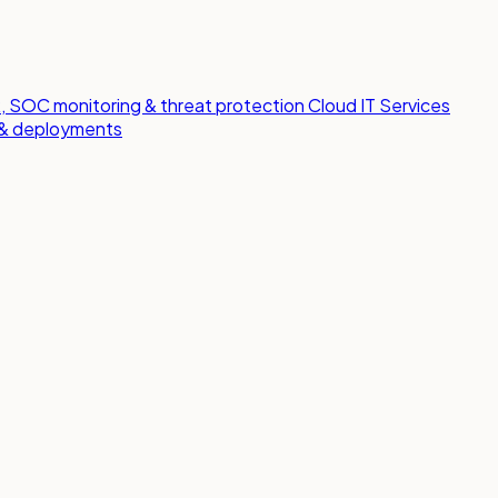
 SOC monitoring & threat protection
Cloud IT Services
s & deployments