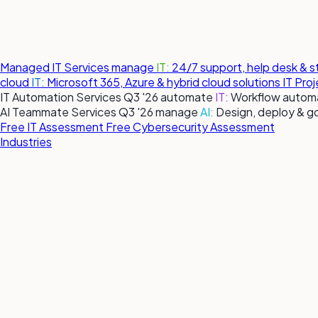
Managed IT Services
manage
IT:
24/7 support, help desk & 
cloud
IT:
Microsoft 365, Azure & hybrid cloud solutions
IT Pro
IT Automation Services
Q3 '26
automate
IT:
Workflow automa
AI Teammate Services
Q3 '26
manage
AI:
Design, deploy & g
Free IT Assessment
Free Cybersecurity Assessment
Industries