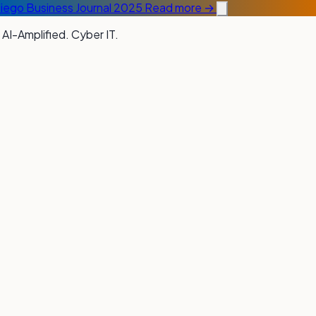
Diego Business Journal 2025
Read more →
 AI-Amplified. Cyber IT.