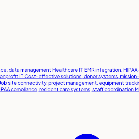
iance, data management
Healthcare IT
EMR integration, HIPAA 
onprofit IT
Cost-effective solutions, donor systems, mission
Job site connectivity, project management, equipment tracki
IPAA compliance, resident care systems, staff coordination
M