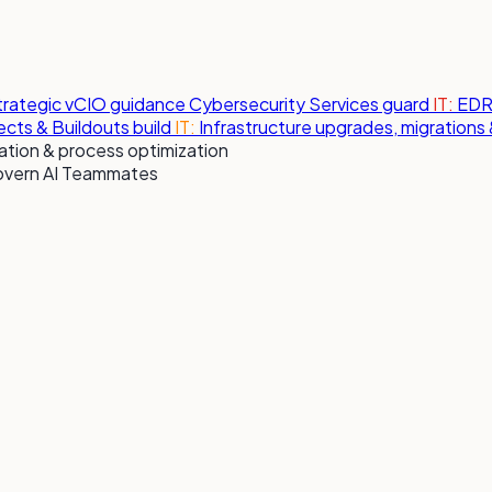
strategic vCIO guidance
Cybersecurity Services
guard
IT:
EDR,
jects & Buildouts
build
IT:
Infrastructure upgrades, migration
tion & process optimization
overn AI Teammates