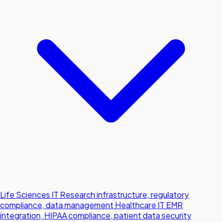
Life Sciences IT
Research infrastructure, regulatory
compliance, data management
Healthcare IT
EMR
integration, HIPAA compliance, patient data security