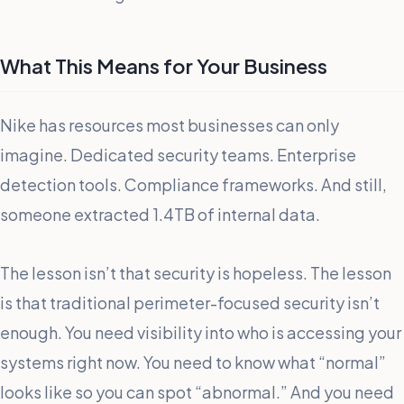
What This Means for Your Business
Nike has resources most businesses can only
imagine. Dedicated security teams. Enterprise
detection tools. Compliance frameworks. And still,
someone extracted 1.4TB of internal data.
The lesson isn’t that security is hopeless. The lesson
is that traditional perimeter-focused security isn’t
enough. You need visibility into who is accessing your
systems right now. You need to know what “normal”
looks like so you can spot “abnormal.” And you need