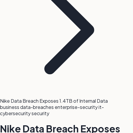
Nike Data Breach Exposes 1.4TB of Internal Data
business
data-breaches
enterprise-security
it-
cybersecurity
security
Nike Data Breach Exposes