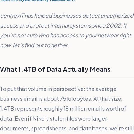
centrexIT has helped businesses detect unauthorized
access and protect internal systems since 2002. If
you’re not sure who has access to your network right
now, let’s find out together.
What 1.4TB of Data Actually Means
To put that volume in perspective: the average
business email is about 75 kilobytes. At that size,
1.4TB represents roughly 18 million emails worth of
data. Even if Nike’s stolen files were larger
documents, spreadsheets, and databases, we’re still