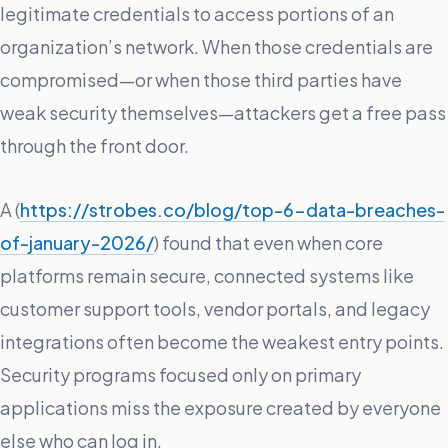
legitimate credentials to access portions of an
organization’s network. When those credentials are
compromised—or when those third parties have
weak security themselves—attackers get a free pass
through the front door.
A (
https://strobes.co/blog/top-6-data-breaches-
of-january-2026/
) found that even when core
platforms remain secure, connected systems like
customer support tools, vendor portals, and legacy
integrations often become the weakest entry points.
Security programs focused only on primary
applications miss the exposure created by everyone
else who can log in.