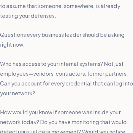
to assume that someone, somewhere, is already
testing your defenses.
Questions every business leader should be asking
right now:
Who has access to your internal systems? Not just
employees—vendors, contractors, former partners.
Can you account for every credential that can log into
your network?
How would you know if someone was inside your
network today? Do you have monitoring that would
detect unusual data movement? Would you notice