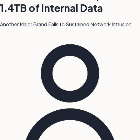
1.4TB of Internal Data
Another Major Brand Falls to Sustained Network Intrusion