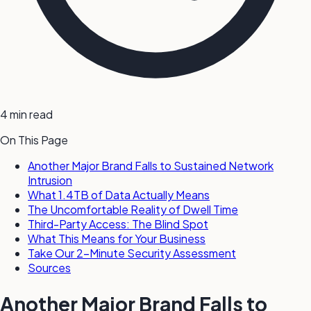
4 min read
On This Page
Another Major Brand Falls to Sustained Network
Intrusion
What 1.4TB of Data Actually Means
The Uncomfortable Reality of Dwell Time
Third-Party Access: The Blind Spot
What This Means for Your Business
Take Our 2-Minute Security Assessment
Sources
Another Major Brand Falls to