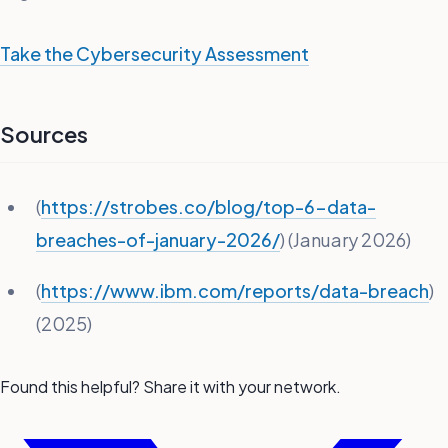
Take the Cybersecurity Assessment
Sources
(
https://strobes.co/blog/top-6-data-
breaches-of-january-2026/
) (January 2026)
(
https://www.ibm.com/reports/data-breach
)
(2025)
Found this helpful? Share it with your network.