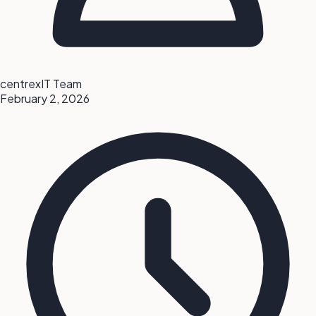
centrexIT Team
February 2, 2026