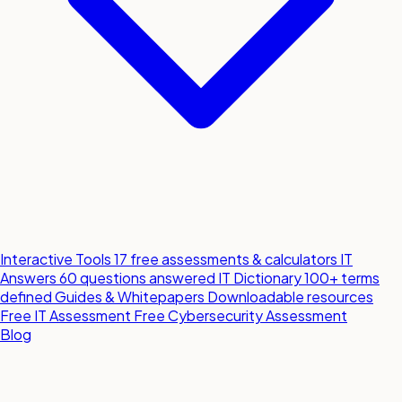
Interactive Tools
17 free assessments & calculators
IT
Answers
60 questions answered
IT Dictionary
100+ terms
defined
Guides & Whitepapers
Downloadable resources
Free IT Assessment
Free Cybersecurity Assessment
Blog