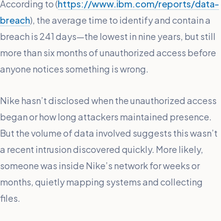
According to (
https://www.ibm.com/reports/data-
breach
), the average time to identify and contain a
breach is 241 days—the lowest in nine years, but still
more than six months of unauthorized access before
anyone notices something is wrong.
Nike hasn’t disclosed when the unauthorized access
began or how long attackers maintained presence.
But the volume of data involved suggests this wasn’t
a recent intrusion discovered quickly. More likely,
someone was inside Nike’s network for weeks or
months, quietly mapping systems and collecting
files.