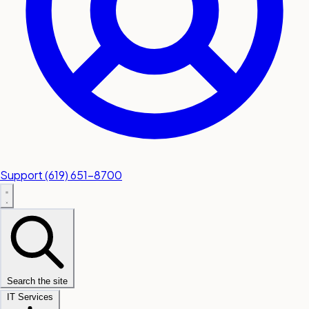
Support
(619) 651-8700
Search the site
IT Services