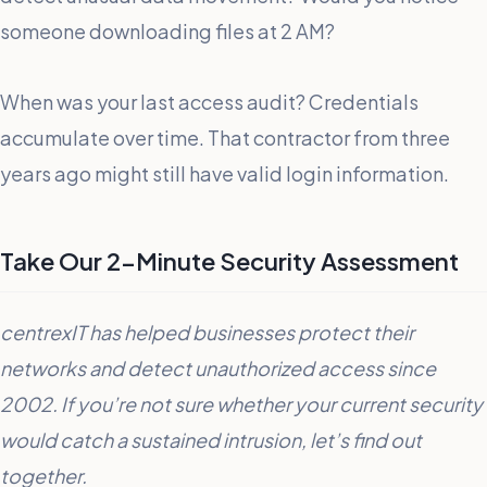
someone downloading files at 2 AM?
When was your last access audit? Credentials
accumulate over time. That contractor from three
years ago might still have valid login information.
Take Our 2-Minute Security Assessment
centrexIT has helped businesses protect their
networks and detect unauthorized access since
2002. If you’re not sure whether your current security
would catch a sustained intrusion, let’s find out
together.