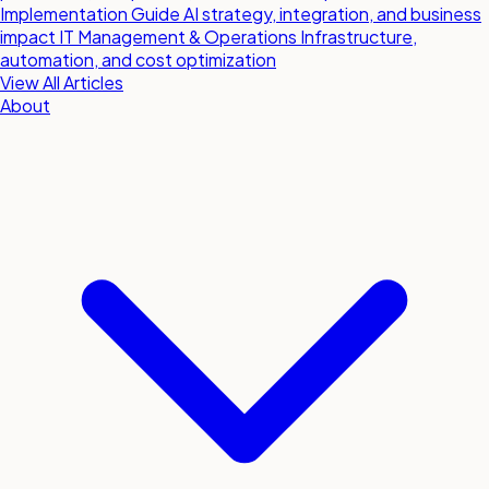
Implementation Guide
AI strategy, integration, and business
impact
IT Management & Operations
Infrastructure,
automation, and cost optimization
View All Articles
About