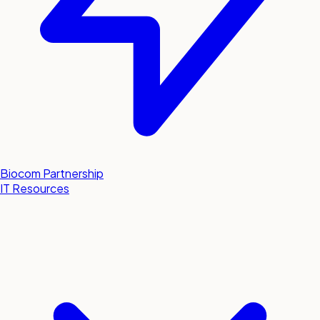
Biocom Partnership
IT Resources