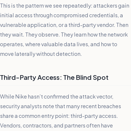
This is the pattern we see repeatedly: attackers gain
initial access through compromised credentials, a
vulnerable application, or a third-party vendor. Then
they wait. They observe. They learn how the network
operates, where valuable data lives, and how to
move laterally without detection.
Third-Party Access: The Blind Spot
While Nike hasn’t confirmed the attack vector,
security analysts note that many recent breaches
share a common entry point: third-party access.
Vendors, contractors, and partners often have