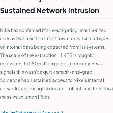
Sustained Network Intrusion
Nike has confirmed it’s investigating unauthorized
access that resulted in approximately 1.4 terabytes
of internal data being extracted from its systems.
The scale of the extraction—1.4TB is roughly
equivalent to 280 million pages of documents—
signals this wasn’t a quick smash-and-grab.
Someone had sustained access to Nike’s internal
network long enough to locate, collect, and transfer a
massive volume of files.
Take the Cybersecurity Assessment