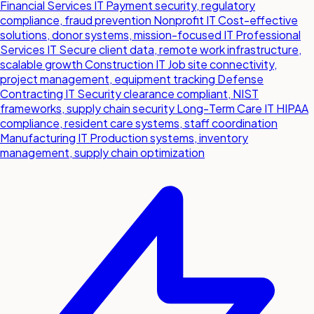
Financial Services IT
Payment security, regulatory
compliance, fraud prevention
Nonprofit IT
Cost-effective
solutions, donor systems, mission-focused IT
Professional
Services IT
Secure client data, remote work infrastructure,
scalable growth
Construction IT
Job site connectivity,
project management, equipment tracking
Defense
Contracting IT
Security clearance compliant, NIST
frameworks, supply chain security
Long-Term Care IT
HIPAA
compliance, resident care systems, staff coordination
Manufacturing IT
Production systems, inventory
management, supply chain optimization