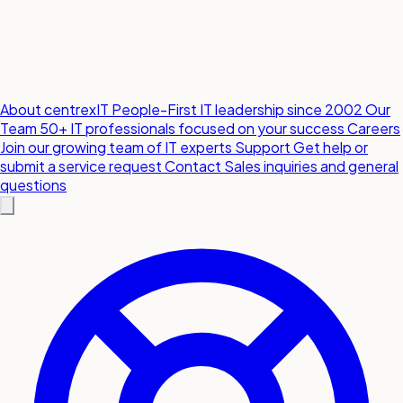
About centrexIT
People-First IT leadership since 2002
Our
Team
50+ IT professionals focused on your success
Careers
Join our growing team of IT experts
Support
Get help or
submit a service request
Contact
Sales inquiries and general
questions