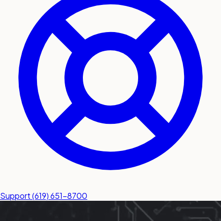
submit a service request
Contact
Sales inquiries and general
questions
Support
(619) 651-8700