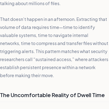
talking about millions of files.
That doesn’t happen in an afternoon. Extracting that
volume of data requires time—time to identify
valuable systems, time to navigate internal
networks, time to compress and transfer files without
triggering alerts. This pattern matches what security
researchers call “sustained access,” where attackers
establish persistent presence within a network
before making their move.
The Uncomfortable Reality of Dwell Time