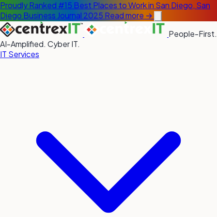
Proudly Ranked #15 Best Places to Work in San Diego, San
Diego Business Journal 2025
Read more →
People-First.
AI-Amplified. Cyber IT.
IT Services