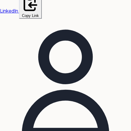
LinkedIn
Copy Link