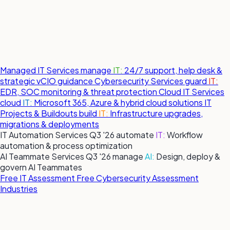
Managed IT Services
manage
IT:
24/7 support, help desk &
strategic vCIO guidance
Cybersecurity Services
guard
IT:
EDR, SOC monitoring & threat protection
Cloud IT Services
cloud
IT:
Microsoft 365, Azure & hybrid cloud solutions
IT
Projects & Buildouts
build
IT:
Infrastructure upgrades,
migrations & deployments
IT Automation Services
Q3 '26
automate
IT:
Workflow
automation & process optimization
AI Teammate Services
Q3 '26
manage
AI:
Design, deploy &
govern AI Teammates
Free IT Assessment
Free Cybersecurity Assessment
Industries