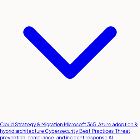
Cloud Strategy & Migration
Microsoft 365, Azure adoption &
hybrid architecture
Cybersecurity Best Practices
Threat
prevention, compliance, and incident response
AI