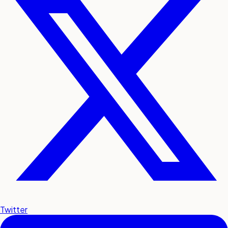
Twitter