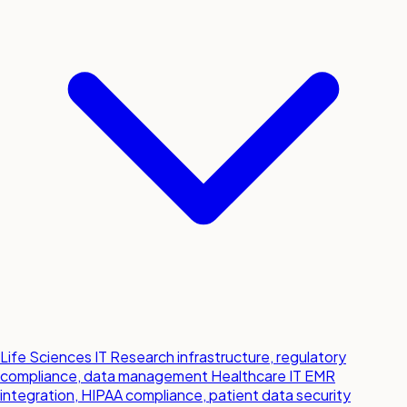
Life Sciences IT
Research infrastructure, regulatory
compliance, data management
Healthcare IT
EMR
integration, HIPAA compliance, patient data security