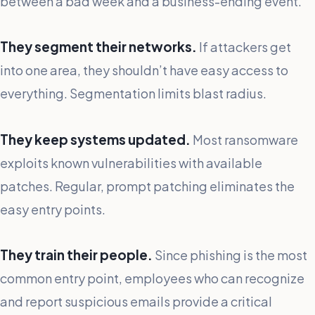
between a bad week and a business-ending event.
They segment their networks.
If attackers get
into one area, they shouldn’t have easy access to
everything. Segmentation limits blast radius.
They keep systems updated.
Most ransomware
exploits known vulnerabilities with available
patches. Regular, prompt patching eliminates the
easy entry points.
They train their people.
Since phishing is the most
common entry point, employees who can recognize
and report suspicious emails provide a critical