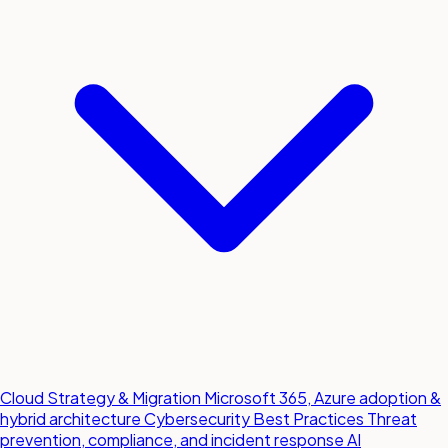
Cloud Strategy & Migration
Microsoft 365, Azure adoption &
hybrid architecture
Cybersecurity Best Practices
Threat
prevention, compliance, and incident response
AI