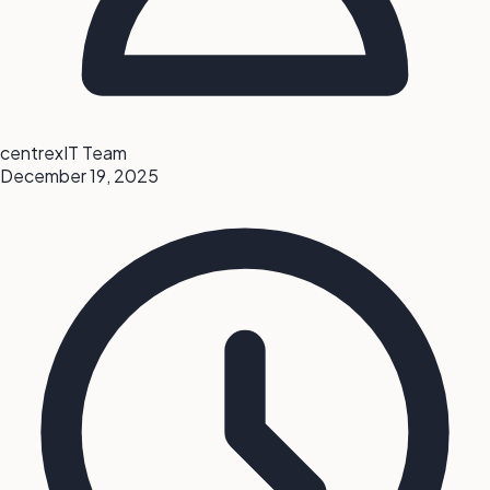
centrexIT Team
December 19, 2025