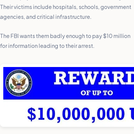
Their victims include hospitals, schools, government
agencies, and critical infrastructure.
The FBI wants them badly enough to pay $10 million
for information leading to their arrest.