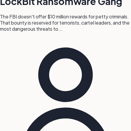
LockBit Ransomware Gang
The FBI doesn't offer $10 million rewards for petty criminals.
That bounty is reserved for terrorists, cartel leaders, and the
most dangerous threats to...