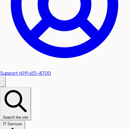
Support
(619) 651-8700
Search the site
IT Services