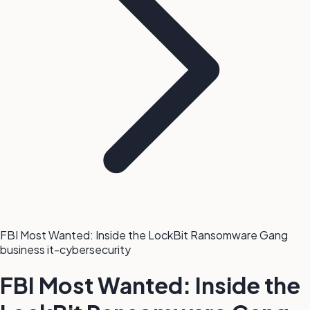
FBI Most Wanted: Inside the LockBit Ransomware Gang
business
it-cybersecurity
FBI Most Wanted: Inside the