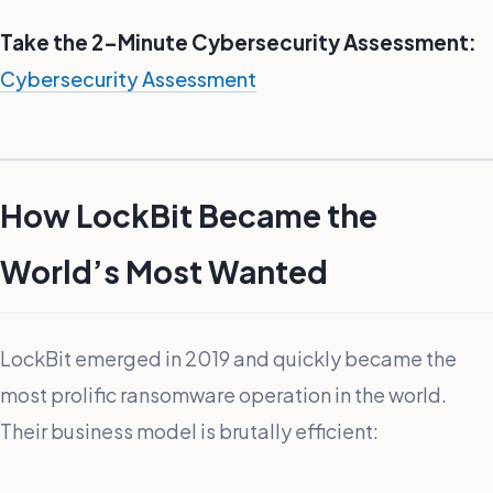
Take the 2-Minute Cybersecurity Assessment:
Cybersecurity Assessment
How LockBit Became the
World’s Most Wanted
LockBit emerged in 2019 and quickly became the
most prolific ransomware operation in the world.
Their business model is brutally efficient: