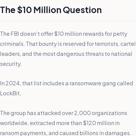
The $10 Million Question
The FBI doesn’t offer $10 million rewards for petty
criminals. That bounty is reserved for terrorists, cartel
leaders, and the most dangerous threats to national
security.
In 2024, that list includes a ransomware gang called
LockBit.
The group has attacked over 2,000 organizations
worldwide, extracted more than $120 million in
ransom payments, and caused billions in damages.