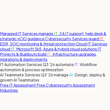
Managed IT Services
manage
IT:
24/7 support, help desk &
strategic vCIO guidance
Cybersecurity Services
guard
IT:
EDR, SOC monitoring & threat protection
Cloud IT Services
cloud
IT:
Microsoft 365, Azure & hybrid cloud solutions
IT
Projects & Buildouts
build
IT:
Infrastructure upgrades,
migrations & deployments
IT Automation Services
Q3 '26
automate
IT:
Workflow
automation & process optimization
AI Teammate Services
Q3 '26
manage
AI:
Design, deploy &
govern AI Teammates
Free IT Assessment
Free Cybersecurity Assessment
Industries