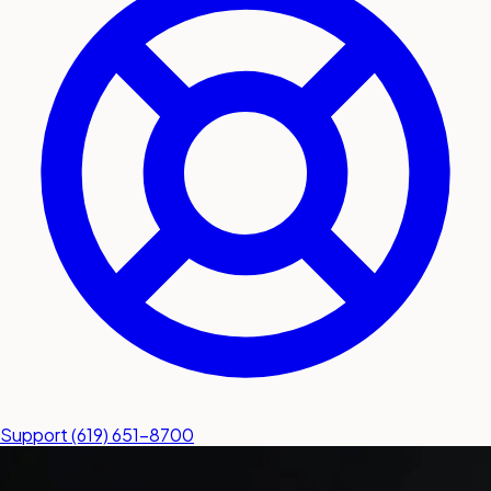
submit a service request
Contact
Sales inquiries and general
questions
Support
(619) 651-8700