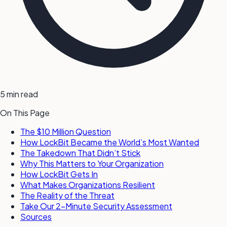
5 min read
On This Page
The $10 Million Question
How LockBit Became the World’s Most Wanted
The Takedown That Didn’t Stick
Why This Matters to Your Organization
How LockBit Gets In
What Makes Organizations Resilient
The Reality of the Threat
Take Our 2-Minute Security Assessment
Sources