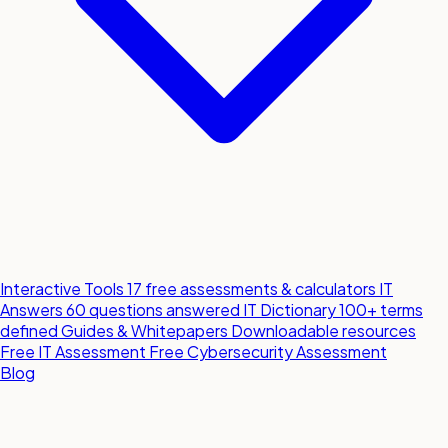
Interactive Tools
17 free assessments & calculators
IT
Answers
60 questions answered
IT Dictionary
100+ terms
defined
Guides & Whitepapers
Downloadable resources
Free IT Assessment
Free Cybersecurity Assessment
Blog