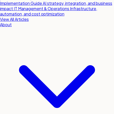
Implementation Guide
AI strategy, integration, and business
impact
IT Management & Operations
Infrastructure,
automation, and cost optimization
View All Articles
About