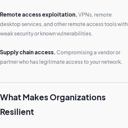
Remote access exploitation.
VPNs, remote
desktop services, and other remote access tools with
weak security or known vulnerabilities.
Supply chain access.
Compromising a vendor or
partner who has legitimate access to your network.
What Makes Organizations
Resilient