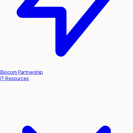
Biocom Partnership
IT Resources