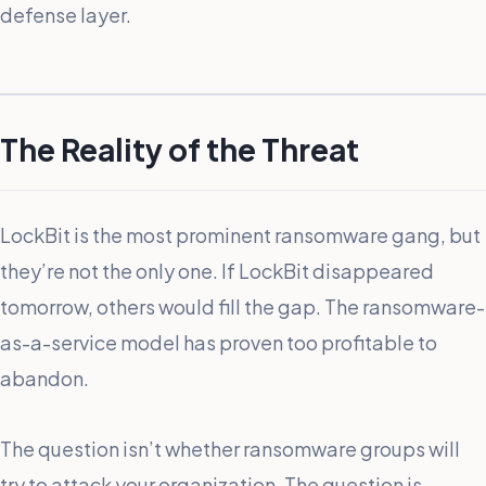
defense layer.
The Reality of the Threat
LockBit is the most prominent ransomware gang, but
they’re not the only one. If LockBit disappeared
tomorrow, others would fill the gap. The ransomware-
as-a-service model has proven too profitable to
abandon.
The question isn’t whether ransomware groups will
try to attack your organization. The question is