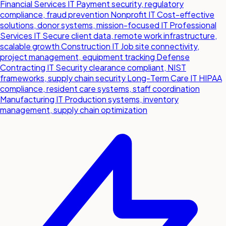
Financial Services IT
Payment security, regulatory
compliance, fraud prevention
Nonprofit IT
Cost-effective
solutions, donor systems, mission-focused IT
Professional
Services IT
Secure client data, remote work infrastructure,
scalable growth
Construction IT
Job site connectivity,
project management, equipment tracking
Defense
Contracting IT
Security clearance compliant, NIST
frameworks, supply chain security
Long-Term Care IT
HIPAA
compliance, resident care systems, staff coordination
Manufacturing IT
Production systems, inventory
management, supply chain optimization