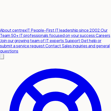
About centrexIT
People-First IT leadership since 2002
Our
Team
50+ IT professionals focused on your success
Careers
Join our growing team of IT experts
Support
Get help or
submit a service request
Contact
Sales inquiries and general
questions