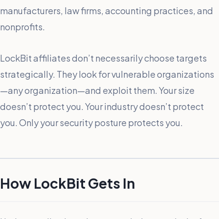
manufacturers, law firms, accounting practices, and
nonprofits.
LockBit affiliates don’t necessarily choose targets
strategically. They look for vulnerable organizations
—any organization—and exploit them. Your size
doesn’t protect you. Your industry doesn’t protect
you. Only your security posture protects you.
How LockBit Gets In