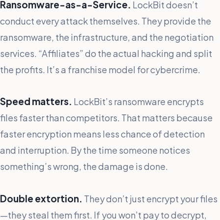
Ransomware-as-a-Service.
LockBit doesn’t
conduct every attack themselves. They provide the
ransomware, the infrastructure, and the negotiation
services. “Affiliates” do the actual hacking and split
the profits. It’s a franchise model for cybercrime.
Speed matters.
LockBit’s ransomware encrypts
files faster than competitors. That matters because
faster encryption means less chance of detection
and interruption. By the time someone notices
something’s wrong, the damage is done.
Double extortion.
They don’t just encrypt your files
—they steal them first. If you won’t pay to decrypt,