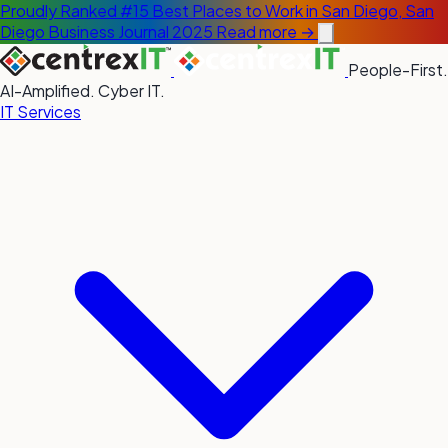
Proudly Ranked #15 Best Places to Work in San Diego, San
Diego Business Journal 2025
Read more →
People-First.
AI-Amplified. Cyber IT.
IT Services