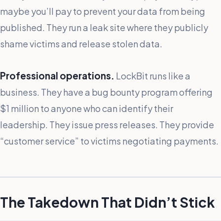
maybe you’ll pay to prevent your data from being
published. They run a leak site where they publicly
shame victims and release stolen data.
Professional operations.
LockBit runs like a
business. They have a bug bounty program offering
$1 million to anyone who can identify their
leadership. They issue press releases. They provide
“customer service” to victims negotiating payments.
The Takedown That Didn’t Stick