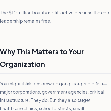
The $10 million bounty is still active because the core
leadership remains free.
Why This Matters to Your
Organization
You might think ransomware gangs target big fish—
major corporations, government agencies, critical
infrastructure. They do. But they also target
healthcare clinics, school districts, small