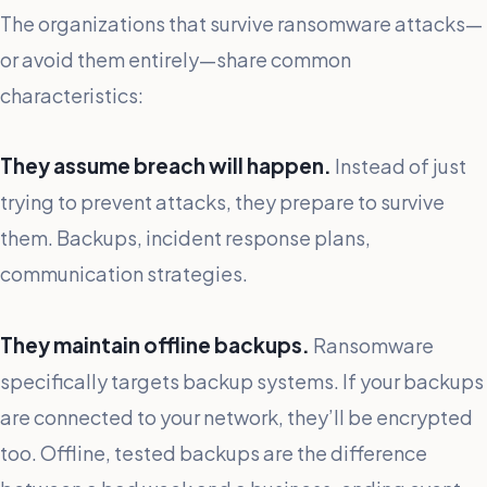
The organizations that survive ransomware attacks—
or avoid them entirely—share common
characteristics:
They assume breach will happen.
Instead of just
trying to prevent attacks, they prepare to survive
them. Backups, incident response plans,
communication strategies.
They maintain offline backups.
Ransomware
specifically targets backup systems. If your backups
are connected to your network, they’ll be encrypted
too. Offline, tested backups are the difference