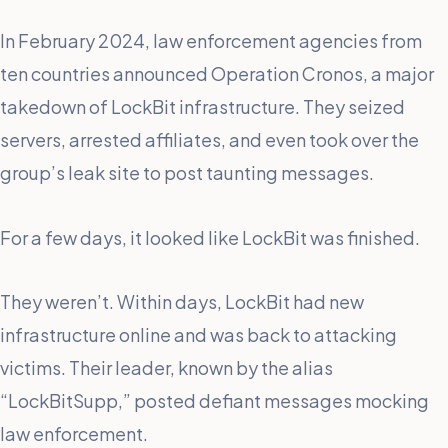
In February 2024, law enforcement agencies from
ten countries announced Operation Cronos, a major
takedown of LockBit infrastructure. They seized
servers, arrested affiliates, and even took over the
group’s leak site to post taunting messages.
For a few days, it looked like LockBit was finished.
They weren’t. Within days, LockBit had new
infrastructure online and was back to attacking
victims. Their leader, known by the alias
“LockBitSupp,” posted defiant messages mocking
law enforcement.