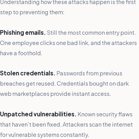
Understanding how these attacks happen is the first
step to preventing them:
Phishing emails.
Still the most common entry point.
One employee clicks one bad link, and the attackers
have a foothold.
Stolen credentials.
Passwords from previous
breaches get reused. Credentials bought on dark
web marketplaces provide instant access.
Unpatched vulnerabilities.
Known security flaws
that haven’t been fixed. Attackers scan the internet
for vulnerable systems constantly.