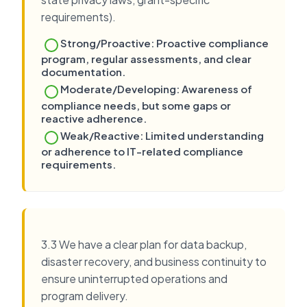
requirements).
Strong/Proactive: Proactive compliance
program, regular assessments, and clear
documentation.
Moderate/Developing: Awareness of
compliance needs, but some gaps or
reactive adherence.
Weak/Reactive: Limited understanding
or adherence to IT-related compliance
requirements.
3.3 We have a clear plan for data backup,
disaster recovery, and business continuity to
ensure uninterrupted operations and
program delivery.