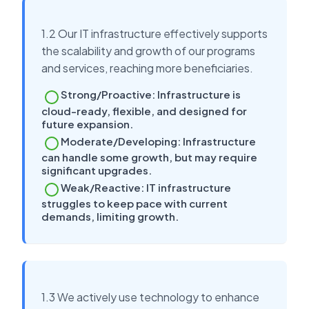
1.2 Our IT infrastructure effectively supports
the scalability and growth of our programs
and services, reaching more beneficiaries.
Strong/Proactive: Infrastructure is
cloud-ready, flexible, and designed for
future expansion.
Moderate/Developing: Infrastructure
can handle some growth, but may require
significant upgrades.
Weak/Reactive: IT infrastructure
struggles to keep pace with current
demands, limiting growth.
1.3 We actively use technology to enhance