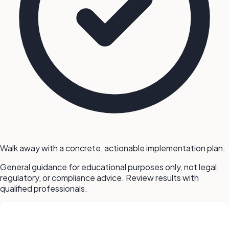
Walk away with a concrete, actionable implementation plan.
General guidance for educational purposes only, not legal,
regulatory, or compliance advice. Review results with
qualified professionals.