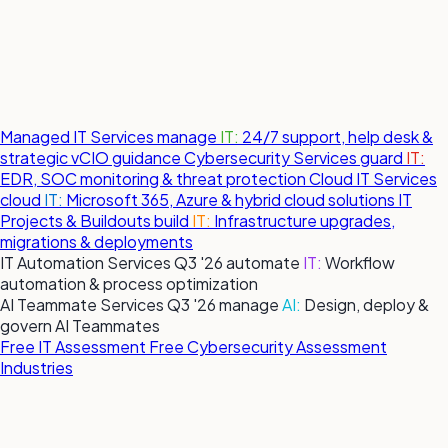
Managed IT Services
manage
IT:
24/7 support, help desk &
strategic vCIO guidance
Cybersecurity Services
guard
IT:
EDR, SOC monitoring & threat protection
Cloud IT Services
cloud
IT:
Microsoft 365, Azure & hybrid cloud solutions
IT
Projects & Buildouts
build
IT:
Infrastructure upgrades,
migrations & deployments
IT Automation Services
Q3 '26
automate
IT:
Workflow
automation & process optimization
AI Teammate Services
Q3 '26
manage
AI:
Design, deploy &
govern AI Teammates
Free IT Assessment
Free Cybersecurity Assessment
Industries