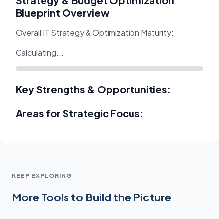
Strategy & Budget Optimization
Blueprint Overview
Overall IT Strategy & Optimization Maturity:
Calculating...
Key Strengths & Opportunities:
Areas for Strategic Focus:
KEEP EXPLORING
More Tools to Build the Picture