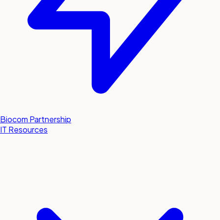
Biocom Partnership
IT Resources