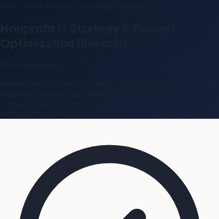
Free Tool
Nonprofit
IT Strategy
Planning
Nonprofit IT Strategy & Budget
Optimization Blueprint
Strategy Builder
Interactive blueprint to evaluate your nonprofit's IT strategy
alignment, budget optimization, and data security posture.
Get actionable recommendations for mission-aligned
technology investments.