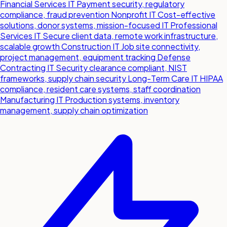
Financial Services IT
Payment security, regulatory
compliance, fraud prevention
Nonprofit IT
Cost-effective
solutions, donor systems, mission-focused IT
Professional
Services IT
Secure client data, remote work infrastructure,
scalable growth
Construction IT
Job site connectivity,
project management, equipment tracking
Defense
Contracting IT
Security clearance compliant, NIST
frameworks, supply chain security
Long-Term Care IT
HIPAA
compliance, resident care systems, staff coordination
Manufacturing IT
Production systems, inventory
management, supply chain optimization