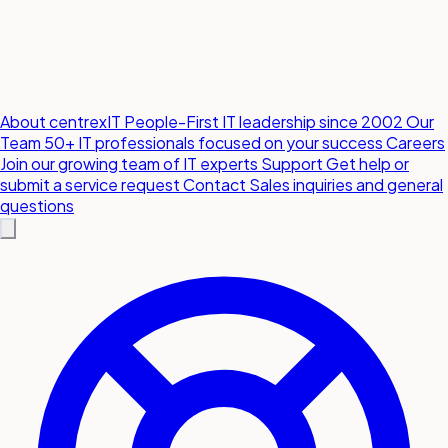
About centrexIT
People-First IT leadership since 2002
Our
Team
50+ IT professionals focused on your success
Careers
Join our growing team of IT experts
Support
Get help or
submit a service request
Contact
Sales inquiries and general
questions