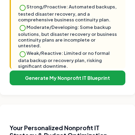
Strong/Proactive: Automated backups,
tested disaster recovery, and a
comprehensive business continuity plan.
Moderate/Developing: Some backup
solutions, but disaster recovery or business
continuity plans are incomplete or
untested.
Weak/Reactive: Limited or no formal
data backup or recovery plan, risking
significant downtime.
Generate My Nonprofit IT Blueprint
Your Personalized Nonprofit IT