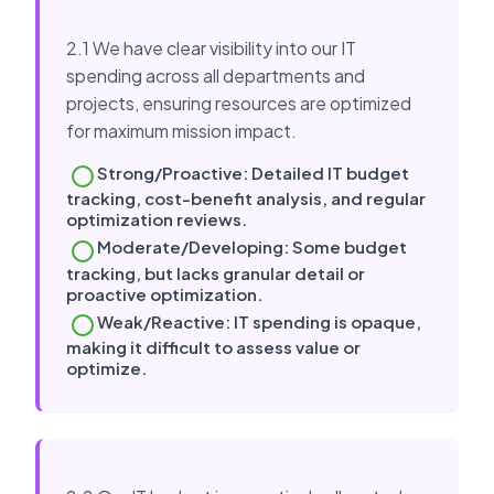
2.1 We have clear visibility into our IT
spending across all departments and
projects, ensuring resources are optimized
for maximum mission impact.
Strong/Proactive: Detailed IT budget
tracking, cost-benefit analysis, and regular
optimization reviews.
Moderate/Developing: Some budget
tracking, but lacks granular detail or
proactive optimization.
Weak/Reactive: IT spending is opaque,
making it difficult to assess value or
optimize.