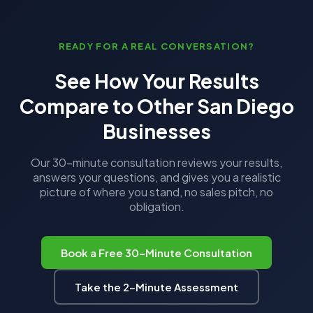
READY FOR A REAL CONVERSATION?
See How Your Results
Compare to Other San Diego
Businesses
Our 30-minute consultation reviews your results,
answers your questions, and gives you a realistic
picture of where you stand, no sales pitch, no
obligation.
Book a Free 30-Minute Consultation
Take the 2-Minute Assessment