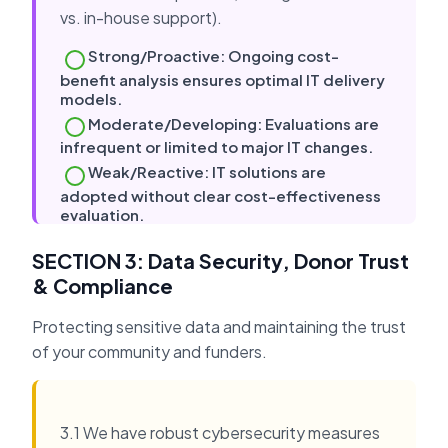
vs. in-house support).
Strong/Proactive: Ongoing cost-
benefit analysis ensures optimal IT delivery
models.
Moderate/Developing: Evaluations are
infrequent or limited to major IT changes.
Weak/Reactive: IT solutions are
adopted without clear cost-effectiveness
evaluation.
SECTION 3: Data Security, Donor Trust
& Compliance
Protecting sensitive data and maintaining the trust
of your community and funders.
3.1 We have robust cybersecurity measures