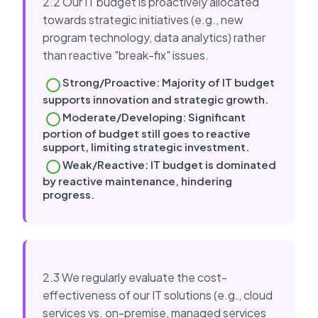
2.2 Our IT budget is proactively allocated
towards strategic initiatives (e.g., new
program technology, data analytics) rather
than reactive "break-fix" issues.
Strong/Proactive: Majority of IT budget
supports innovation and strategic growth.
Moderate/Developing: Significant
portion of budget still goes to reactive
support, limiting strategic investment.
Weak/Reactive: IT budget is dominated
by reactive maintenance, hindering
progress.
2.3 We regularly evaluate the cost-
effectiveness of our IT solutions (e.g., cloud
services vs. on-premise, managed services