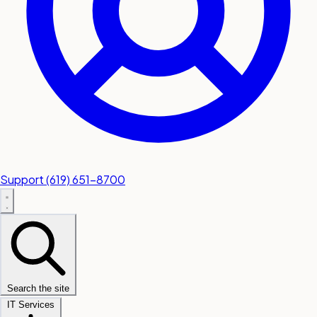
Support
(619) 651-8700
Search the site
IT Services