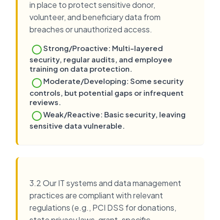
in place to protect sensitive donor,
volunteer, and beneficiary data from
breaches or unauthorized access.
Strong/Proactive: Multi-layered
security, regular audits, and employee
training on data protection.
Moderate/Developing: Some security
controls, but potential gaps or infrequent
reviews.
Weak/Reactive: Basic security, leaving
sensitive data vulnerable.
3.2 Our IT systems and data management
practices are compliant with relevant
regulations (e.g., PCI DSS for donations,
state privacy laws, grant-specific