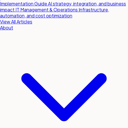
Implementation Guide
AI strategy, integration, and business
impact
IT Management & Operations
Infrastructure,
automation, and cost optimization
View All Articles
About