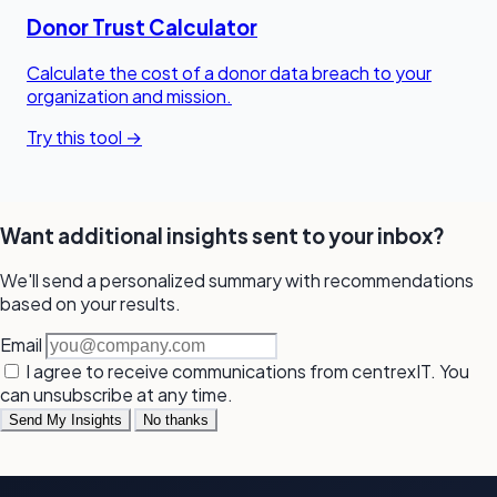
Donor Trust Calculator
Calculate the cost of a donor data breach to your
organization and mission.
Try this tool →
Want additional insights sent to your inbox?
We'll send a personalized summary with recommendations
based on your results.
Email
I agree to receive communications from centrexIT. You
can unsubscribe at any time.
Send My Insights
No thanks