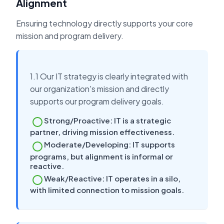
Alignment
Ensuring technology directly supports your core
mission and program delivery.
1.1 Our IT strategy is clearly integrated with
our organization's mission and directly
supports our program delivery goals.
Strong/Proactive: IT is a strategic
partner, driving mission effectiveness.
Moderate/Developing: IT supports
programs, but alignment is informal or
reactive.
Weak/Reactive: IT operates in a silo,
with limited connection to mission goals.