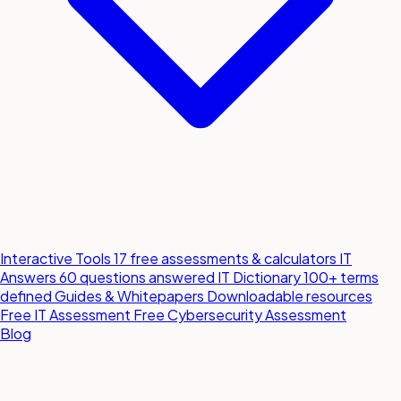
Interactive Tools
17 free assessments & calculators
IT
Answers
60 questions answered
IT Dictionary
100+ terms
defined
Guides & Whitepapers
Downloadable resources
Free IT Assessment
Free Cybersecurity Assessment
Blog