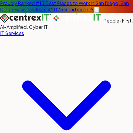
Proudly Ranked #15 Best Places to Work in San Diego, San
Diego Business Journal 2025
Read more →
People-First.
AI-Amplified. Cyber IT.
IT Services