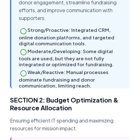
donor engagement, streamline fundraising
efforts, and improve communication with
supporters.
Strong/Proactive: Integrated CRM,
online donation platforms, and targeted
digital communication tools.
Moderate/Developing: Some digital
tools are used, but they are not fully
integrated or optimized for fundraising.
Weak/Reactive: Manual processes
dominate fundraising and donor
communication, limiting reach.
SECTION 2: Budget Optimization &
Resource Allocation
Ensuring efficient IT spending and maximizing
resources for mission impact.