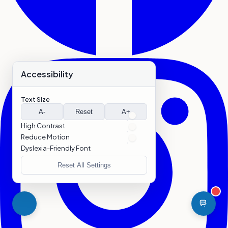
Accessibility
Text Size
A-
Reset
A+
High Contrast
Reduce Motion
Dyslexia-Friendly Font
Reset All Settings