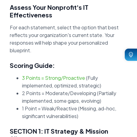
Assess Your Nonprofit's IT
Effectiveness
For each statement, select the option that best
reflects your organization's current state. Your
responses will help shape your personalized
blueprint.
Scoring Guide:
3 Points = Strong/Proactive
(Fully
implemented, optimized, strategic)
2 Points = Moderate/Developing
(Partially
implemented, some gaps, evolving)
1 Point = Weak/Reactive
(Missing, ad-hoc,
significant vulnerabilities)
SECTION 1: IT Strategy & Mission