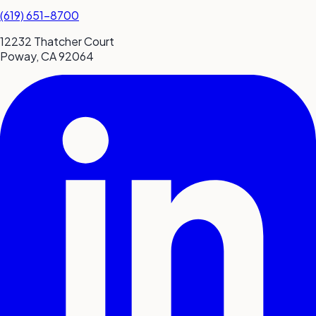
(619) 651-8700
12232 Thatcher Court
Poway, CA 92064