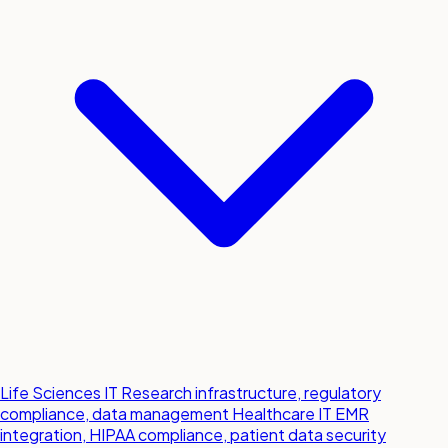
Life Sciences IT
Research infrastructure, regulatory
compliance, data management
Healthcare IT
EMR
integration, HIPAA compliance, patient data security