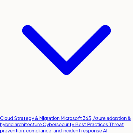
Cloud Strategy & Migration
Microsoft 365, Azure adoption &
hybrid architecture
Cybersecurity Best Practices
Threat
prevention, compliance, and incident response
AI