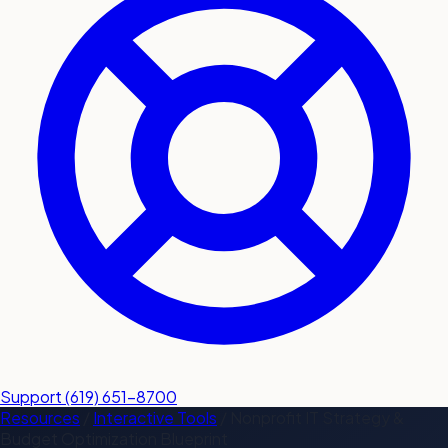
submit a service request
Contact
Sales inquiries and general
questions
Support
(619) 651-8700
Resources
/
Interactive Tools
/
Nonprofit IT Strategy &
Budget Optimization Blueprint