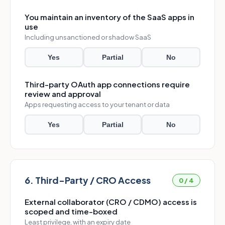
You maintain an inventory of the SaaS apps in
use
Including unsanctioned or shadow SaaS
Yes
Partial
No
Third-party OAuth app connections require
review and approval
Apps requesting access to your tenant or data
Yes
Partial
No
6. Third-Party / CRO Access
0 / 4
External collaborator (CRO / CDMO) access is
scoped and time-boxed
Least privilege, with an expiry date