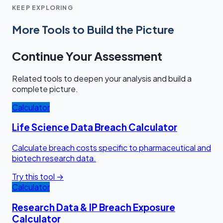
KEEP EXPLORING
More Tools to Build the Picture
Continue Your Assessment
Related tools to deepen your analysis and build a
complete picture.
Calculator
Life Science Data Breach Calculator
Calculate breach costs specific to pharmaceutical and
biotech research data.
Try this tool →
Calculator
Research Data & IP Breach Exposure
Calculator