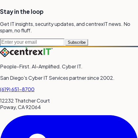
Stay in the loop
Get IT insights, security updates, and
centrexIT news.
No
spam,
no fluff.
Email address
Subscribe
People-First. AI-Amplified. Cyber IT.
San Diego's Cyber IT Services partner since 2002.
(619) 651-8700
12232 Thatcher Court
Poway, CA 92064