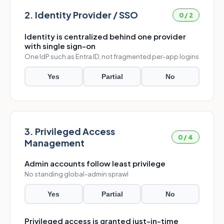
2. Identity Provider / SSO
0 / 2
Identity is centralized behind one provider
with single sign-on
One IdP such as Entra ID, not fragmented per-app logins
Yes
Partial
No
3. Privileged Access
0 / 4
Management
Admin accounts follow least privilege
No standing global-admin sprawl
Yes
Partial
No
Privileged access is granted just-in-time