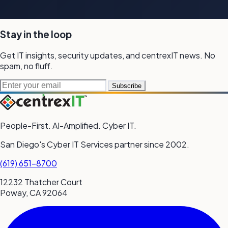
Stay in the loop
Get IT insights, security updates, and
centrexIT news.
No
spam,
no fluff.
Email address
Subscribe
People-First. AI-Amplified. Cyber IT.
San Diego's Cyber IT Services partner since 2002.
(619) 651-8700
12232 Thatcher Court
Poway, CA 92064