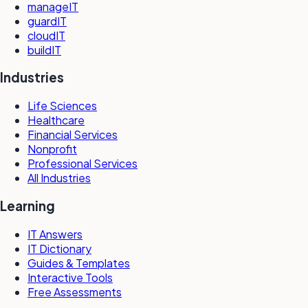
manageIT
guardIT
cloudIT
buildIT
Industries
Life Sciences
Healthcare
Financial Services
Nonprofit
Professional Services
All Industries
Learning
IT Answers
IT Dictionary
Guides & Templates
Interactive Tools
Free Assessments