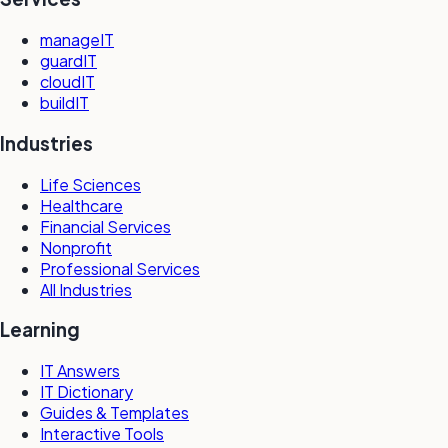
manageIT
guardIT
cloudIT
buildIT
Industries
Life Sciences
Healthcare
Financial Services
Nonprofit
Professional Services
All Industries
Learning
IT Answers
IT Dictionary
Guides & Templates
Interactive Tools