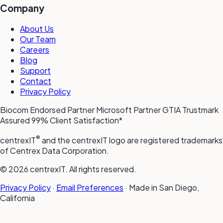
Company
About Us
Our Team
Careers
Blog
Support
Contact
Privacy Policy
Biocom Endorsed Partner
Microsoft Partner
GTIA Trustmark
Assured
99% Client Satisfaction*
®
centrexIT
and the centrexIT logo are registered trademarks
of Centrex Data Corporation.
© 2026 centrexIT. All rights reserved.
Privacy Policy
·
Email Preferences
·
Made in San Diego,
California