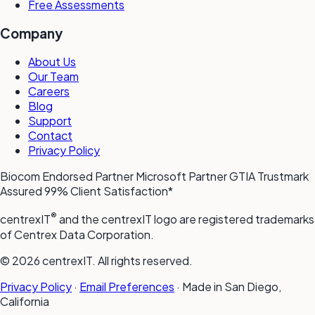
Free Assessments
Company
About Us
Our Team
Careers
Blog
Support
Contact
Privacy Policy
Biocom Endorsed Partner
Microsoft Partner
GTIA Trustmark
Assured
99% Client Satisfaction*
®
centrexIT
and the centrexIT logo are registered trademarks
of Centrex Data Corporation.
© 2026 centrexIT. All rights reserved.
Privacy Policy
·
Email Preferences
·
Made in San Diego,
California