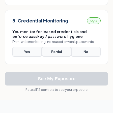
8. Credential Monitoring
0 / 2
You monitor for leaked credentials and
enforce passkey / password hygiene
Dark-web monitoring; no reused or weak passwords
Yes
Partial
No
See My Exposure
Rate all 12 controls to see your exposure