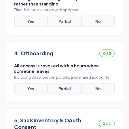
rather than standing
Time-bound elevation with approval
Yes
Partial
No
4. Offboarding
0 / 2
All access is revoked within hours when
someone leaves
Including SaaS, partner portals, and shared accounts
Yes
Partial
No
5. SaaS Inventory & OAuth
0 / 4
Consent