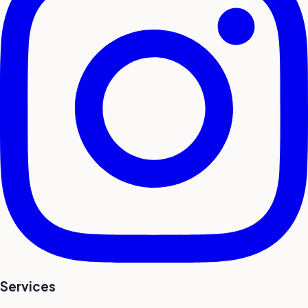
Services