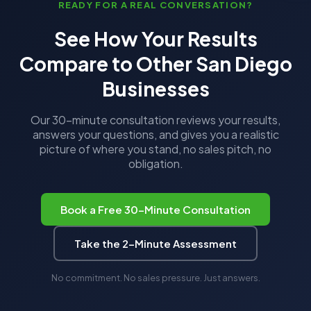
READY FOR A REAL CONVERSATION?
See How Your Results
Compare to Other San Diego
Businesses
Our 30-minute consultation reviews your results,
answers your questions, and gives you a realistic
picture of where you stand, no sales pitch, no
obligation.
Book a Free 30-Minute Consultation
Take the 2-Minute Assessment
No commitment. No sales pressure. Just answers.