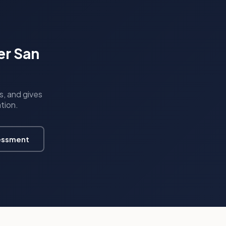
er San
s, and gives
ation.
essment