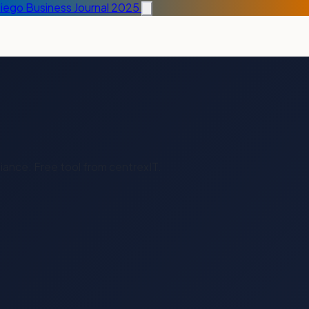
Diego Business Journal 2025
liance. Free tool from centrexIT.