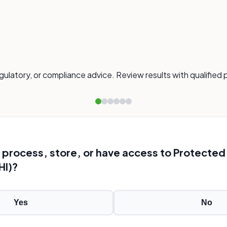
gulatory, or compliance advice. Review results with qualified 
ool process, store, or have access to Protected
HI)?
Yes
No