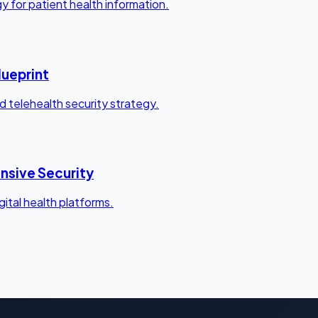
y for patient health information.
lueprint
 telehealth security strategy.
nsive Security
igital health platforms.