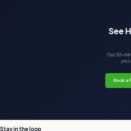
See H
Our 30-minu
you a
Book a 
Stay in the loop