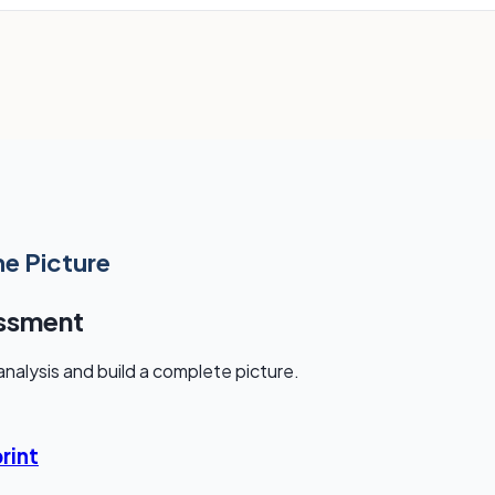
he Picture
essment
nalysis and build a complete picture.
rint