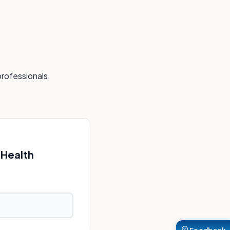
professionals.
 Health