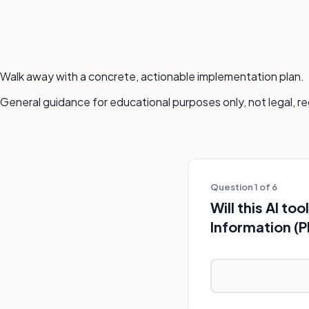
Walk away with a concrete, actionable implementation plan.
General guidance for educational purposes only, not legal, re
Question 1 of 6
Will this AI t
Information (P