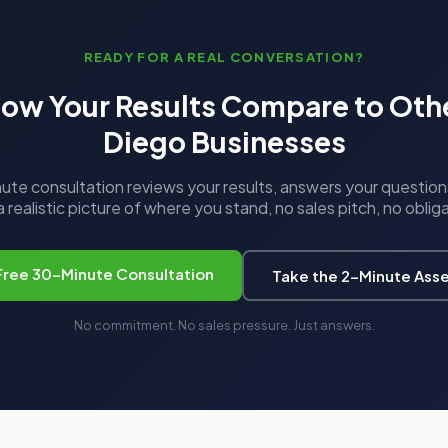
READY FOR A REAL CONVERSATION?
ow Your Results Compare to Oth
Diego Businesses
te consultation reviews your results, answers your question
 realistic picture of where you stand, no sales pitch, no oblig
Free 30-Minute Consultation
Take the 2-Minute Ass
No commitment. No sales pressure. Just answers.