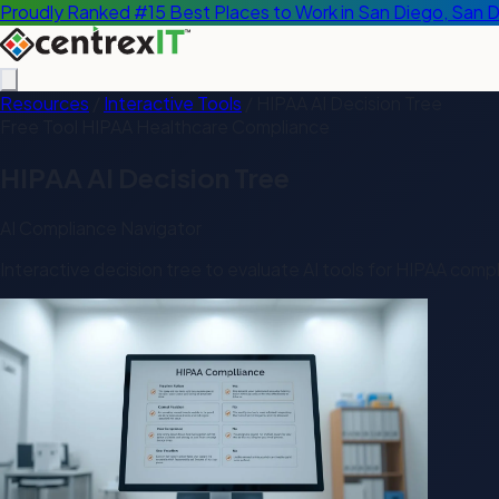
Proudly Ranked #15 Best Places to Work in San Diego, San 
Resources
/
Interactive Tools
/
HIPAA AI Decision Tree
Free Tool
HIPAA
Healthcare
Compliance
HIPAA AI Decision Tree
AI Compliance Navigator
Interactive decision tree to evaluate AI tools for HIPAA comp