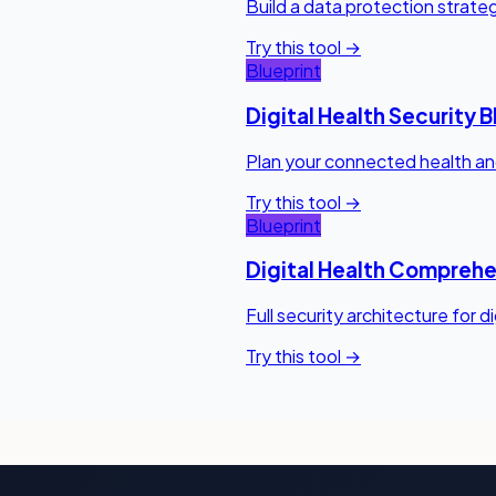
Build a data protection strateg
Try this tool →
Blueprint
Digital Health Security B
Plan your connected health and
Try this tool →
Blueprint
Digital Health Comprehe
Full security architecture for d
Try this tool →