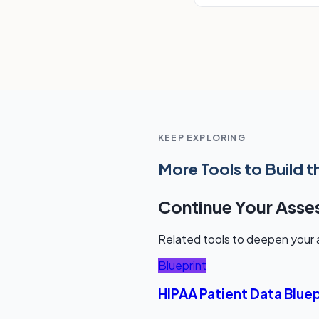
KEEP EXPLORING
More Tools to Build t
Continue Your Ass
Related tools to deepen your a
Blueprint
HIPAA Patient Data Bluep