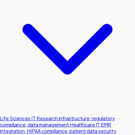
Life Sciences IT
Research infrastructure, regulatory
compliance, data management
Healthcare IT
EMR
integration, HIPAA compliance, patient data security