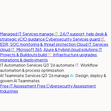
Managed IT Services
manage
IT:
24/7 support, help desk &
strategic vCIO guidance
Cybersecurity Services
guard
IT:
EDR, SOC monitoring & threat protection
Cloud IT Services
cloud
IT:
Microsoft 365, Azure & hybrid cloud solutions
IT
Projects & Buildouts
build
IT:
Infrastructure upgrades,
migrations & deployments
IT Automation Services
Q3 '26
automate
IT:
Workflow
automation & process optimization
AI Teammate Services
Q3 '26
manage
AI:
Design, deploy &
govern AI Teammates
Free IT Assessment
Free Cybersecurity Assessment
Industries