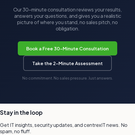
Our 30-minute consultation reviews your results,
answers your questions, and gives you a realistic
picture of where you stand, no sales pitch, no
obligation.
Book a Free 30-Minute Consultation
Take the 2-Minute Assessment
No commitment. No sales pressure. Just answers.
Stay in the loop
Get IT insights, security updates, and
centrexIT news.
No
spam,
no fluff.