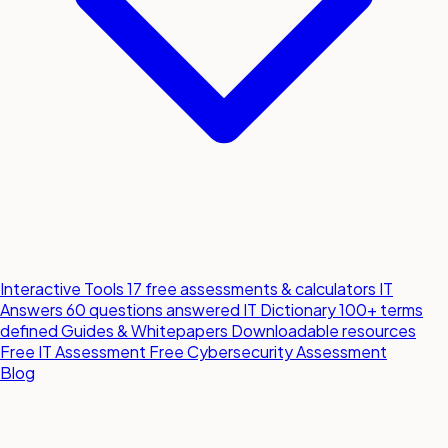
Interactive Tools
17 free assessments & calculators
IT
Answers
60 questions answered
IT Dictionary
100+ terms
defined
Guides & Whitepapers
Downloadable resources
Free IT Assessment
Free Cybersecurity Assessment
Blog