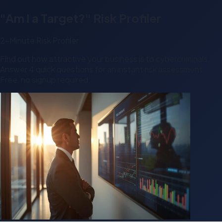
"Am I a Target?" Risk Profiler
2-Minute Risk Profiler
Find out how attractive your business is to cybercriminals.
Answer 4 quick questions for an instant risk assessment.
Free, no signup required.