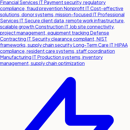
Financial Services IT
Payment security, regulatory
compliance, fraud prevention
Nonprofit IT
Cost-effective
solutions, donor systems, mission-focused IT
Professional
Services IT
Secure client data, remote work infrastructure,
scalable growth
Construction IT
Job site connectivity,
project management, equipment tracking
Defense
Contracting IT
Security clearance compliant, NIST
frameworks, supply chain security
Long-Term Care IT
HIPAA
compliance, resident care systems, staff coordination
Manufacturing IT
Production systems, inventory
management, supply chain optimization