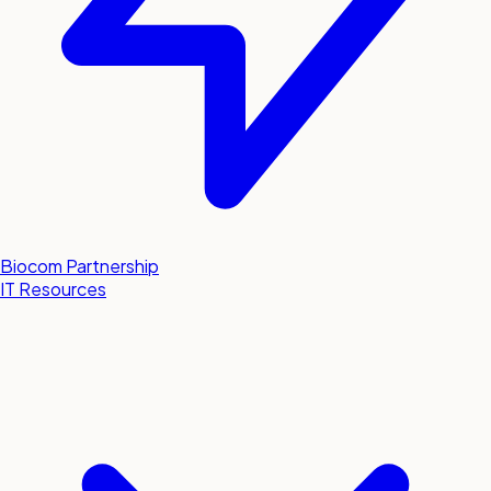
Biocom Partnership
IT Resources