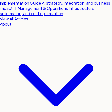
Implementation Guide
AI strategy, integration, and business
impact
IT Management & Operations
Infrastructure,
automation, and cost optimization
View All Articles
About