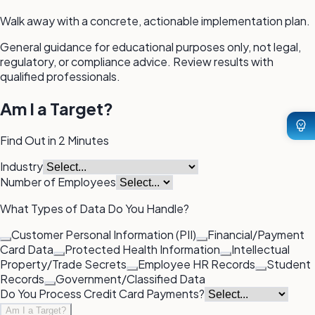
Walk away with a concrete, actionable implementation plan.
General guidance for educational purposes only, not legal,
regulatory, or compliance advice. Review results with
qualified professionals.
Am I a Target?
Find Out in 2 Minutes
Industry
Number of Employees
What Types of Data Do You Handle?
Customer Personal Information (PII)
Financial/Payment
Card Data
Protected Health Information
Intellectual
Property/Trade Secrets
Employee HR Records
Student
Records
Government/Classified Data
Do You Process Credit Card Payments?
Am I a Target?