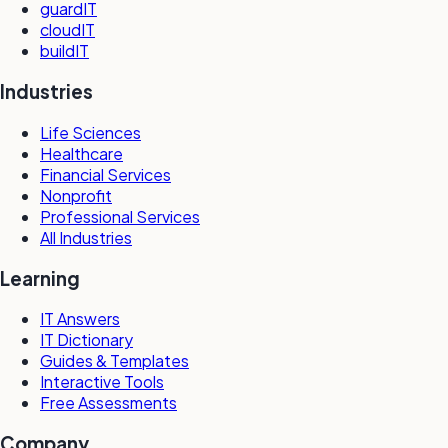
guardIT
cloudIT
buildIT
Industries
Life Sciences
Healthcare
Financial Services
Nonprofit
Professional Services
All Industries
Learning
IT Answers
IT Dictionary
Guides & Templates
Interactive Tools
Free Assessments
Company