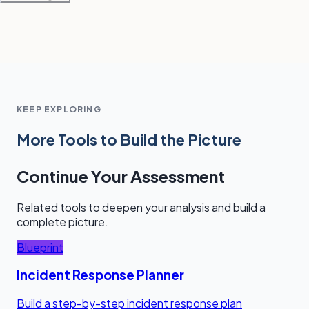
KEEP EXPLORING
More Tools to Build the Picture
Continue Your Assessment
Related tools to deepen your analysis and build a
complete picture.
Blueprint
Incident Response Planner
Build a step-by-step incident response plan