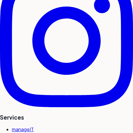
Services
manageIT