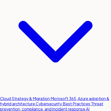
Cloud Strategy & Migration
Microsoft 365, Azure adoption &
hybrid architecture
Cybersecurity Best Practices
Threat
prevention, compliance, and incident response
AI