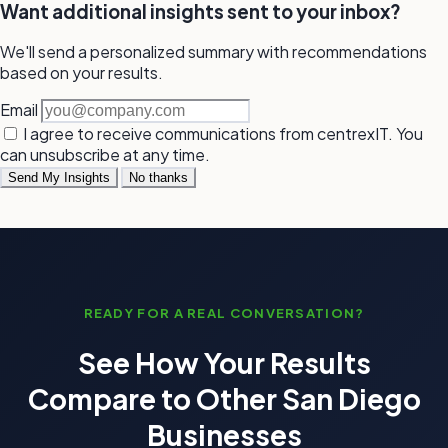
Want additional insights sent to your inbox?
We'll send a personalized summary with recommendations
based on your results.
Email
I agree to receive communications from centrexIT. You
can unsubscribe at any time.
Send My Insights
No thanks
READY FOR A REAL CONVERSATION?
See How Your Results
Compare to Other San Diego
Businesses