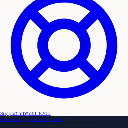
submit a service request
Contact
Sales inquiries and general
questions
Support
(619) 651-8700
Resources
/
Interactive Tools
/
"Am I a Target?" Risk Profiler
Free Tool
All Industries
Risk Assessment
Cybersecurity