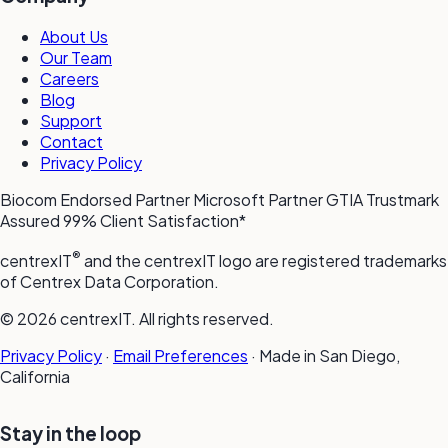
About Us
Our Team
Careers
Blog
Support
Contact
Privacy Policy
Biocom Endorsed Partner
Microsoft Partner
GTIA Trustmark
Assured
99% Client Satisfaction*
®
centrexIT
and the centrexIT logo are registered trademarks
of Centrex Data Corporation.
© 2026 centrexIT. All rights reserved.
Privacy Policy
·
Email Preferences
·
Made in San Diego,
California
Stay in the loop