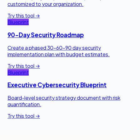
customized to your organization.
Try this tool →
Blueprint
90-Day Security Roadmap
Create a phased 30-60-90 day security
implementation plan with budget estimates.
Try this tool →
Blueprint
Executive Cybersecurity Blueprint
Board-level security strategy document with risk
quantification.
Try this tool →