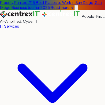
Proudly Ranked #15 Best Places to Work in San Diego, San
Diego Business Journal 2025
Read more →
People-First.
AI-Amplified. Cyber IT.
IT Services