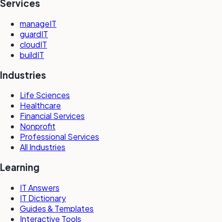
Services
manageIT
guardIT
cloudIT
buildIT
Industries
Life Sciences
Healthcare
Financial Services
Nonprofit
Professional Services
All Industries
Learning
IT Answers
IT Dictionary
Guides & Templates
Interactive Tools