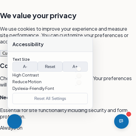
We value your privacy
We use cookies to improve your experience and measure
site performance. You can customize your preferences or
accept all cookies.
Accessibility
Customize
Reject All
Accept All
Text Size
Cookie Preferences
A-
Reset
A+
High Contrast
Choose which cookies you want to allow. Your preferences
Reduce Motion
will be saved for 365 days.
Dyslexia-Friendly Font
Necessary
Reset All Settings
Essential for site functionality including security and form
protection.
Always on