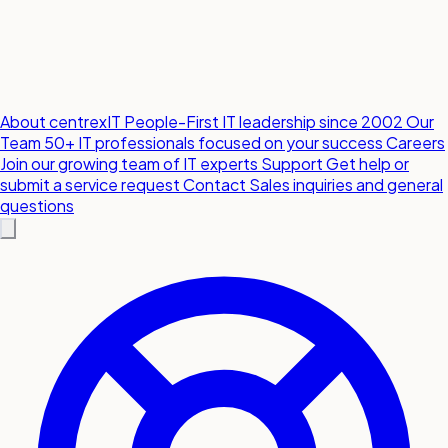
About centrexIT
People-First IT leadership since 2002
Our
Team
50+ IT professionals focused on your success
Careers
Join our growing team of IT experts
Support
Get help or
submit a service request
Contact
Sales inquiries and general
questions