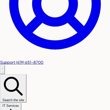
Support
(619) 651-8700
Search the site
IT Services