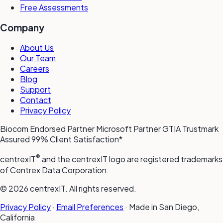
Free Assessments
Company
About Us
Our Team
Careers
Blog
Support
Contact
Privacy Policy
Biocom Endorsed Partner
Microsoft Partner
GTIA Trustmark
Assured
99% Client Satisfaction*
®
centrexIT
and the centrexIT logo are registered trademarks
of Centrex Data Corporation.
© 2026 centrexIT. All rights reserved.
Privacy Policy
·
Email Preferences
·
Made in San Diego,
California