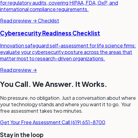
for regulatory audits, covering HIPAA, FDA, GxP, and
international compliance requirements.
Read preview →
Checklist
Cybersecurity Readiness Checklist
Innovation safeguard self-assessment for life science firms:
evaluate your cybersecurity posture across the areas that
matter most to research-driven organizations.
Read preview →
You Call. We Answer. It Works.
No pressure, no obligation. Just a conversation about where
your technology stands and where you want it to go. Your
free assessment takes two minutes.
Get Your Free Assessment
Call (619) 651-8700
Stay in the loop