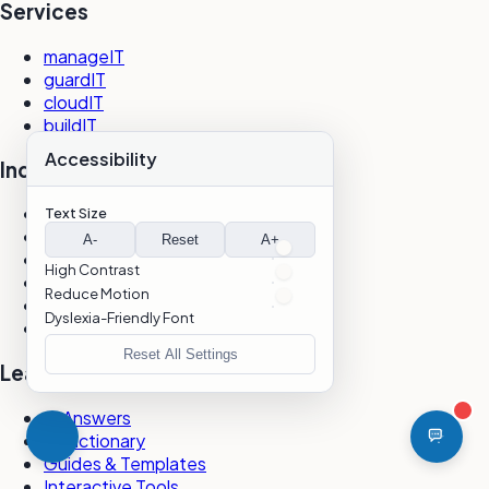
Services
manageIT
guardIT
cloudIT
buildIT
Accessibility
Industries
Life Sciences
Text Size
Healthcare
A-
Reset
A+
Financial Services
High Contrast
Nonprofit
Reduce Motion
Professional Services
Dyslexia-Friendly Font
All Industries
Reset All Settings
Learning
IT Answers
IT Dictionary
Guides & Templates
Interactive Tools