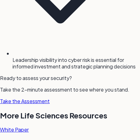
Leadership visibility into cyber risk is essential for
informed investment and strategic planning decisions
Ready to assess your security?
Take the 2-minute assessment to see where you stand.
Take the Assessment
More Life Sciences Resources
White Paper