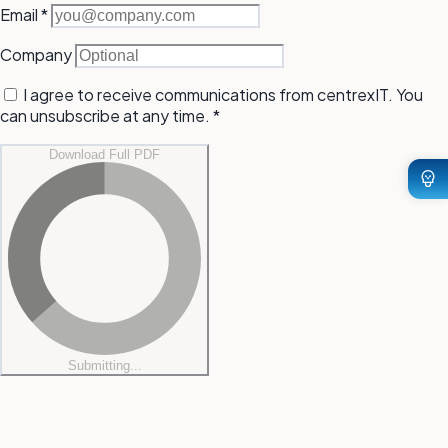
(required)
Email
*
Company
I agree to receive communications from centrexIT. You
can unsubscribe at any time.
*
Download Full PDF
Submitting...