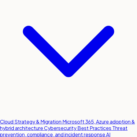
Cloud Strategy & Migration
Microsoft 365, Azure adoption &
hybrid architecture
Cybersecurity Best Practices
Threat
prevention, compliance, and incident response
AI