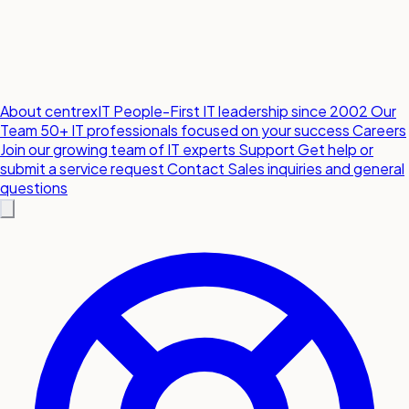
About centrexIT
People-First IT leadership since 2002
Our
Team
50+ IT professionals focused on your success
Careers
Join our growing team of IT experts
Support
Get help or
submit a service request
Contact
Sales inquiries and general
questions