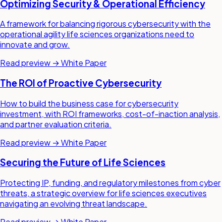
Optimizing Security & Operational Efficiency
A framework for balancing rigorous cybersecurity with the
operational agility life sciences organizations need to
innovate and grow.
Read preview →
White Paper
The ROI of Proactive Cybersecurity
How to build the business case for cybersecurity
investment, with ROI frameworks, cost-of-inaction analysis,
and partner evaluation criteria.
Read preview →
White Paper
Securing the Future of Life Sciences
Protecting IP, funding, and regulatory milestones from cyber
threats, a strategic overview for life sciences executives
navigating an evolving threat landscape.
Read preview →
White Paper