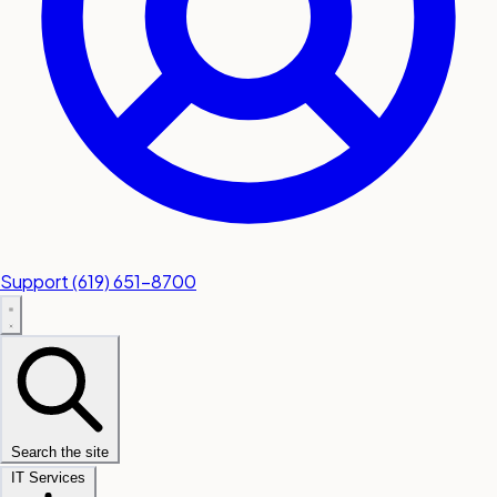
Support
(619) 651-8700
Search the site
IT Services