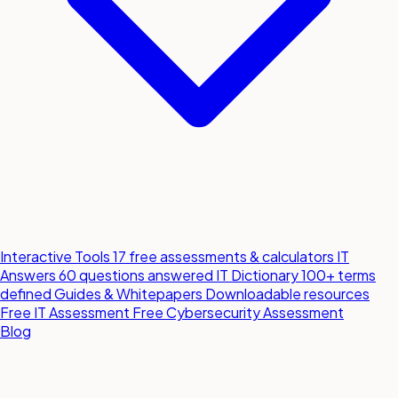
Interactive Tools
17 free assessments & calculators
IT
Answers
60 questions answered
IT Dictionary
100+ terms
defined
Guides & Whitepapers
Downloadable resources
Free IT Assessment
Free Cybersecurity Assessment
Blog