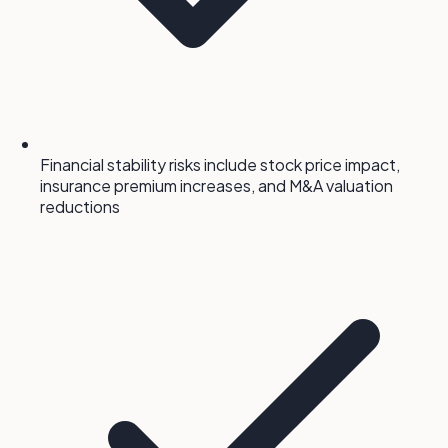
Financial stability risks include stock price impact,
insurance premium increases, and M&A valuation
reductions