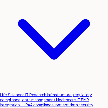
Life Sciences IT
Research infrastructure, regulatory
compliance, data management
Healthcare IT
EMR
integration, HIPAA compliance, patient data security