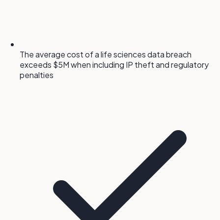
The average cost of a life sciences data breach
exceeds $5M when including IP theft and regulatory
penalties