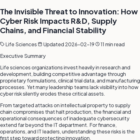
The Invisible Threat to Innovation: How
Cyber Risk Impacts R&D, Supply
Chains, and Financial Stability
Life Sciences
Updated 2026-02-19
11 min read
Executive Summary
Life sciences organizations invest heavily in research and
development, building competitive advantage through
proprietary formulations, clinical trial data, and manufacturing
processes. Yet many leadership teams lack visibility into how
cyber risk silently erodes these critical assets.
From targeted attacks on intellectual property to supply
chain compromises that halt production, the financial and
operational consequences of inadequate cybersecurity
extend far beyond the IT department. For finance,
operations, and IT leaders, understanding these risks is the
first step toward protecting innovation.