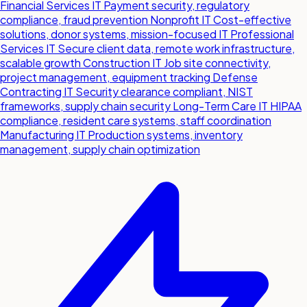
Financial Services IT
Payment security, regulatory
compliance, fraud prevention
Nonprofit IT
Cost-effective
solutions, donor systems, mission-focused IT
Professional
Services IT
Secure client data, remote work infrastructure,
scalable growth
Construction IT
Job site connectivity,
project management, equipment tracking
Defense
Contracting IT
Security clearance compliant, NIST
frameworks, supply chain security
Long-Term Care IT
HIPAA
compliance, resident care systems, staff coordination
Manufacturing IT
Production systems, inventory
management, supply chain optimization