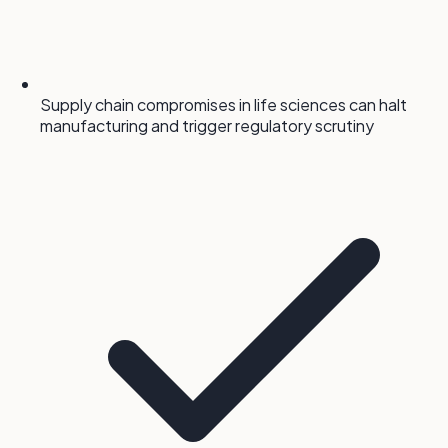
Supply chain compromises in life sciences can halt
manufacturing and trigger regulatory scrutiny