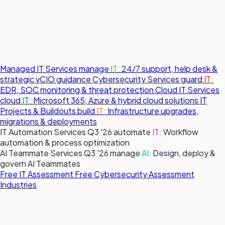
Managed IT Services
manage
IT:
24/7 support, help desk &
strategic vCIO guidance
Cybersecurity Services
guard
IT:
EDR, SOC monitoring & threat protection
Cloud IT Services
cloud
IT:
Microsoft 365, Azure & hybrid cloud solutions
IT
Projects & Buildouts
build
IT:
Infrastructure upgrades,
migrations & deployments
IT Automation Services
Q3 '26
automate
IT:
Workflow
automation & process optimization
AI Teammate Services
Q3 '26
manage
AI:
Design, deploy &
govern AI Teammates
Free IT Assessment
Free Cybersecurity Assessment
Industries