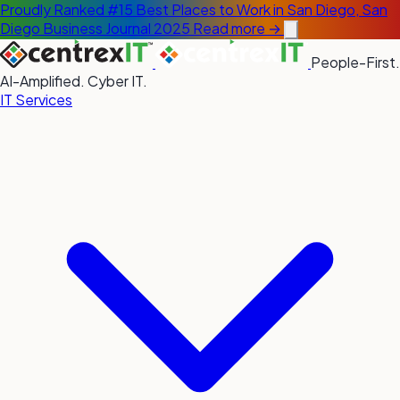
Proudly Ranked #15 Best Places to Work in San Diego, San
Diego Business Journal 2025
Read more →
People-First.
AI-Amplified. Cyber IT.
IT Services