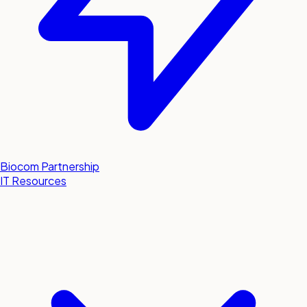
Biocom Partnership
IT Resources