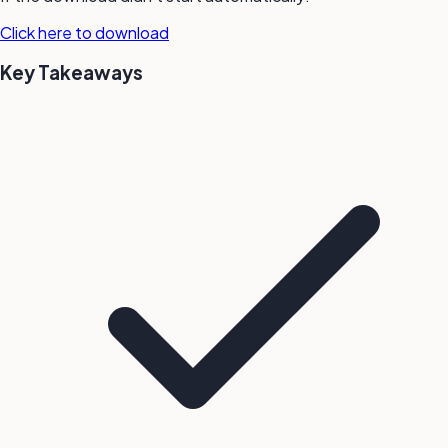
Click here to download
Key Takeaways