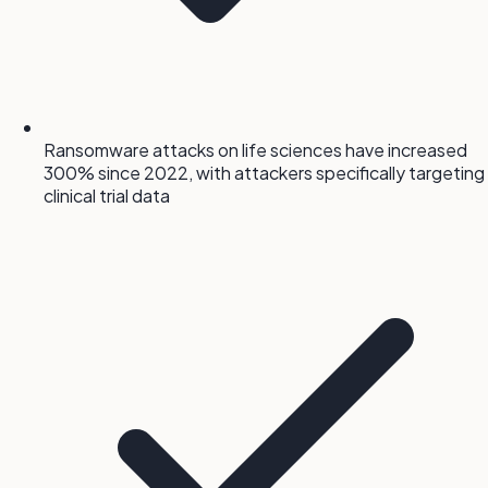
Ransomware attacks on life sciences have increased
300% since 2022, with attackers specifically targeting
clinical trial data