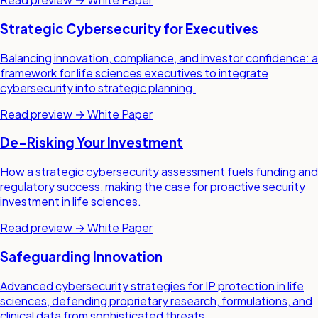
Strategic Cybersecurity for Executives
Balancing innovation, compliance, and investor confidence: a
framework for life sciences executives to integrate
cybersecurity into strategic planning.
Read preview →
White Paper
De-Risking Your Investment
How a strategic cybersecurity assessment fuels funding and
regulatory success, making the case for proactive security
investment in life sciences.
Read preview →
White Paper
Safeguarding Innovation
Advanced cybersecurity strategies for IP protection in life
sciences, defending proprietary research, formulations, and
clinical data from sophisticated threats.