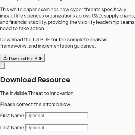
This white paper examines how cyber threats specifically
impact life sciences organizations across R&D, supply chains,
and financial stability, providing the visibility leadership teams
need to take action.
Download the full PDF for the complete analysis,
frameworks, and implementation guidance.
Download Full PDF
Download Resource
The Invisible Threat to Innovation
Please correct the errors below.
First Name
Last Name