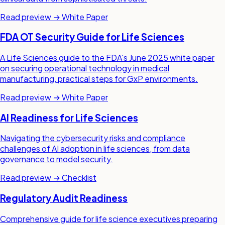
Read preview →
White Paper
FDA OT Security Guide for Life Sciences
A Life Sciences guide to the FDA's June 2025 white paper
on securing operational technology in medical
manufacturing, practical steps for GxP environments.
Read preview →
White Paper
AI Readiness for Life Sciences
Navigating the cybersecurity risks and compliance
challenges of AI adoption in life sciences, from data
governance to model security.
Read preview →
Checklist
Regulatory Audit Readiness
Comprehensive guide for life science executives preparing