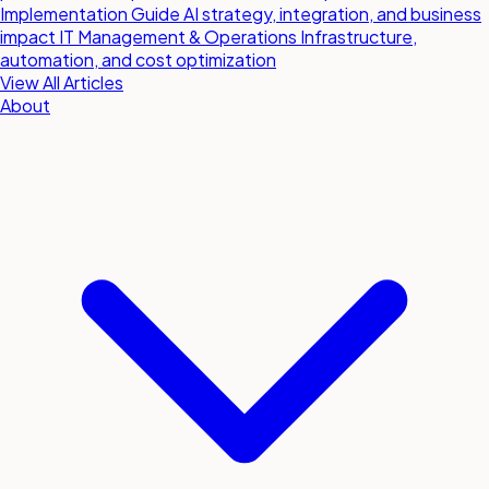
Implementation Guide
AI strategy, integration, and business
impact
IT Management & Operations
Infrastructure,
automation, and cost optimization
View All Articles
About