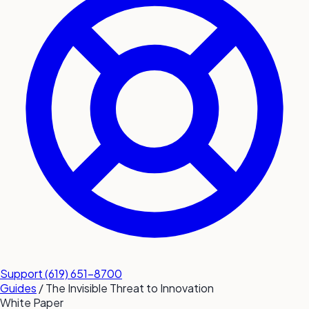
submit a service request
Contact
Sales inquiries and general
questions
Support
(619) 651-8700
Guides
/
The Invisible Threat to Innovation
White Paper