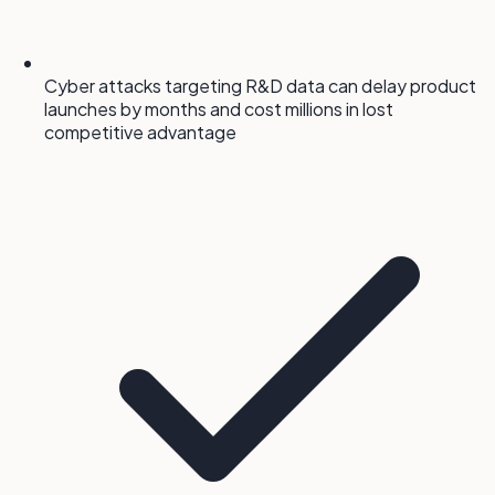
Cyber attacks targeting R&D data can delay product
launches by months and cost millions in lost
competitive advantage