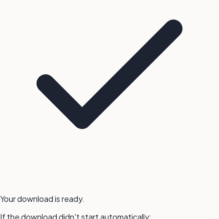
Your download is ready.
If the download didn't start automatically: