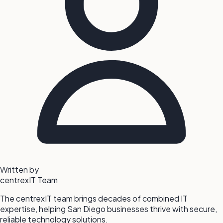
Written by
centrexIT Team
The centrexIT team brings decades of combined IT
expertise, helping San Diego businesses thrive with secure,
reliable technology solutions.