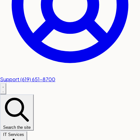
Support
(619) 651-8700
Search the site
IT Services