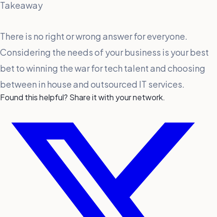
Takeaway
There is no right or wrong answer for everyone.
Considering the needs of your business is your best
bet to winning the war for tech talent and choosing
between in house and outsourced IT services.
Found this helpful? Share it with your network.