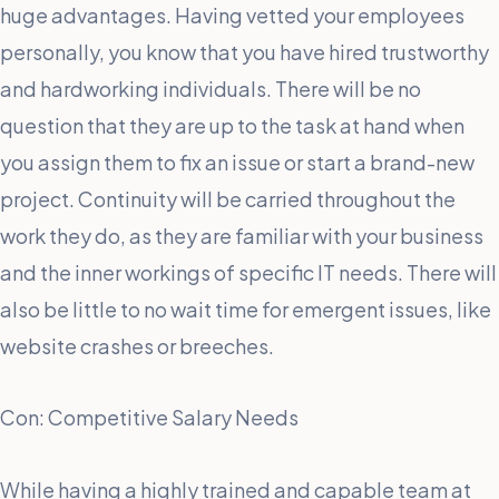
huge advantages. Having vetted your employees
personally, you know that you have hired trustworthy
and hardworking individuals. There will be no
question that they are up to the task at hand when
you assign them to fix an issue or start a brand-new
project. Continuity will be carried throughout the
work they do, as they are familiar with your business
and the inner workings of specific IT needs. There will
also be little to no wait time for emergent issues, like
website crashes or breeches.
Con: Competitive Salary Needs
While having a highly trained and capable team at