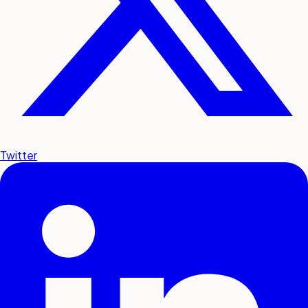
Twitter