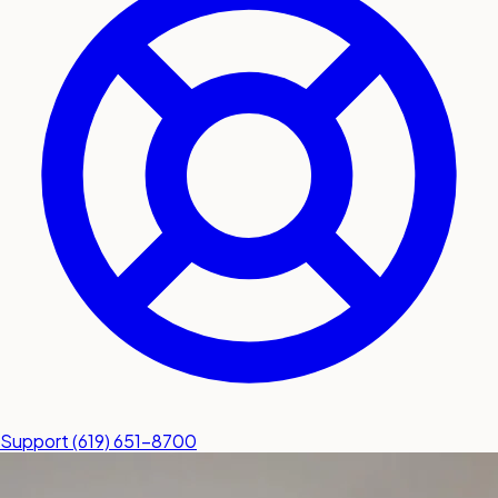
submit a service request
Contact
Sales inquiries and general
questions
Support
(619) 651-8700