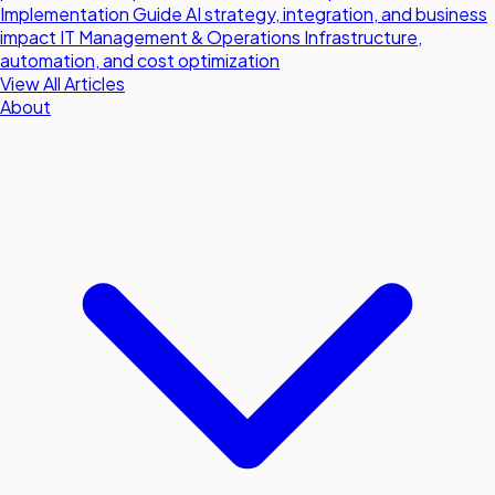
Implementation Guide
AI strategy, integration, and business
impact
IT Management & Operations
Infrastructure,
automation, and cost optimization
View All Articles
About