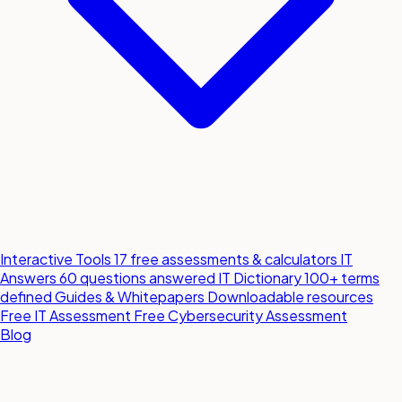
Interactive Tools
17 free assessments & calculators
IT
Answers
60 questions answered
IT Dictionary
100+ terms
defined
Guides & Whitepapers
Downloadable resources
Free IT Assessment
Free Cybersecurity Assessment
Blog