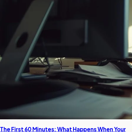
The First 60 Minutes: What Happens When Your