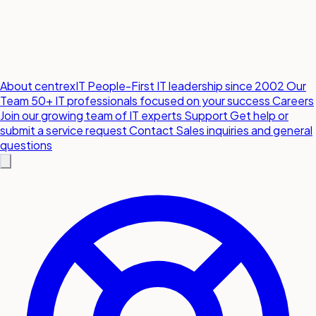
About centrexIT
People-First IT leadership since 2002
Our
Team
50+ IT professionals focused on your success
Careers
Join our growing team of IT experts
Support
Get help or
submit a service request
Contact
Sales inquiries and general
questions