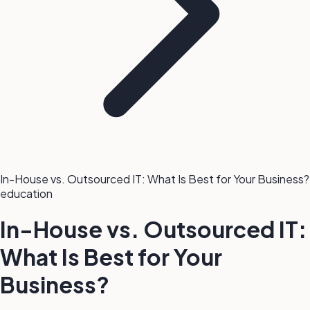
In-House vs. Outsourced IT: What Is Best for Your Business?
education
In-House vs. Outsourced IT:
What Is Best for Your
Business?