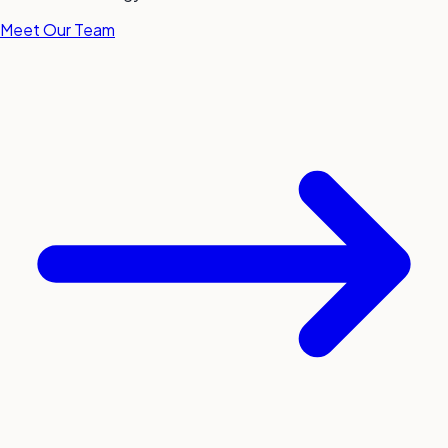
Meet Our Team