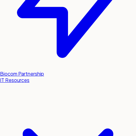
Biocom Partnership
IT Resources