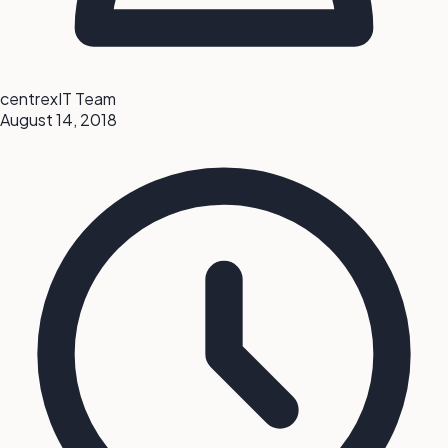
centrexIT Team
August 14, 2018