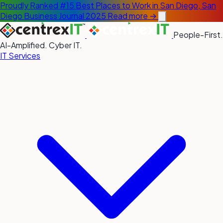
Proudly Ranked #15 Best Places to Work in San Diego, San
Diego Business Journal 2025
Read more →
People-First.
AI-Amplified. Cyber IT.
IT Services