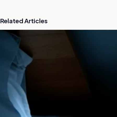
Related Articles