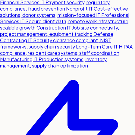
Financial Services IT
Payment security, regulatory
compliance, fraud prevention
Nonprofit IT
Cost-effective
solutions, donor systems, mission-focused IT
Professional
Services IT
Secure client data, remote work infrastructure,
scalable growth
Construction IT
Job site connectivity,
project management, equipment tracking
Defense
Contracting IT
Security clearance compliant, NIST
frameworks, supply chain security
Long-Term Care IT
HIPAA
compliance, resident care systems, staff coordination
Manufacturing IT
Production systems, inventory
management, supply chain optimization