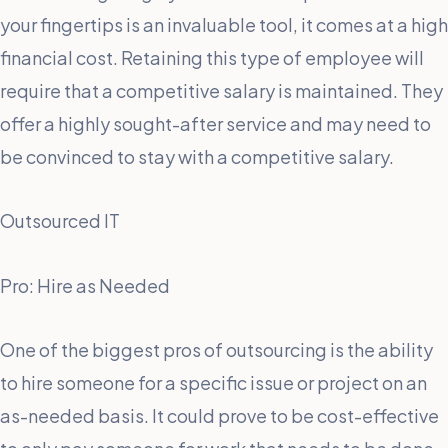
your fingertips is an invaluable tool, it comes at a high
financial cost. Retaining this type of employee will
require that a competitive salary is maintained. They
offer a highly sought-after service and may need to
be convinced to stay with a competitive salary.
Outsourced IT
Pro: Hire as Needed
One of the biggest pros of outsourcing is the ability
to hire someone for a specific issue or project on an
as-needed basis. It could prove to be cost-effective