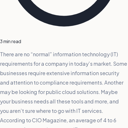
3 min read
There are no “normal” information technology (IT)
requirements for a company in today’s market. Some
businesses require extensive information security
and attention to compliance requirements. Another
may be looking for public cloud solutions. Maybe
your business needs all these tools and more, and
you aren’t sure where to go with IT services.
According to CIO Magazine, an average of 4 to 6