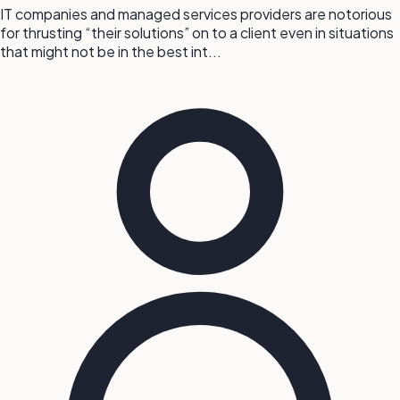
IT companies and managed services providers are notorious
for thrusting “their solutions” on to a client even in situations
that might not be in the best int...