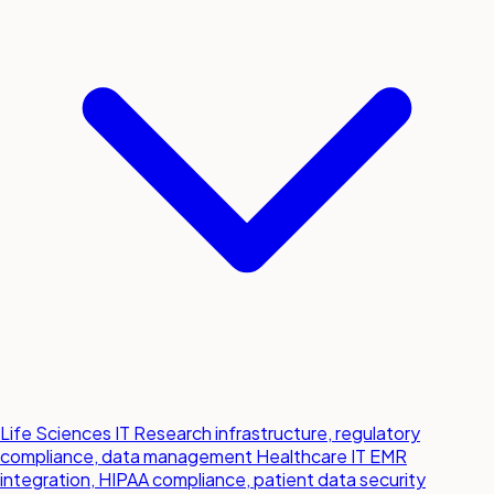
Life Sciences IT
Research infrastructure, regulatory
compliance, data management
Healthcare IT
EMR
integration, HIPAA compliance, patient data security