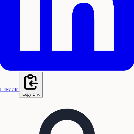
LinkedIn
Copy Link