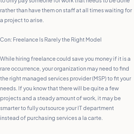
to only pay someone for work that needs to be done
rather than have them on staff at all times waiting for
a project to arise.
Con: Freelance Is Rarely the Right Model
While hiring freelance could save you money if it is a
rare occurrence, your organization may need to find
the right managed services provider (MSP) to fit your
needs. If you know that there will be quite a few
projects and a steady amount of work, it may be
smarter to fully outsource your IT department
instead of purchasing services a la carte.