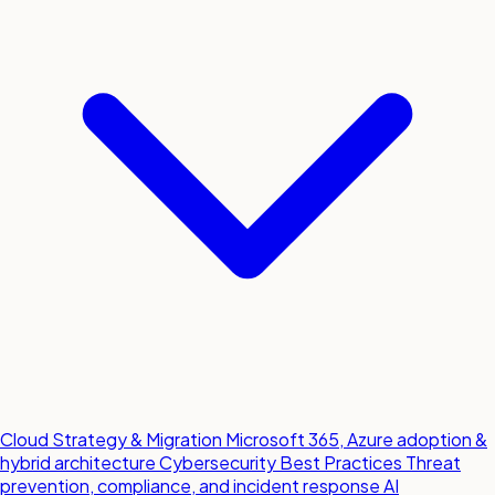
Cloud Strategy & Migration
Microsoft 365, Azure adoption &
hybrid architecture
Cybersecurity Best Practices
Threat
prevention, compliance, and incident response
AI