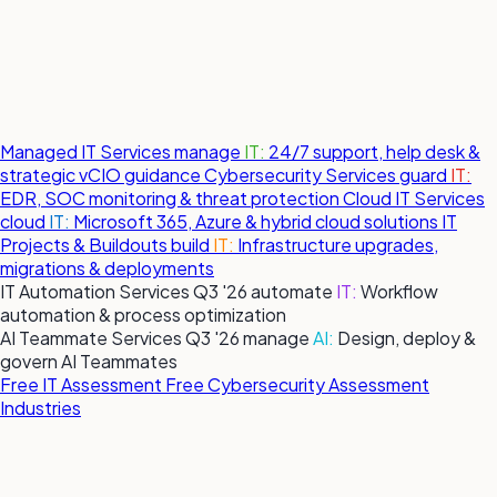
Managed IT Services
manage
IT:
24/7 support, help desk &
strategic vCIO guidance
Cybersecurity Services
guard
IT:
EDR, SOC monitoring & threat protection
Cloud IT Services
cloud
IT:
Microsoft 365, Azure & hybrid cloud solutions
IT
Projects & Buildouts
build
IT:
Infrastructure upgrades,
migrations & deployments
IT Automation Services
Q3 '26
automate
IT:
Workflow
automation & process optimization
AI Teammate Services
Q3 '26
manage
AI:
Design, deploy &
govern AI Teammates
Free IT Assessment
Free Cybersecurity Assessment
Industries