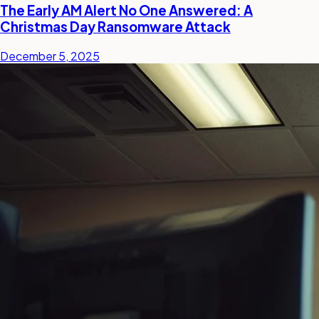
The Early AM Alert No One Answered: A
Christmas Day Ransomware Attack
December 5, 2025