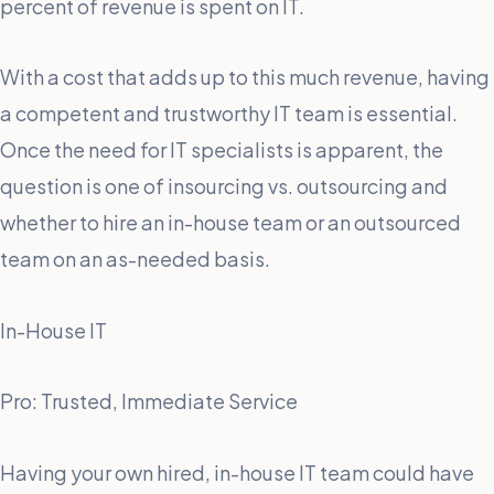
percent of revenue is spent on IT.
With a cost that adds up to this much revenue, having
a competent and trustworthy IT team is essential.
Once the need for IT specialists is apparent, the
question is one of insourcing vs. outsourcing and
whether to hire an in-house team or an outsourced
team on an as-needed basis.
In-House IT
Pro: Trusted, Immediate Service
Having your own hired, in-house IT team could have