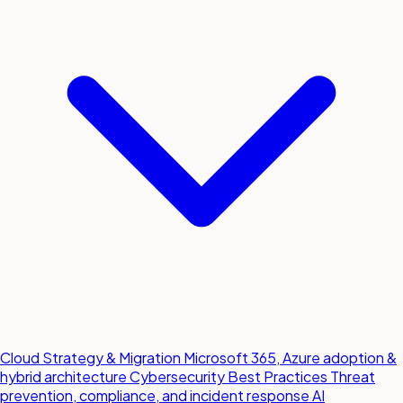
Cloud Strategy & Migration
Microsoft 365, Azure adoption &
hybrid architecture
Cybersecurity Best Practices
Threat
prevention, compliance, and incident response
AI