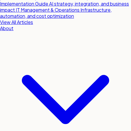
Implementation Guide
AI strategy, integration, and business
impact
IT Management & Operations
Infrastructure,
automation, and cost optimization
View All Articles
About