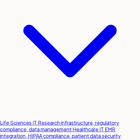
Life Sciences IT
Research infrastructure, regulatory
compliance, data management
Healthcare IT
EMR
integration, HIPAA compliance, patient data security