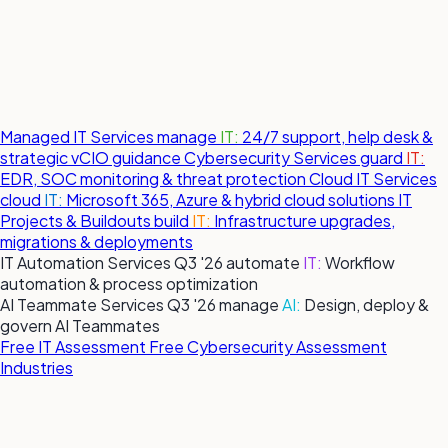
Managed IT Services
manage
IT:
24/7 support, help desk &
strategic vCIO guidance
Cybersecurity Services
guard
IT:
EDR, SOC monitoring & threat protection
Cloud IT Services
cloud
IT:
Microsoft 365, Azure & hybrid cloud solutions
IT
Projects & Buildouts
build
IT:
Infrastructure upgrades,
migrations & deployments
IT Automation Services
Q3 '26
automate
IT:
Workflow
automation & process optimization
AI Teammate Services
Q3 '26
manage
AI:
Design, deploy &
govern AI Teammates
Free IT Assessment
Free Cybersecurity Assessment
Industries