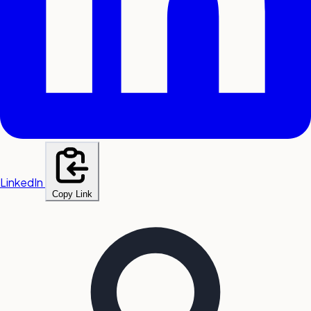
LinkedIn
Copy Link