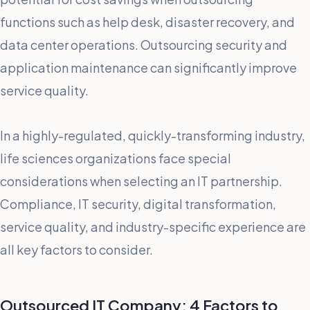
functions such as help desk, disaster recovery, and
data center operations. Outsourcing security and
application maintenance can significantly improve
service quality.
In a highly-regulated, quickly-transforming industry,
life sciences organizations face special
considerations when selecting an IT partnership.
Compliance, IT security, digital transformation,
service quality, and industry-specific experience are
all key factors to consider.
Outsourced IT Company: 4 Factors to