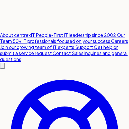
About centrexIT
People-First IT leadership since 2002
Our
Team
50+ IT professionals focused on your success
Careers
Join our growing team of IT experts
Support
Get help or
submit a service request
Contact
Sales inquiries and general
questions