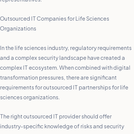
Outsourced IT Companies for Life Sciences
Organizations
In the life sciences industry, regulatory requirements
and a complex security landscape have created a
complex IT ecosystem. When combined with digital
transformation pressures, there are significant
requirements for outsourced IT partnerships for life
sciences organizations.
The right outsourced IT provider should offer
industry-specific knowledge of risks and security