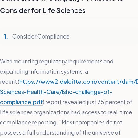
Consider for Life Sciences
Consider Compliance
With mounting regulatory requirements and
expanding information systems, a
recent (
https://www2.deloitte.com/content/dam/D
Sciences-Health-Care/lshc-challenge-of-
compliance.pdf
) report revealed just 25 percent of
life sciences organizations had access to real-time
compliance reporting. “Most companies do not
possess a full understanding of the universe of