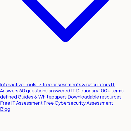
Interactive Tools
17 free assessments & calculators
IT
Answers
60 questions answered
IT Dictionary
100+ terms
defined
Guides & Whitepapers
Downloadable resources
Free IT Assessment
Free Cybersecurity Assessment
Blog