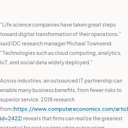
“Life science companies have taken great steps
toward digital transformation of their operations,”
said IDC research manager Michael Townsend.
“Technologies such as cloud computing, analytics,
IoT, and social data widely deployed.”
Across industries, an outsourced IT partnership can
enable many business benefits, from fewer risks to
superior service. 2018 research
from (
https://www.computereconomics.com/artic
id=2422
) reveals that firms can realize the greatest
potential for cost savings when outsourcing