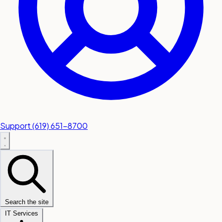
Support
(619) 651-8700
Search the site
IT Services