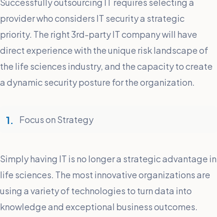
Successfully outsourcing IT requires selecting a
provider who considers IT security a strategic
priority. The right 3rd-party IT company will have
direct experience with the unique risk landscape of
the life sciences industry, and the capacity to create
a dynamic security posture for the organization.
Focus on Strategy
Simply having IT is no longer a strategic advantage in
life sciences. The most innovative organizations are
using a variety of technologies to turn data into
knowledge and exceptional business outcomes.