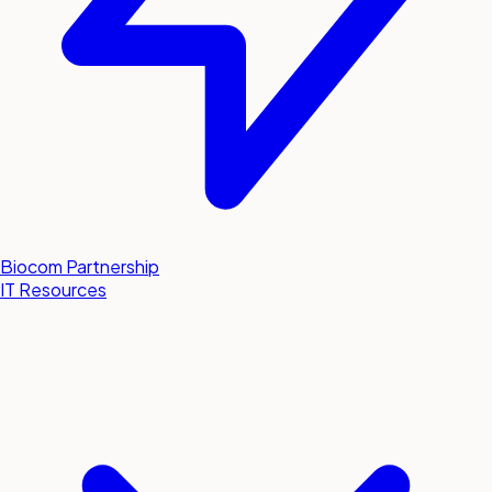
Biocom Partnership
IT Resources