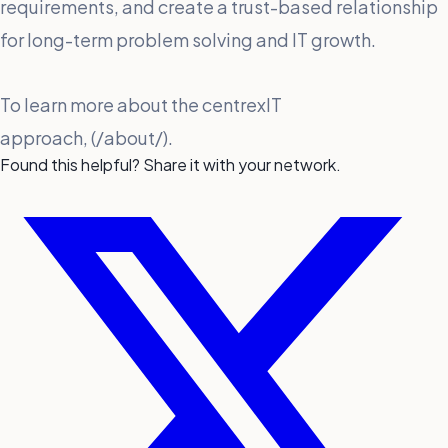
requirements, and create a trust-based relationship
for long-term problem solving and IT growth.
To learn more about the centrexIT
approach, (/about/).
Found this helpful? Share it with your network.