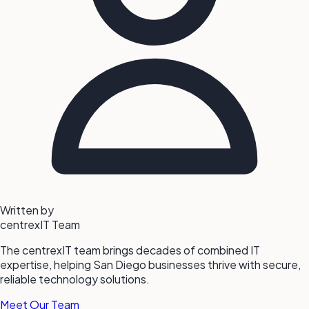
Written by
centrexIT Team
The centrexIT team brings decades of combined IT
expertise, helping San Diego businesses thrive with secure,
reliable technology solutions.
Meet Our Team