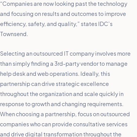
“Companies are now looking past the technology
and focusing on results and outcomes to improve
efficiency, safety, and quality,” states IDC’s
Townsend.
Selecting an outsourced IT company involves more
than simply finding a 3rd-party vendor to manage
help desk and web operations. Ideally, this
partnership can drive strategic excellence
throughout the organization and scale quickly in
response to growth and changing requirements.
When choosing a partnership, focus on outsourced
companies who can provide consultative services
and drive digital transformation throughout the