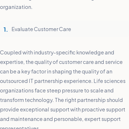
organization.
Evaluate Customer Care
Coupled with industry-specific knowledge and
expertise, the quality of customer care and service
can be a key factor in shaping the quality of an
outsourced IT partnership experience. Life sciences
organizations face steep pressure to scale and
transform technology. The right partnership should
provide exceptional support with proactive support
and maintenance and personable, expert support
representatives.