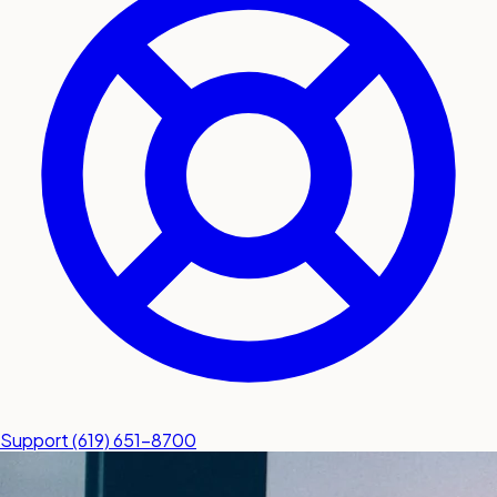
submit a service request
Contact
Sales inquiries and general
questions
Support
(619) 651-8700