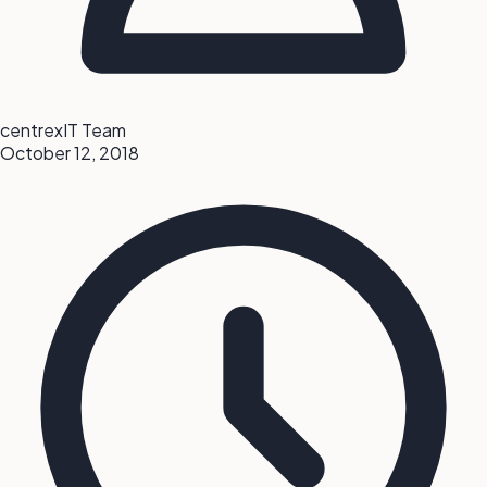
centrexIT Team
October 12, 2018