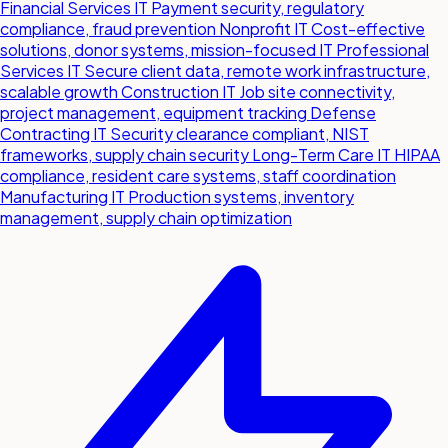
Financial Services IT
Payment security, regulatory
compliance, fraud prevention
Nonprofit IT
Cost-effective
solutions, donor systems, mission-focused IT
Professional
Services IT
Secure client data, remote work infrastructure,
scalable growth
Construction IT
Job site connectivity,
project management, equipment tracking
Defense
Contracting IT
Security clearance compliant, NIST
frameworks, supply chain security
Long-Term Care IT
HIPAA
compliance, resident care systems, staff coordination
Manufacturing IT
Production systems, inventory
management, supply chain optimization