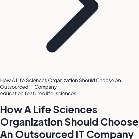
How A Life Sciences Organization Should Choose An
Outsourced IT Company
education
featured
life-sciences
How A Life Sciences
Organization Should Choose
An Outsourced IT Company