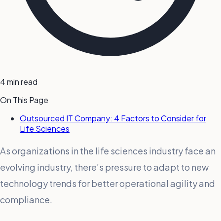
4 min read
On This Page
Outsourced IT Company: 4 Factors to Consider for
Life Sciences
As organizations in the life sciences industry face an
evolving industry, there’s pressure to adapt to new
technology trends for better operational agility and
compliance.