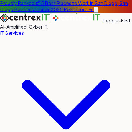
Proudly Ranked #15 Best Places to Work in San Diego, San
Diego Business Journal 2025
Read more →
People-First.
AI-Amplified. Cyber IT.
IT Services