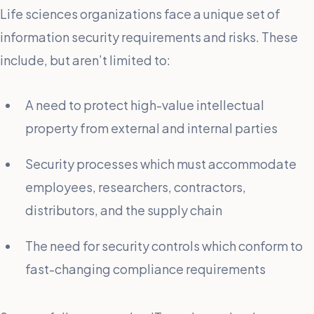
Life sciences organizations face a unique set of
information security requirements and risks. These
include, but aren’t limited to:
A need to protect high-value intellectual
property from external and internal parties
Security processes which must accommodate
employees, researchers, contractors,
distributors, and the supply chain
The need for security controls which conform to
fast-changing compliance requirements