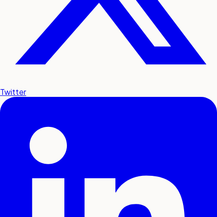
Twitter