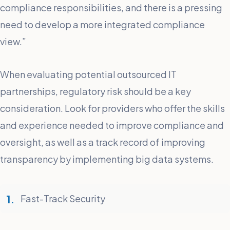
compliance responsibilities, and there is a pressing
need to develop a more integrated compliance
view.”
When evaluating potential outsourced IT
partnerships, regulatory risk should be a key
consideration. Look for providers who offer the skills
and experience needed to improve compliance and
oversight, as well as a track record of improving
transparency by implementing big data systems.
Fast-Track Security