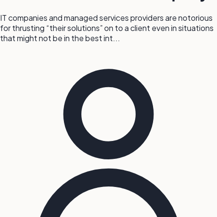
IT companies and managed services providers are notorious
for thrusting “their solutions” on to a client even in situations
that might not be in the best int...