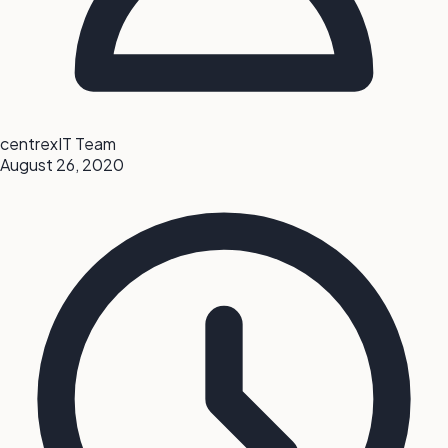
centrexIT Team
August 26, 2020