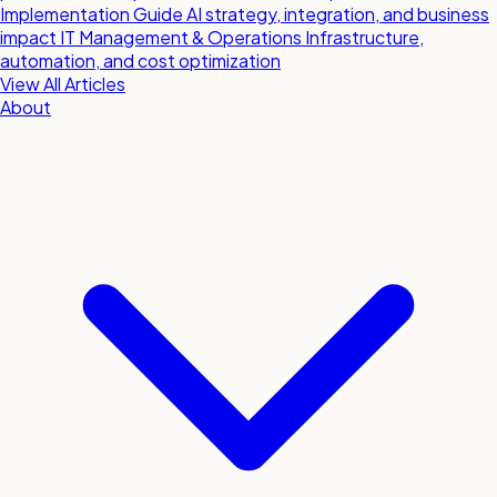
Implementation Guide
AI strategy, integration, and business
impact
IT Management & Operations
Infrastructure,
automation, and cost optimization
View All Articles
About