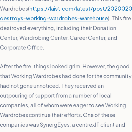
Wardrobes(
https://laist.com/latest/post/2020020
destroys-working-wardrobes-warehouse
). This fire
destroyed everything, including their Donation
Center, Wardrobing Center, Career Center, and
Corporate Office.
After the fire, things looked grim. However, the good
that Working Wardrobes had done for the community
had not gone unnoticed. They received an
outpouring of support from a number of local
companies, all of whom were eager to see Working
Wardrobes continue their efforts. One of these
companies was SynergEyes, a centrexIT client and