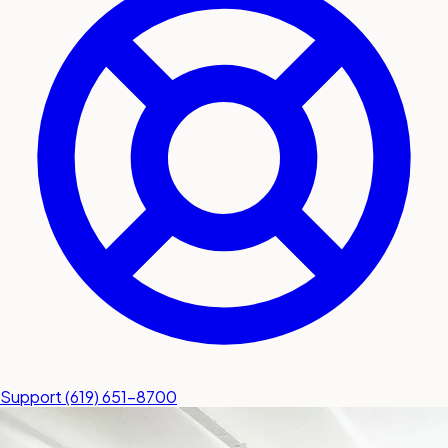
submit a service request
Contact
Sales inquiries and general
questions
Support
(619) 651-8700