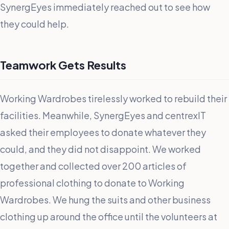
SynergEyes immediately reached out to see how
they could help.
Teamwork Gets Results
Working Wardrobes tirelessly worked to rebuild their
facilities. Meanwhile, SynergEyes and centrexIT
asked their employees to donate whatever they
could, and they did not disappoint. We worked
together and collected over 200 articles of
professional clothing to donate to Working
Wardrobes. We hung the suits and other business
clothing up around the office until the volunteers at