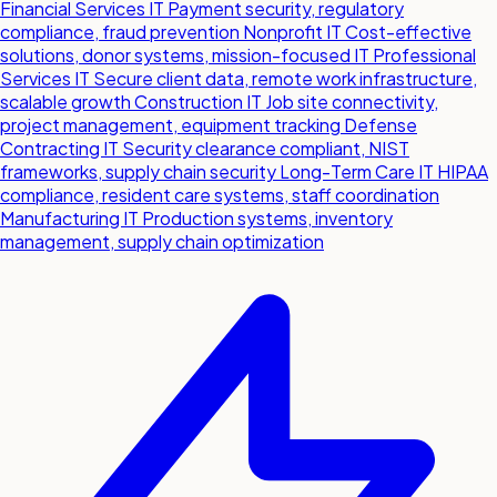
Financial Services IT
Payment security, regulatory
compliance, fraud prevention
Nonprofit IT
Cost-effective
solutions, donor systems, mission-focused IT
Professional
Services IT
Secure client data, remote work infrastructure,
scalable growth
Construction IT
Job site connectivity,
project management, equipment tracking
Defense
Contracting IT
Security clearance compliant, NIST
frameworks, supply chain security
Long-Term Care IT
HIPAA
compliance, resident care systems, staff coordination
Manufacturing IT
Production systems, inventory
management, supply chain optimization