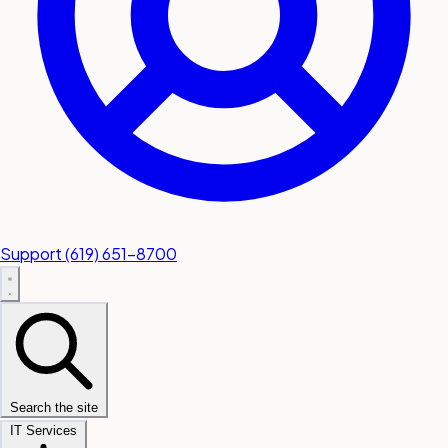
Support
(619) 651-8700
Search the site
IT Services