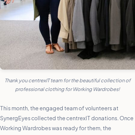
Thank you centrexIT team for the beautiful collection of
professional clothing for Working Wardrobes!
This month, the engaged team of volunteers at
SynergEyes collected the centrexIT donations. Once
Working Wardrobes was ready for them, the