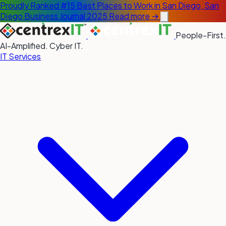
Proudly Ranked #15 Best Places to Work in San Diego, San
Diego Business Journal 2025
Read more →
People-First.
AI-Amplified. Cyber IT.
IT Services