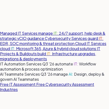
Managed IT Services
manage
IT:
24/7 support, help desk &
strategic vCIO guidance
Cybersecurity Services
guard
IT:
EDR, SOC monitoring & threat protection
Cloud IT Services
cloud
IT:
Microsoft 365, Azure & hybrid cloud solutions
IT
Projects & Buildouts
build
IT:
Infrastructure upgrades,
migrations & deployments
IT Automation Services
Q3 '26
automate
IT:
Workflow
automation & process optimization
AI Teammate Services
Q3 '26
manage
AI:
Design, deploy &
govern AI Teammates
Free IT Assessment
Free Cybersecurity Assessment
Industries