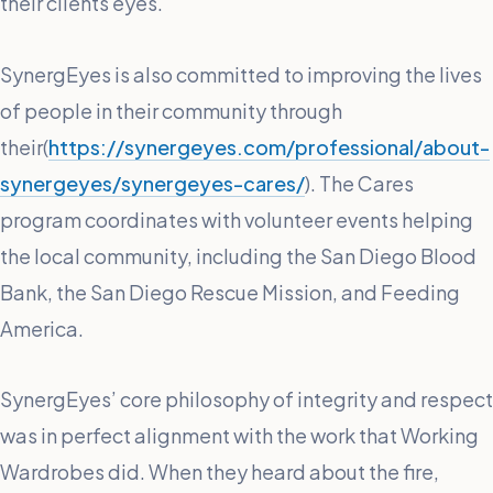
their clients eyes.
SynergEyes is also committed to improving the lives
of people in their community through
their(
https://synergeyes.com/professional/about-
synergeyes/synergeyes-cares/
). The Cares
program coordinates with volunteer events helping
the local community, including the San Diego Blood
Bank, the San Diego Rescue Mission, and Feeding
America.
SynergEyes’ core philosophy of integrity and respect
was in perfect alignment with the work that Working
Wardrobes did. When they heard about the fire,