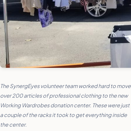
The SynergEyes volunteer team worked hard to move
over 200 articles of professional clothing to the new
Working Wardrobes donation center. These were just
a couple of the racks it took to get everything inside
the center.