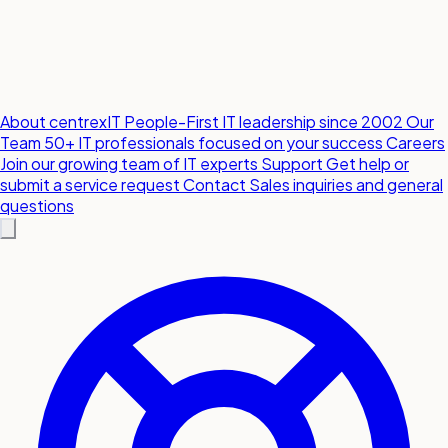
About centrexIT
People-First IT leadership since 2002
Our
Team
50+ IT professionals focused on your success
Careers
Join our growing team of IT experts
Support
Get help or
submit a service request
Contact
Sales inquiries and general
questions