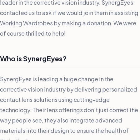
leader in the corrective vision industry. SynergEyes
contacted us to ask if we would join them in assisting
Working Wardrobes by making a donation. We were
of course thrilled to help!
Who is SynergEyes?
SynergEyes is leading a huge change in the
corrective vision industry by delivering personalized
contact lens solutions using cutting-edge
technology. Their lens offerings don’t just correct the
way people see, they also integrate advanced
materials into their design to ensure the health of