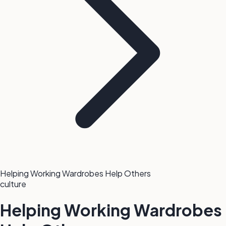
Helping Working Wardrobes Help Others
culture
Helping Working Wardrobes