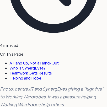
4 min read
On This Page
A Hand Up, Not a Hand-Out
Who is SynergEyes?
Teamwork Gets Results
Helping and Hope
Photo: centrexIT and SynergEyes giving a “high five”
to Working Wardrobes. It was a pleasure helping
Working Wardrobes help others.