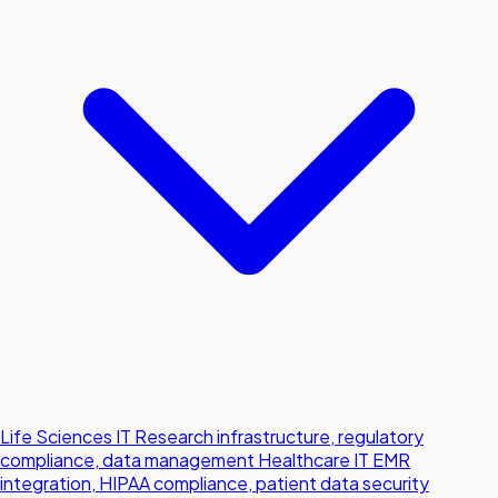
Life Sciences IT
Research infrastructure, regulatory
compliance, data management
Healthcare IT
EMR
integration, HIPAA compliance, patient data security