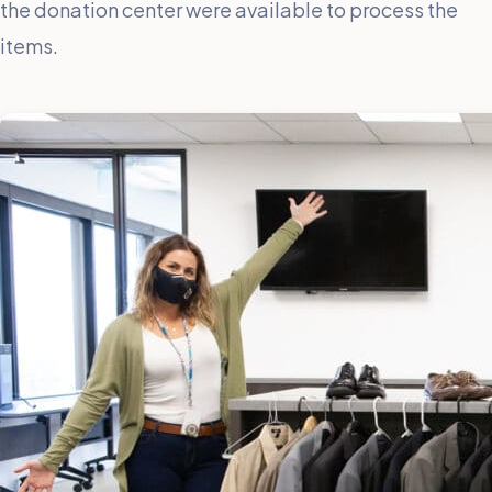
the donation center were available to process the
items.