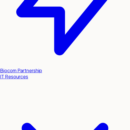
Biocom Partnership
IT Resources