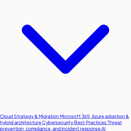
Cloud Strategy & Migration
Microsoft 365, Azure adoption &
hybrid architecture
Cybersecurity Best Practices
Threat
prevention, compliance, and incident response
AI