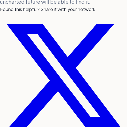
uncharted future will be able to find it.
Found this helpful? Share it with your network.