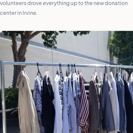
volunteers drove everything up to the new donation
center in Irvine.