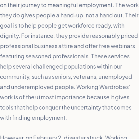
on their journey to meaningful employment. The work
they do gives people a hand-up, not a hand out. Their
goal is to help people get workforce ready, with
dignity. For instance, they provide reasonably priced
professional business attire and offer free webinars
featuring seasoned professionals. These services
help several challenged populations within our
community, such as seniors, veterans, unemployed
and underemployed people. Working Wardrobes’
work is of the utmost importance because it gives
tools that help conquer the uncertainty that comes
with finding employment.
However, on February 2, disaster struck. Working