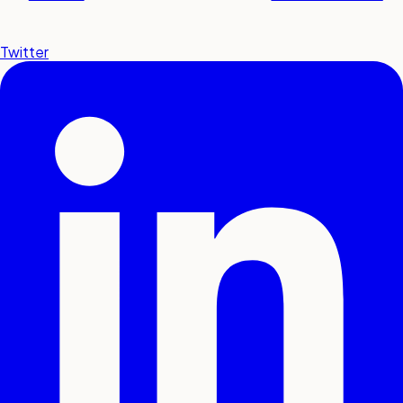
Twitter