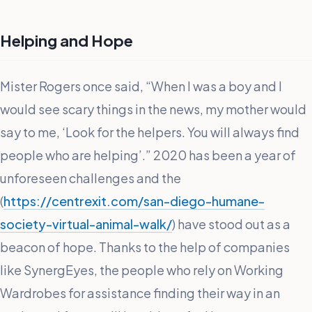
Helping and Hope
Mister Rogers once said, “When I was a boy and I
would see scary things in the news, my mother would
say to me, ‘Look for the helpers. You will always find
people who are helping’.” 2020 has been a year of
unforeseen challenges and the
(
https://centrexit.com/san-diego-humane-
society-virtual-animal-walk/
) have stood out as a
beacon of hope. Thanks to the help of companies
like SynergEyes, the people who rely on Working
Wardrobes for assistance finding their way in an