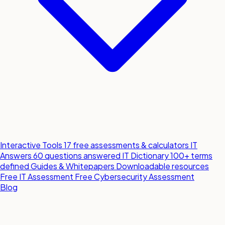
Interactive Tools
17 free assessments & calculators
IT
Answers
60 questions answered
IT Dictionary
100+ terms
defined
Guides & Whitepapers
Downloadable resources
Free IT Assessment
Free Cybersecurity Assessment
Blog