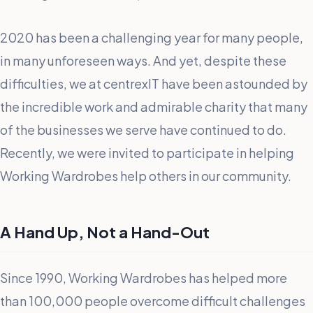
2020 has been a challenging year for many people,
in many unforeseen ways. And yet, despite these
difficulties, we at centrexIT have been astounded by
the incredible work and admirable charity that many
of the businesses we serve have continued to do.
Recently, we were invited to participate in helping
Working Wardrobes help others in our community.
A Hand Up, Not a Hand-Out
Since 1990, Working Wardrobes has helped more
than 100,000 people overcome difficult challenges