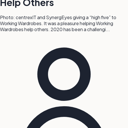
Help Others
Photo: centrexIT and SynergEyes giving a “high five” to
Working Wardrobes. It was a pleasure helping Working
Wardrobes help others. 2020 has been a challengi...