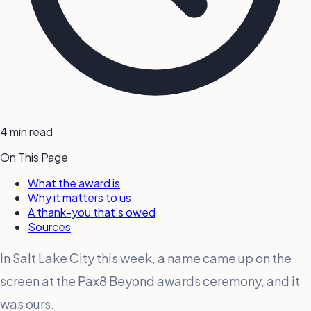
4 min read
On This Page
What the award is
Why it matters to us
A thank-you that’s owed
Sources
In Salt Lake City this week, a name came up on the
screen at the Pax8 Beyond awards ceremony, and it
was ours.