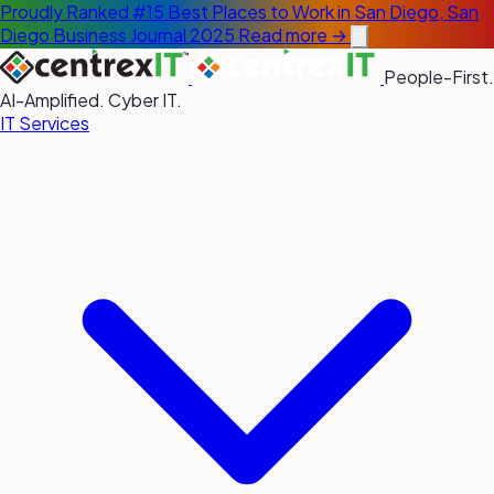
Proudly Ranked #15 Best Places to Work in San Diego, San
Diego Business Journal 2025
Read more →
People-First.
AI-Amplified. Cyber IT.
IT Services