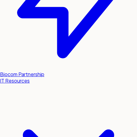
Biocom Partnership
IT Resources