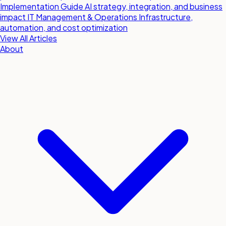
Implementation Guide
AI strategy, integration, and business
impact
IT Management & Operations
Infrastructure,
automation, and cost optimization
View All Articles
About