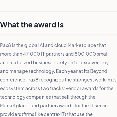
What the award is
Pax8 is the global AI and cloud Marketplace that
more than 47,000 IT partners and 800,000 small
and mid-sized businesses rely on to discover, buy,
and manage technology. Each year at its Beyond
conference, Pax8 recognizes the strongest work in its
ecosystem across two tracks: vendor awards for the
technology companies that sell through the
Marketplace, and partner awards for the IT service
providers (firms like centrexIT) that use the