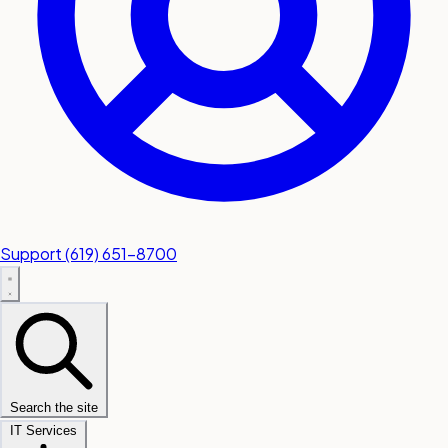
Support
(619) 651-8700
Search the site
IT Services