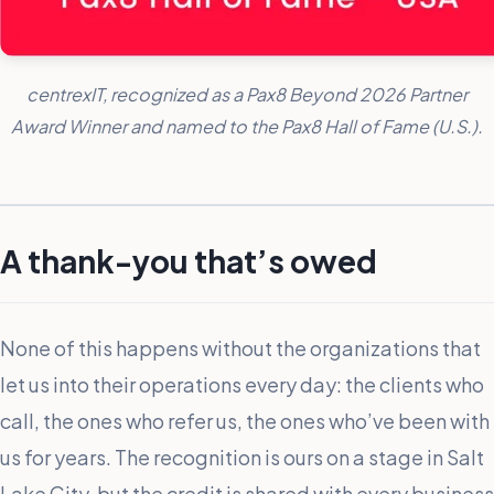
centrexIT, recognized as a Pax8 Beyond 2026 Partner
Award Winner and named to the Pax8 Hall of Fame (U.S.).
A thank-you that’s owed
None of this happens without the organizations that
let us into their operations every day: the clients who
call, the ones who refer us, the ones who’ve been with
us for years. The recognition is ours on a stage in Salt
Lake City, but the credit is shared with every business