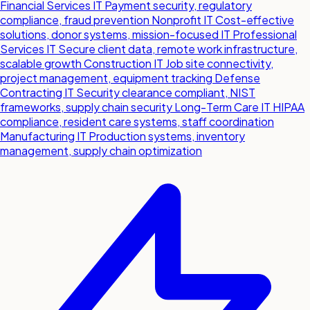
Financial Services IT
Payment security, regulatory
compliance, fraud prevention
Nonprofit IT
Cost-effective
solutions, donor systems, mission-focused IT
Professional
Services IT
Secure client data, remote work infrastructure,
scalable growth
Construction IT
Job site connectivity,
project management, equipment tracking
Defense
Contracting IT
Security clearance compliant, NIST
frameworks, supply chain security
Long-Term Care IT
HIPAA
compliance, resident care systems, staff coordination
Manufacturing IT
Production systems, inventory
management, supply chain optimization