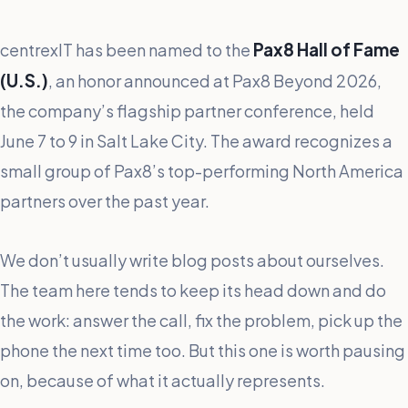
Pax8 Hall of Fame
centrexIT has been named to the
(U.S.)
, an honor announced at Pax8 Beyond 2026,
the company’s flagship partner conference, held
June 7 to 9 in Salt Lake City. The award recognizes a
small group of Pax8’s top-performing North America
partners over the past year.
We don’t usually write blog posts about ourselves.
The team here tends to keep its head down and do
the work: answer the call, fix the problem, pick up the
phone the next time too. But this one is worth pausing
on, because of what it actually represents.