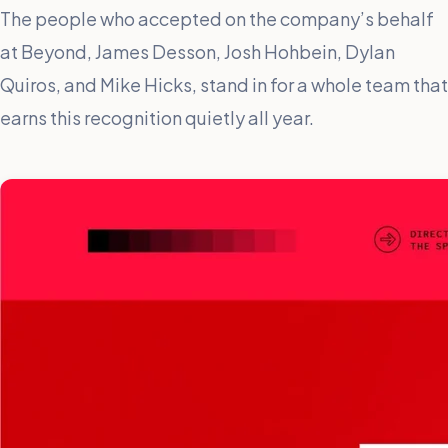
The people who accepted on the company’s behalf
at Beyond, James Desson, Josh Hohbein, Dylan
Quiros, and Mike Hicks, stand in for a whole team that
earns this recognition quietly all year.