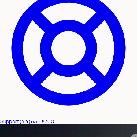
submit a service request
Contact
Sales inquiries and general
questions
Support
(619) 651-8700