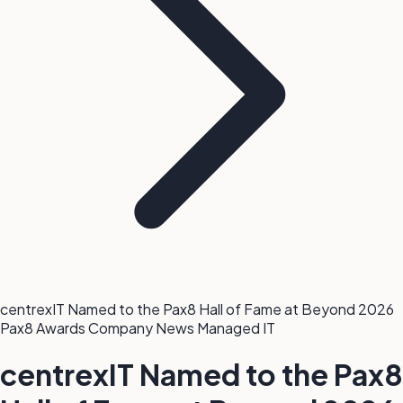
centrexIT Named to the Pax8 Hall of Fame at Beyond 2026
Pax8
Awards
Company News
Managed IT
centrexIT Named to the Pax8