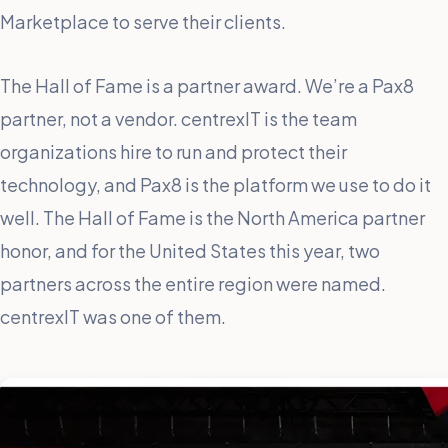
Marketplace to serve their clients.
The Hall of Fame is a partner award. We’re a Pax8
partner, not a vendor. centrexIT is the team
organizations hire to run and protect their
technology, and Pax8 is the platform we use to do it
well. The Hall of Fame is the North America partner
honor, and for the United States this year, two
partners across the entire region were named.
centrexIT was one of them.