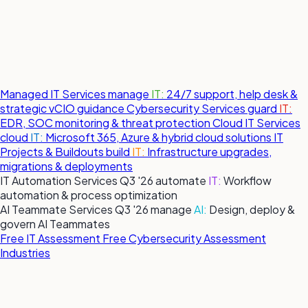
Managed IT Services
manage
IT:
24/7 support, help desk &
strategic vCIO guidance
Cybersecurity Services
guard
IT:
EDR, SOC monitoring & threat protection
Cloud IT Services
cloud
IT:
Microsoft 365, Azure & hybrid cloud solutions
IT
Projects & Buildouts
build
IT:
Infrastructure upgrades,
migrations & deployments
IT Automation Services
Q3 '26
automate
IT:
Workflow
automation & process optimization
AI Teammate Services
Q3 '26
manage
AI:
Design, deploy &
govern AI Teammates
Free IT Assessment
Free Cybersecurity Assessment
Industries