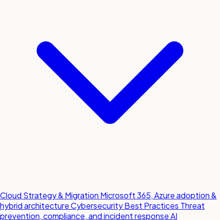
Cloud Strategy & Migration
Microsoft 365, Azure adoption &
hybrid architecture
Cybersecurity Best Practices
Threat
prevention, compliance, and incident response
AI