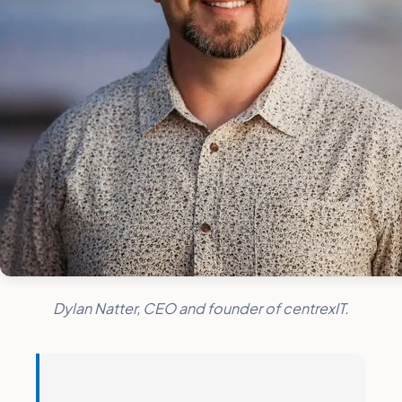
Dylan Natter, CEO and founder of centrexIT.