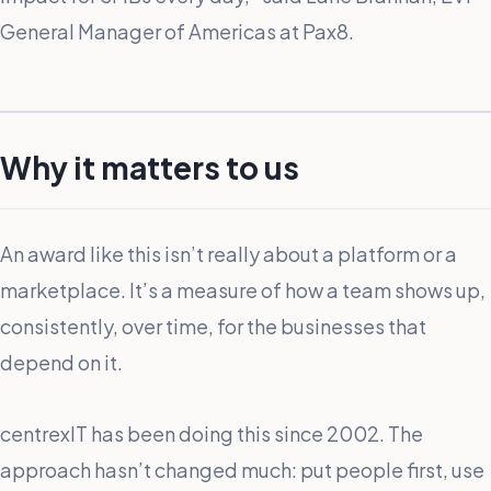
General Manager of Americas at Pax8.
Why it matters to us
An award like this isn’t really about a platform or a
marketplace. It’s a measure of how a team shows up,
consistently, over time, for the businesses that
depend on it.
centrexIT has been doing this since 2002. The
approach hasn’t changed much: put people first, use