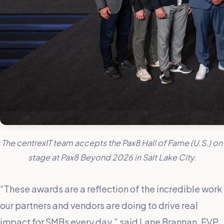
The centrexIT team accepts the Pax8 Hall of Fame (U.S.) on
stage at Pax8 Beyond 2026 in Salt Lake City.
“These awards are a reflection of the incredible work
our partners and vendors are doing to drive real
impact for SMBs every day,” said Lane Brannan, EVP