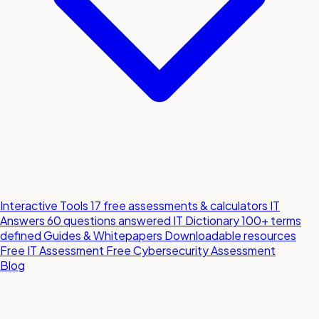
Interactive Tools
17 free assessments & calculators
IT
Answers
60 questions answered
IT Dictionary
100+ terms
defined
Guides & Whitepapers
Downloadable resources
Free IT Assessment
Free Cybersecurity Assessment
Blog