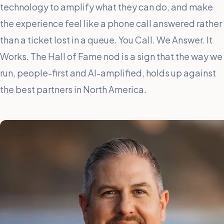
technology to amplify what they can do, and make
the experience feel like a phone call answered rather
than a ticket lost in a queue. You Call. We Answer. It
Works. The Hall of Fame nod is a sign that the way we
run, people-first and AI-amplified, holds up against
the best partners in North America.