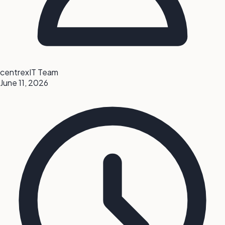
centrexIT Team
June 11, 2026