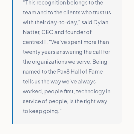
“This recognition belongs to the
team and to the clients who trust us
with their day-to-day,” said Dylan
Natter, CEO and founder of
centrexIT. “We’ve spent more than
twenty years answering the call for
the organizations we serve. Being
named to the Pax8 Hall of Fame
tells us the way we’ve always
worked, people first, technology in
service of people, is the right way
to keep going.”