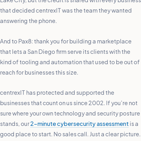
that decided centrexIT was the team they wanted
answering the phone.
And to Pax8: thank you for building a marketplace
that lets a San Diego firm serve its clients with the
kind of tooling and automation that used to be out of
reach for businesses this size.
centrexIT has protected and supported the
businesses that count on us since 2002. If you’re not
sure where your own technology and security posture
stands, our
2-minute cybersecurity assessment
is a
good place to start. No sales call. Just a clear picture.