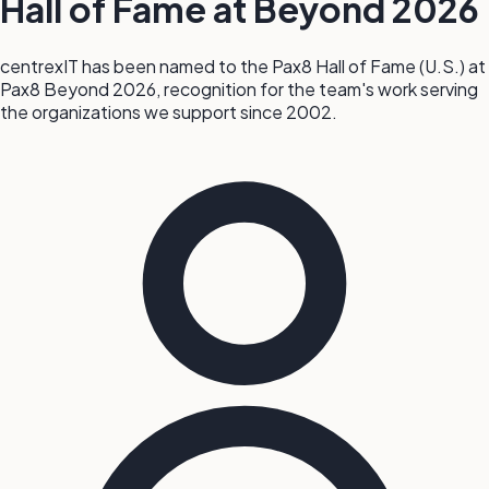
Hall of Fame at Beyond 2026
centrexIT has been named to the Pax8 Hall of Fame (U.S.) at
Pax8 Beyond 2026, recognition for the team's work serving
the organizations we support since 2002.