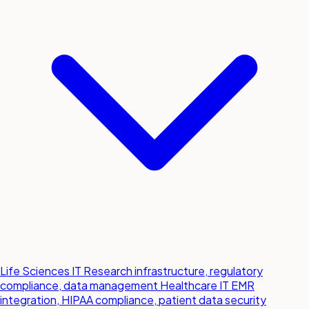
Life Sciences IT
Research infrastructure, regulatory
compliance, data management
Healthcare IT
EMR
integration, HIPAA compliance, patient data security