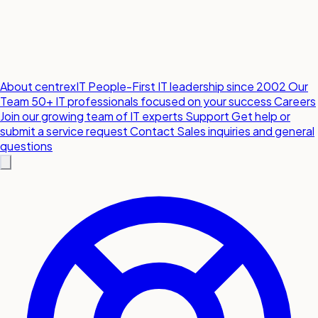
About centrexIT
People-First IT leadership since 2002
Our
Team
50+ IT professionals focused on your success
Careers
Join our growing team of IT experts
Support
Get help or
submit a service request
Contact
Sales inquiries and general
questions