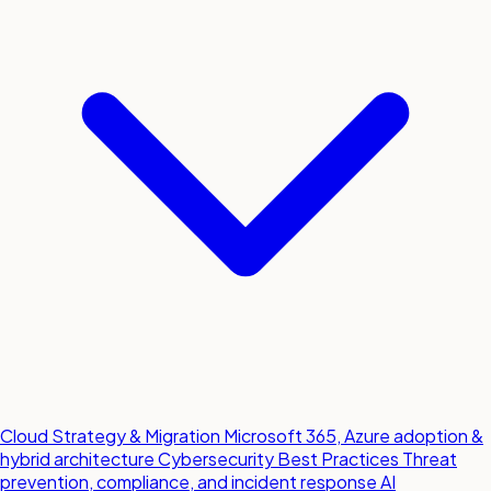
Cloud Strategy & Migration
Microsoft 365, Azure adoption &
hybrid architecture
Cybersecurity Best Practices
Threat
prevention, compliance, and incident response
AI