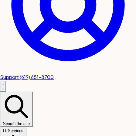
Support
(619) 651-8700
Search the site
IT Services