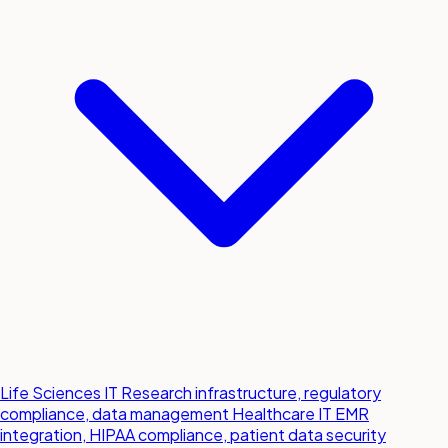
Life Sciences IT
Research infrastructure, regulatory
compliance, data management
Healthcare IT
EMR
integration, HIPAA compliance, patient data security