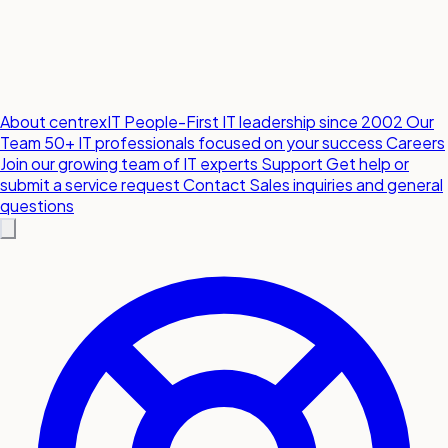
About centrexIT
People-First IT leadership since 2002
Our
Team
50+ IT professionals focused on your success
Careers
Join our growing team of IT experts
Support
Get help or
submit a service request
Contact
Sales inquiries and general
questions