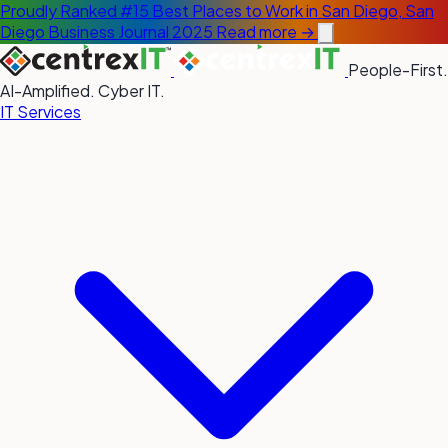
Proudly Ranked #15 Best Places to Work in San Diego, San
Diego Business Journal 2025
Read more →
People-First.
AI-Amplified. Cyber IT.
IT Services