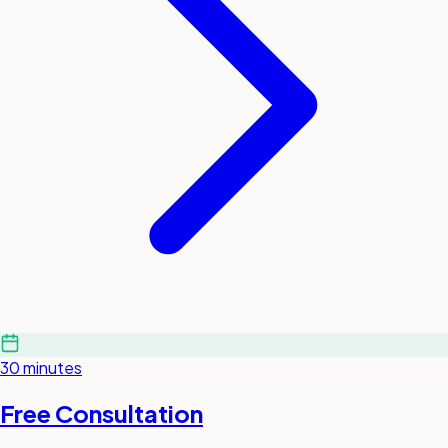
30 minutes
Free Consultation