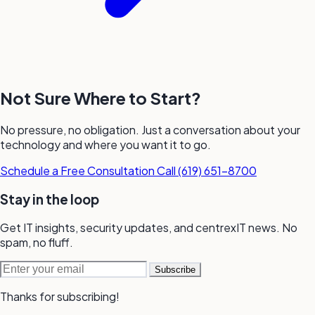
Not Sure Where to Start?
No pressure, no obligation. Just a conversation about your
technology and where you want it to go.
Schedule a Free Consultation
Call (619) 651-8700
Stay in the loop
Get IT insights, security updates, and
centrexIT news.
No
spam,
no fluff.
Email address
Subscribe
Thanks for subscribing!