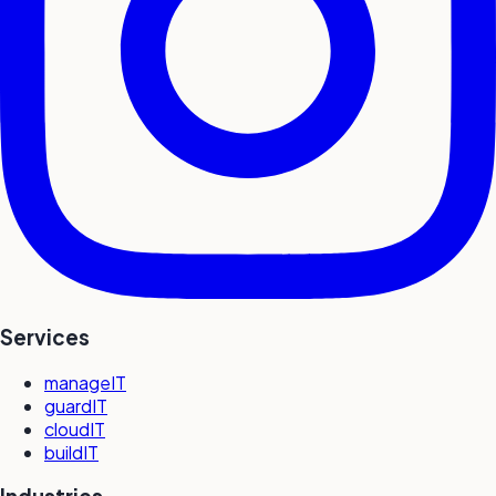
Services
manageIT
guardIT
cloudIT
buildIT