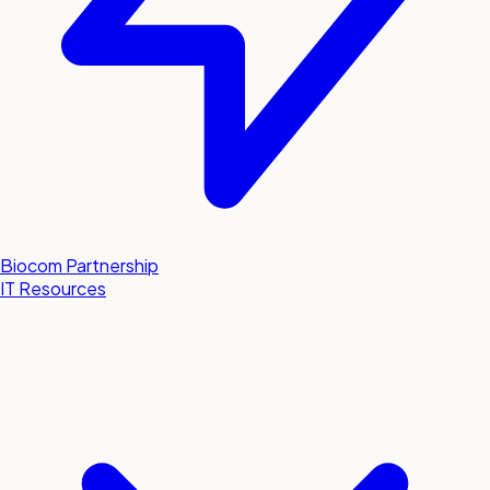
Biocom Partnership
IT Resources