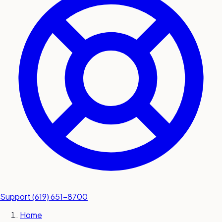
submit a service request
Contact
Sales inquiries and general
questions
Support
(619) 651-8700
Home