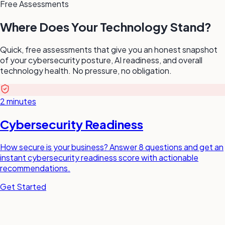
Free Assessments
Where Does Your Technology Stand?
Quick, free assessments that give you an honest snapshot
of your cybersecurity posture, AI readiness, and overall
technology health. No pressure, no obligation.
2 minutes
Cybersecurity Readiness
How secure is your business? Answer 8 questions and get an
instant cybersecurity readiness score with actionable
recommendations.
Get Started