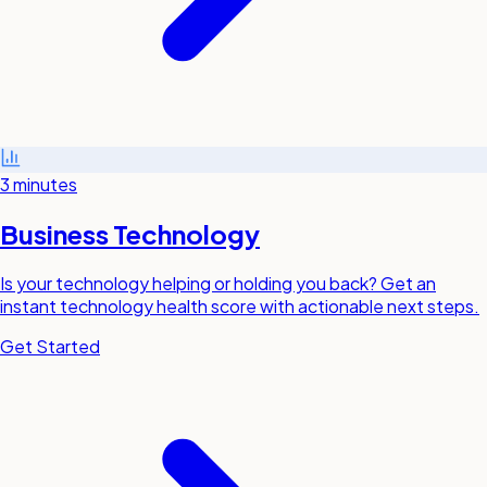
3 minutes
Business Technology
Is your technology helping or holding you back? Get an
instant technology health score with actionable next steps.
Get Started