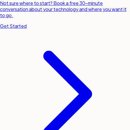
Not sure where to start? Book a free 30-minute
conversation about your technology and where you want it
to go.
Get Started