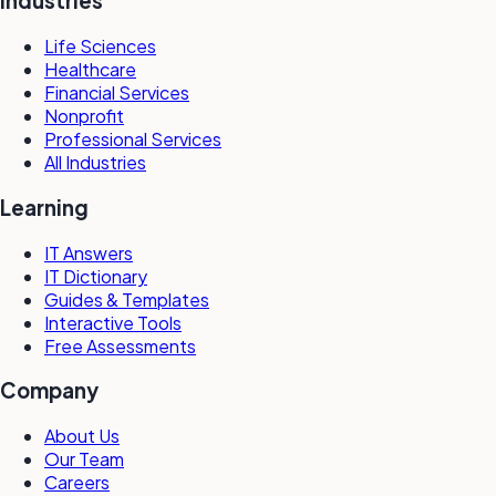
Industries
Life Sciences
Healthcare
Financial Services
Nonprofit
Professional Services
All Industries
Learning
IT Answers
IT Dictionary
Guides & Templates
Interactive Tools
Free Assessments
Company
About Us
Our Team
Careers