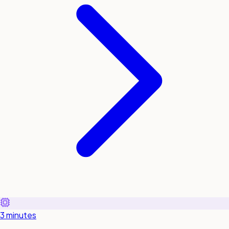
3 minutes