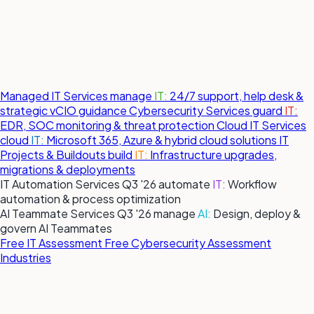
Managed IT Services
manage
IT:
24/7 support, help desk &
strategic vCIO guidance
Cybersecurity Services
guard
IT:
EDR, SOC monitoring & threat protection
Cloud IT Services
cloud
IT:
Microsoft 365, Azure & hybrid cloud solutions
IT
Projects & Buildouts
build
IT:
Infrastructure upgrades,
migrations & deployments
IT Automation Services
Q3 '26
automate
IT:
Workflow
automation & process optimization
AI Teammate Services
Q3 '26
manage
AI:
Design, deploy &
govern AI Teammates
Free IT Assessment
Free Cybersecurity Assessment
Industries