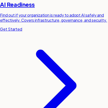
AI Readiness
Find out if your organization is ready to adopt AI safely and
effectively. Covers infrastructure, governance, and security.
Get Started