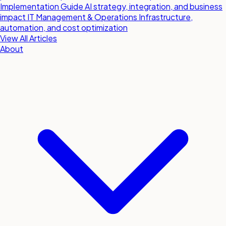
Implementation Guide
AI strategy, integration, and business
impact
IT Management & Operations
Infrastructure,
automation, and cost optimization
View All Articles
About