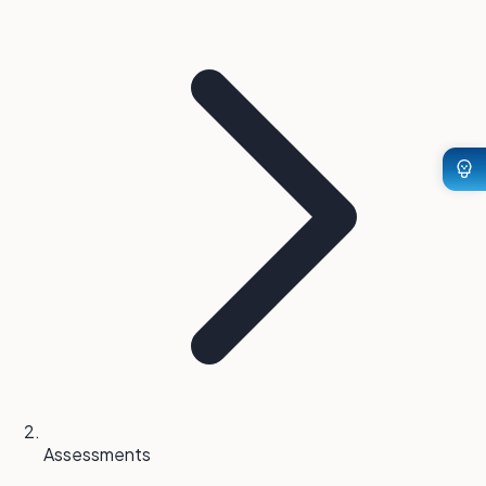
Assessments