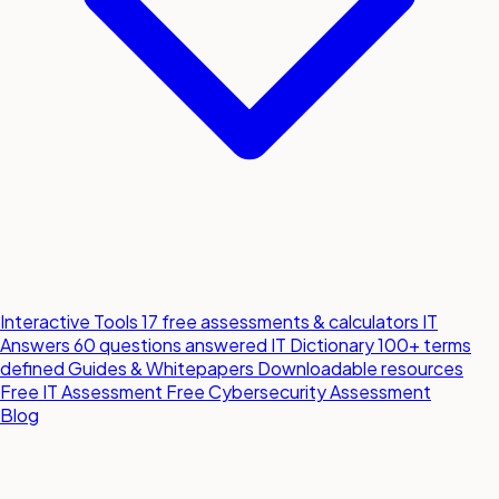
Interactive Tools
17 free assessments & calculators
IT
Answers
60 questions answered
IT Dictionary
100+ terms
defined
Guides & Whitepapers
Downloadable resources
Free IT Assessment
Free Cybersecurity Assessment
Blog