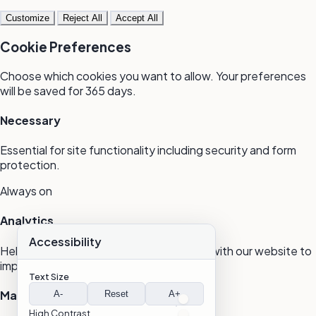
Customize
Reject All
Accept All
Cookie Preferences
Choose which cookies you want to allow. Your preferences
will be saved for 365 days.
Necessary
Essential for site functionality including security and form
protection.
Always on
Analytics
Accessibility
Help us understand how visitors interact with our website to
improve user experience.
Text Size
Marketing
A-
Reset
A+
High Contrast