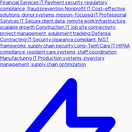
Financial Services IT
Payment security, regulatory
compliance, fraud prevention
Nonprofit IT
Cost-effective
solutions, donor systems, mission-focused IT
Professional
Services IT
Secure client data, remote work infrastructure,
scalable growth
Construction IT
Job site connectivity,
project management, equipment tracking
Defense
Contracting IT
Security clearance compliant, NIST
frameworks, supply chain security
Long-Term Care IT
HIPAA
compliance, resident care systems, staff coordination
Manufacturing IT
Production systems, inventory
management, supply chain optimization