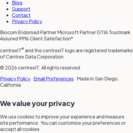
Blog
Support
Contact
Privacy Policy
Biocom Endorsed Partner
Microsoft Partner
GTIA Trustmark
Assured
99% Client Satisfaction*
®
centrexIT
and the centrexIT logo are registered trademarks
of Centrex Data Corporation.
© 2026 centrexIT. All rights reserved.
Privacy Policy
·
Email Preferences
·
Made in San Diego,
California
We value your privacy
We use cookies to improve your experience and measure
site performance. You can customize your preferences or
accept all cookies.